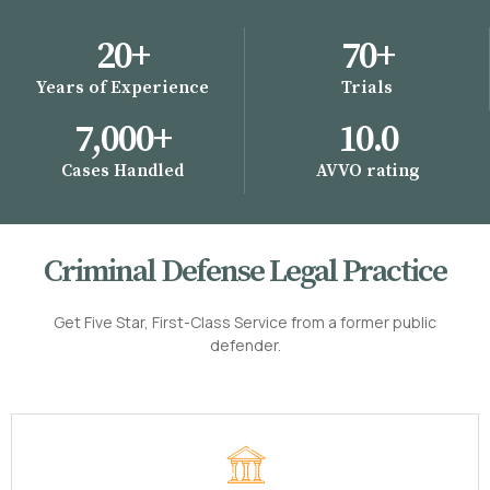
20
+
70
+
Years of Experience
Trials
7,000
+
10
.0
Cases Handled
AVVO rating
Criminal Defense Legal Practice
Get Five Star, First-Class Service from a former public
defender.