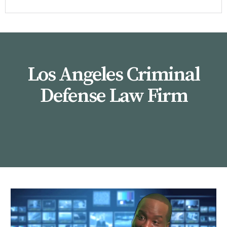
Los Angeles Criminal
Defense Law Firm