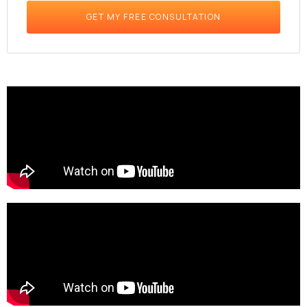
GET MY FREE CONSULTATION