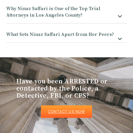
Why Ninaz Saffari is One of the Top Trial
Attorneys in Los Angeles County?
What Sets Ninaz Saffari Apart from Her Peers?
Have you been ARRESTED or
contacted by the Police, a
Detective, FBI, or CPS?
CONTACT US NOW