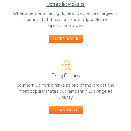
Domestic Violence
When a person is facing domestic violence charges, it
is critical that they find a knowledgeable and
experienced lawyer
LEARN MORE
Drug Crimes
Southern California ranks as one of the largest and
most popular states but rampant in Los Angeles
County
LEARN MORE