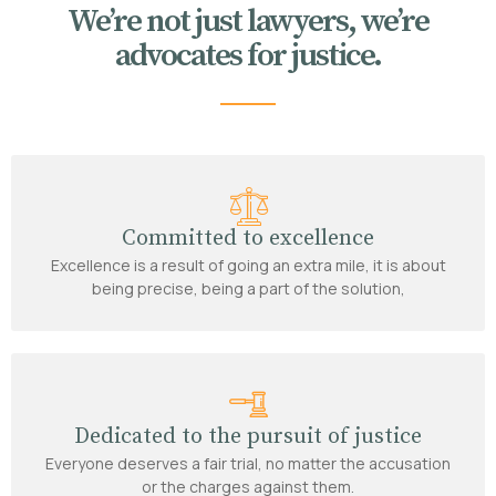
We’re not just lawyers, we’re
advocates for justice.
Committed to excellence
Excellence is a result of going an extra mile, it is about
being precise, being a part of the solution,
Dedicated to the pursuit of justice
Everyone deserves a fair trial, no matter the accusation
or the charges against them.