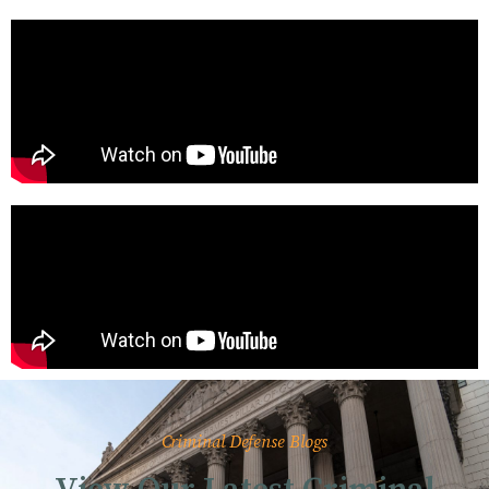
Criminal Defense Blogs