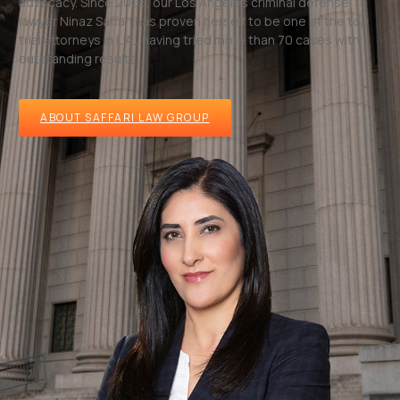
advocacy. Since 2005, our Los Angeles criminal defense
lawyer Ninaz Saffari has proven herself to be one of the top
trial attorneys in L.A., having tried more than 70 cases with
outstanding results.
ABOUT SAFFARI LAW GROUP