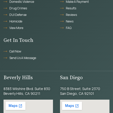
Domestic Violence
Make A Payment
Drug Crimes
Results
DUI Defense
Reviews
Homicide
News
View More
FAQ
Get In Touch
Call Now
Send Us A Message
Beverly Hills
San Diego
8383 Wilshire Blvd. Suite 830
750 B Street. Suite 2370
Beverly Hills, CA 90211
San Diego, CA 92101