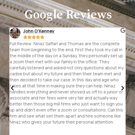
Google Reviews
TJ Oelsch





e
Do the research, read the reviews, look at the
Th
in
accomplishments. This is a big time lawyer with small
of 
up
business personal attention and it shows. Ninaz has all
Ni
the connections, she doesn't accept no for an answer
re
 my
she fights she thinks outside the box and she is never
an
d
rattled or intimidated. You can tell she has the big law firm
re
credentials but your paying for her personal attention and
cl
she is careful in the cases she accepts. Don't trust you
pas
or
future to just anyone, everyone deserves to be heard
wo
and her team is patient and wants to listen about your
sit
ou
case. Cannot say enough wonderful things about the
th
his
team she has put together.
cli
e