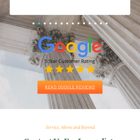
READ GOOGLE REVIEWS
Service, Above and Beyond