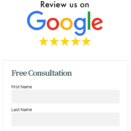
Free Consultation
First Name
Last Name