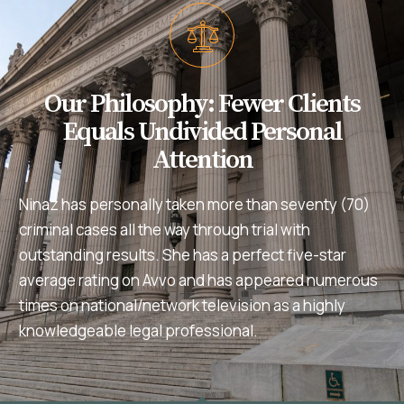
Our Philosophy: Fewer Clients
Equals Undivided Personal
Attention
Ninaz has personally taken more than seventy (70)
criminal cases all the way through trial with
outstanding results. She has a perfect five-star
average rating on Avvo and has appeared numerous
times on national/network television as a highly
knowledgeable legal professional.