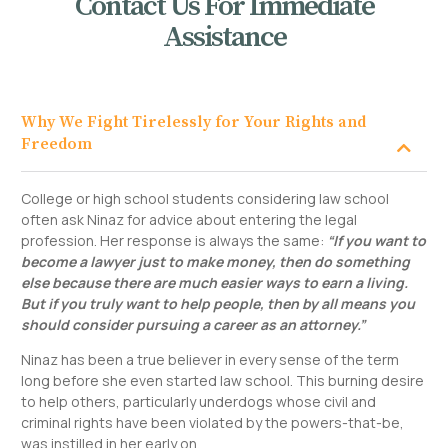
Contact Us For Immediate
Assistance
Why We Fight Tirelessly for Your Rights and
Freedom
College or high school students considering law school
often ask Ninaz for advice about entering the legal
profession. Her response is always the same:
“If you want to
become a lawyer just to make money, then do something
else because there are much easier ways to earn a living.
But if you truly want to help people, then by all means you
should consider pursuing a career as an attorney.”
Ninaz has been a true believer in every sense of the term
long before she even started law school. This burning desire
to help others, particularly underdogs whose civil and
criminal rights have been violated by the powers-that-be,
was instilled in her early on.