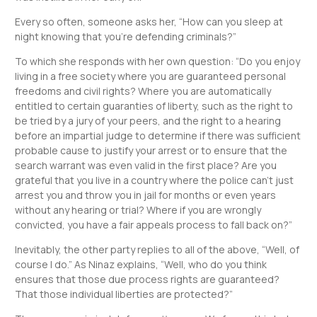
Every so often, someone asks her, “How can you sleep at
night knowing that you’re defending criminals?”
To which she responds with her own question: “Do you enjoy
living in a free society where you are guaranteed personal
freedoms and civil rights? Where you are automatically
entitled to certain guaranties of liberty, such as the right to
be tried by a jury of your peers, and the right to a hearing
before an impartial judge to determine if there was sufficient
probable cause to justify your arrest or to ensure that the
search warrant was even valid in the first place? Are you
grateful that you live in a country where the police can’t just
arrest you and throw you in jail for months or even years
without any hearing or trial? Where if you are wrongly
convicted, you have a fair appeals process to fall back on?”
Inevitably, the other party replies to all of the above, “Well, of
course I do.” As Ninaz explains, “Well, who do you think
ensures that those due process rights are guaranteed?
That those individual liberties are protected?”