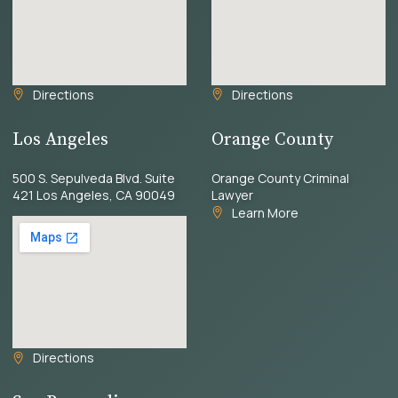
Directions
Directions
Los Angeles
Orange County
500 S. Sepulveda Blvd. Suite
Orange County Criminal
421 Los Angeles, CA 90049
Lawyer
Learn More
Directions