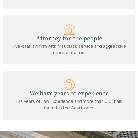
Attorney for the people
Five-star law firm with first class service and aggressive
representation.
We have years of experience
18+ years of Law Experience and more than 60 Trials
fought in the Courtroom.