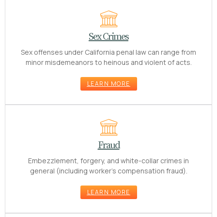
Sex Crimes
Sex offenses under California penal law can range from
minor misdemeanors to heinous and violent of acts.
LEARN MORE
Fraud
Embezzlement, forgery, and white-collar crimes in
general (including worker’s compensation fraud).
LEARN MORE