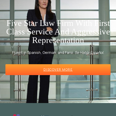
Five Star Law Firm With First
Class Service And Aggressive
Representation
Fluent in Spanish, German, and Farsi.
Se Habla Español.
DISCOVER MORE