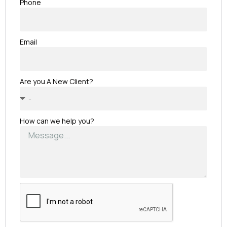
Phone
Email
Are you A New Client?
How can we help you?