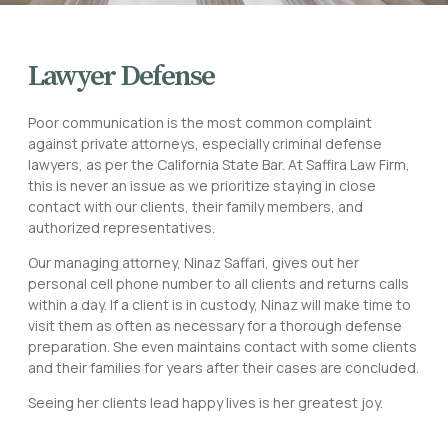
Lawyer Defense
Poor communication is the most common complaint
against private attorneys, especially criminal defense
lawyers, as per the California State Bar. At Saffira Law Firm,
this is never an issue as we prioritize staying in close
contact with our clients, their family members, and
authorized representatives.
Our managing attorney, Ninaz Saffari, gives out her
personal cell phone number to all clients and returns calls
within a day. If a client is in custody, Ninaz will make time to
visit them as often as necessary for a thorough defense
preparation. She even maintains contact with some clients
and their families for years after their cases are concluded.
Seeing her clients lead happy lives is her greatest joy.