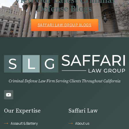
View Our Latest Criminal
Defense Blogs
SAFFARI LAW GROUP BLOGS
Criminal Defense Law Firm Serving Clients Throughout California
Our Expertise
Saffari Law
Assault & Battery
About us