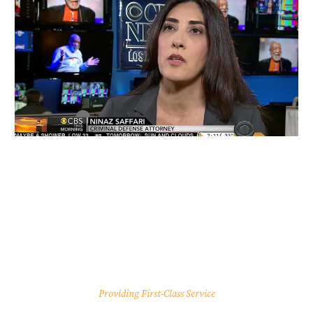
Providing First-Class Service