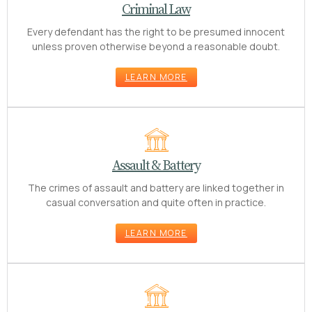
Criminal Law
Every defendant has the right to be presumed innocent
unless proven otherwise beyond a reasonable doubt.
LEARN MORE
Assault & Battery
The crimes of assault and battery are linked together in
casual conversation and quite often in practice.
LEARN MORE