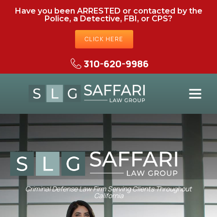
Have you been ARRESTED or contacted by the
Police, a Detective, FBI, or CPS?
CLICK HERE
310-620-9986
Criminal Defense Law Firm Serving Clients Throughout
California