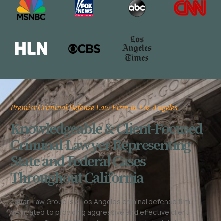
Premier Criminal Defense Law Firm in Los Angeles
Knowledgeable & Client-Focused
Criminal Lawyer Representing
State and Federal Cases
Throughout California
Saffari Law Group is a Los Angeles criminal defense firm
dedicated to providing aggressive and effective client