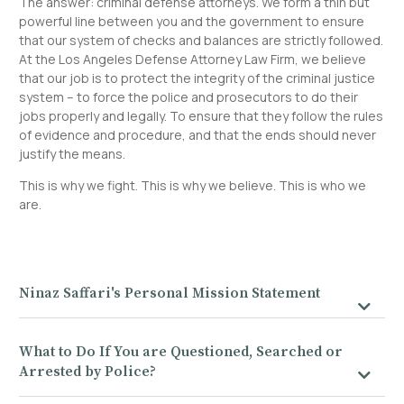
The answer: criminal defense attorneys. We form a thin but
powerful line between you and the government to ensure
that our system of checks and balances are strictly followed.
At the Los Angeles Defense Attorney Law Firm, we believe
that our job is to protect the integrity of the criminal justice
system – to force the police and prosecutors to do their
jobs properly and legally. To ensure that they follow the rules
of evidence and procedure, and that the ends should never
justify the means.
This is why we fight. This is why we believe. This is who we
are.
Ninaz Saffari's Personal Mission Statement
What to Do If You are Questioned, Searched or
Arrested by Police?