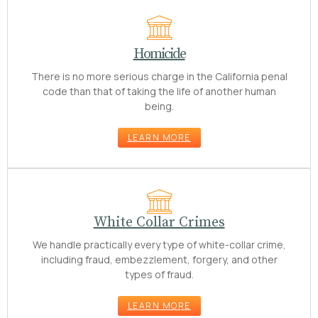
Homicide
There is no more serious charge in the California penal
code than that of taking the life of another human
being.
LEARN MORE
White Collar Crimes
We handle practically every type of white-collar crime,
including fraud, embezzlement, forgery, and other
types of fraud.
LEARN MORE