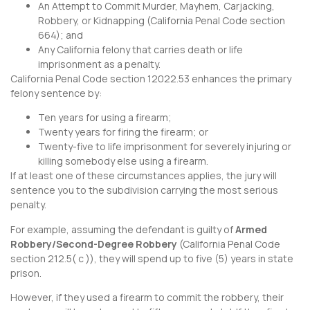
An Attempt to Commit Murder, Mayhem, Carjacking,
Robbery, or Kidnapping (
California Penal Code section
664
); and
Any California felony that carries death or life
imprisonment as a penalty.
California Penal Code section 12022.53
enhances the primary
felony sentence by:
Ten years for using a firearm;
Twenty years for firing the firearm; or
Twenty-five to life imprisonment for severely injuring or
killing somebody else using a firearm.
If at least one of these circumstances applies, the jury will
sentence you to the subdivision carrying the most serious
penalty.
For example, assuming the defendant is guilty of
Armed
Robbery/Second-Degree Robbery
(
California Penal Code
section 212.5
( c )), they will spend up to five (5) years in state
prison.
However, if they used a firearm to commit the robbery, their