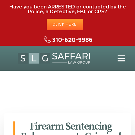
Have you been ARRESTED or contacted by the
Police, a Detective, FBI, or CPS?
CLICK HERE
310-620-9986
Firearm Sentencing