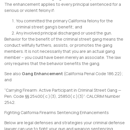
The enhancement applies to every principal sentenced for a
serious or violent felony if:
You committed the primary California felony for the
criminal street gang’s benefit; and
Any involved principal discharged or used the gun.
Behavior for the benefit of the criminal street gang means the
conduct willfully furthers, assists, or promotes the gang
members. It is not necessarily that you are an actual gang
member – you could have been merely an associate. The law
only requires that the behavior benefits the gang.
See also
Gang Enhancement
(
California Penal Code 186.22
);
and
“Carrying Firearm: Active Participant in Criminal Street Gang —
Pen. Code §§ 25400( c )(3), 25850( c )(3)”:
CALCRIM Number
2542
.
Fighting California Firearms Sentencing Enhancements
Below are legal defenses and strategies your criminal defense
lawyer can use to fight your gun and weapon sentencing