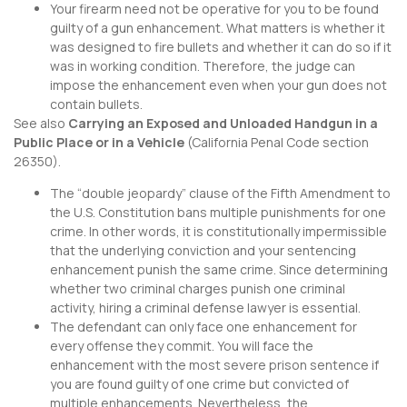
Your firearm need not be operative for you to be found
guilty of a gun enhancement. What matters is whether it
was designed to fire bullets and whether it can do so if it
was in working condition. Therefore, the judge can
impose the enhancement even when your gun does not
contain bullets.
See also
Carrying an Exposed and Unloaded Handgun in a
Public Place or in a Vehicle
(
California Penal Code section
26350
).
The “double jeopardy” clause of the Fifth Amendment to
the U.S. Constitution bans multiple punishments for one
crime. In other words, it is constitutionally impermissible
that the underlying conviction and your sentencing
enhancement punish the same crime. Since determining
whether two criminal charges punish one criminal
activity, hiring a criminal defense lawyer is essential.
The defendant can only face one enhancement for
every offense they commit. You will face the
enhancement with the most severe prison sentence if
you are found guilty of one crime but convicted of
multiple enhancements. Nevertheless, the