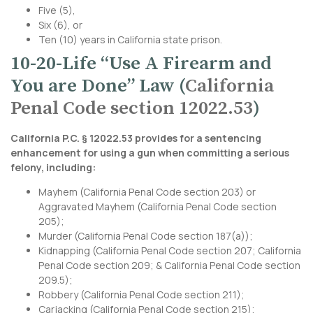
Five (5),
Six (6), or
Ten (10) years in California state prison.
10-20-Life “Use A Firearm and
You are Done” Law (
California
Penal Code section 12022.53
)
California P.C. § 12022.53 provides for a sentencing
enhancement for using a gun when committing a serious
felony, including:
Mayhem (
California Penal Code section 203
) or
Aggravated Mayhem (
California Penal Code section
20
5);
Murder (
California Penal Code section 187
(a));
Kidnapping (
California Penal Code section 207
;
California
Penal Code section 209
; &
California Penal Code section
209.5
);
Robbery (
California Penal Code section 211
);
Carjacking (
California Penal Code section 215
);