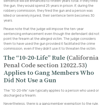
sentence will be enhanced to fifteen years total. If they fired
the gun, they would spend 25 years in prison. If, during the
robbery commission, they fired the gun and a person was
killed or severely injured, their sentence term becomes 30
years.
Please note that the judge will impose the ten-year
sentencing enhancement even though the defendant did not
point the firearm at the alleged victim. The judge considers
them to have used the gun provided it facilitated the crime
commission, even if they didn’t use it to threaten the victim.
The “10-20-Life” Rule (
California
Penal Code section 12022.53
)
Applies to Gang Members Who
Did Not Use a Gun
The “10-20-life” rule typically applies to a person who used or
discharged a firearm.
Nevertheless, there is a gang member exemption to the rule.