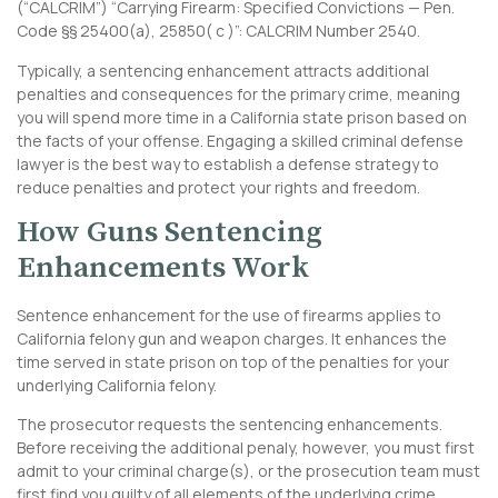
(“CALCRIM”) “Carrying Firearm: Specified Convictions — Pen.
Code §§ 25400(a), 25850( c )”:
CALCRIM Number 2540
.
Typically, a sentencing enhancement attracts additional
penalties and consequences for the primary crime, meaning
you will spend more time in a California state prison based on
the facts of your offense. Engaging a skilled criminal defense
lawyer is the best way to establish a defense strategy to
reduce penalties and protect your rights and freedom.
How Guns Sentencing
Enhancements Work
Sentence enhancement for the use of firearms applies to
California felony gun and weapon charges. It enhances the
time served in state prison on top of the penalties for your
underlying California felony.
The prosecutor requests the sentencing enhancements.
Before receiving the additional penaly, however, you must first
admit to your criminal charge(s), or the prosecution team must
first find you guilty of all elements of the underlying crime.