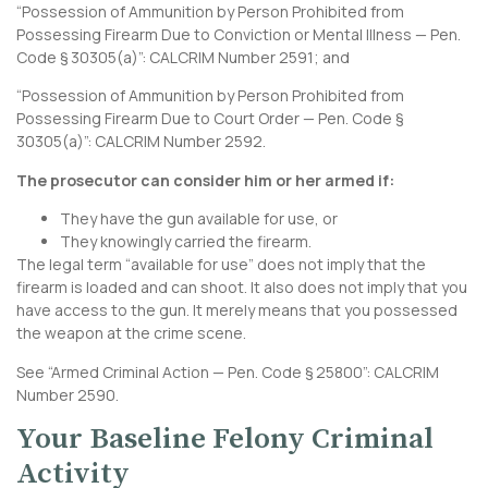
“Possession of Ammunition by Person Prohibited from
Possessing Firearm Due to Conviction or Mental Illness — Pen.
Code § 30305(a)”:
CALCRIM Number 2591
; and
“Possession of Ammunition by Person Prohibited from
Possessing Firearm Due to Court Order — Pen. Code §
30305(a)”:
CALCRIM Number 2592
.
The prosecutor can consider him or her armed if:
They have the gun available for use, or
They knowingly carried the firearm.
The legal term “available for use” does not imply that the
firearm is loaded and can shoot. It also does not imply that you
have access to the gun. It merely means that you possessed
the weapon at the crime scene.
See “Armed Criminal Action — Pen. Code § 25800”:
CALCRIM
Number 2590
.
Your Baseline Felony Criminal
Activity