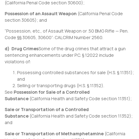
(
California Penal Code section 30600
);
Possession of an Assault Weapon
(
California Penal Code
section 30605
); and
“Possession, etc., of Assault Weapon or .50 BMG Rifle — Pen.
Code §§ 30605, 30600”:
CALCRIM Number 2560
.
d) Drug Crimes
Some of the drug crimes that attract a gun
sentencing enhancements under P.C. § 12022 include
violations of:
Possessing controlled substances for sale (H.S. § 11351);
and
Selling or transporting drugs (H.S. § 11352).
See
Possession for Sale of a Controlled
Substance
(
California Health and Safety Code section 11351
);
Sale or Transportation of a Controlled
Substance
(
California Health and Safety Code section 11352
);
and
Sale or Transportation of Methamphetamine
(
California