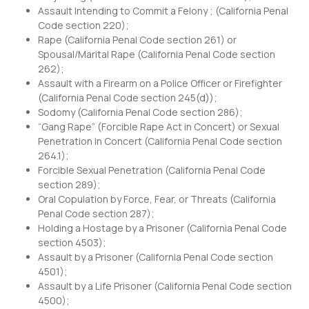
Assault Intending to Commit a Felony ; (
California Penal
Code section 220
);
Rape (
California Penal Code section 261
) or
Spousal/Marital Rape (
California Penal Code section
262
);
Assault with a Firearm on a Police Officer or Firefighter
(
California Penal Code section 245
(d));
Sodomy (
California Penal Code section 286
);
“Gang Rape” (Forcible Rape Act in Concert) or Sexual
Penetration in Concert (
California Penal Code section
264.1
);
Forcible Sexual Penetration (
California Penal Code
section 289
);
Oral Copulation by Force, Fear, or Threats (
California
Penal Code section 287
);
Holding a Hostage by a Prisoner (
California Penal Code
section 4503
);
Assault by a Prisoner (
California Penal Code section
4501
);
Assault by a Life Prisoner (
California Penal Code section
4500
);