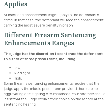
Applies
At least one enhancement might apply to the defendant’s
crime. In that case, the defendant will face the enhancement
carrying the most severe penalty in prison.
Different Firearm Sentencing
Enhancements Ranges
The judge has the discretion to sentence the defendant
to either of three prison terms, including:
Low;
Middle; or
High.
Some firearms sentencing enhancements require that the
judge apply the middle prison term provided there are no
aggravating or mitigating circumstances. Your attorney should
insist that the judge explain their choice on the record at the
sentencing hearing.