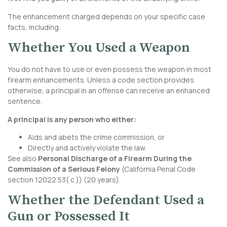
The enhancement charged depends on your specific case
facts, including:
Whether You Used a Weapon
You do not have to use or even possess the weapon in most
firearm enhancements. Unless a code section provides
otherwise, a principal in an offense can receive an enhanced
sentence.
A principal is any person who either:
Aids and abets the crime commission, or
Directly and actively violate the law.
See also
Personal Discharge of a Firearm During the
Commission of a Serious Felony
(
California Penal Code
section 12022.53
( c )) (20 years).
Whether the Defendant Used a
Gun or Possessed It