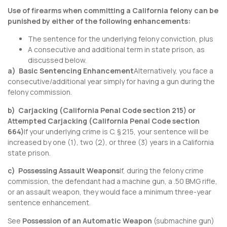
Use of firearms when committing a California felony can be
punished by either of the following enhancements:
The sentence for the underlying felony conviction, plus
A consecutive and additional term in state prison, as
discussed below.
a) Basic Sentencing Enhancement
Alternatively, you face a
consecutive/additional year simply for having a gun during the
felony commission.
b) Carjacking (
California Penal Code section 215
) or
Attempted Carjacking (
California Penal Code section
664
)
If your underlying crime is C. § 215, your sentence will be
increased by one (1), two (2), or three (3) years in a California
state prison.
c) Possessing Assault Weapons
If, during the felony crime
commission, the defendant had a machine gun, a .50 BMG rifle,
or an assault weapon, they would face a minimum three-year
sentence enhancement.
See
Possession of an Automatic Weapon
(submachine gun)