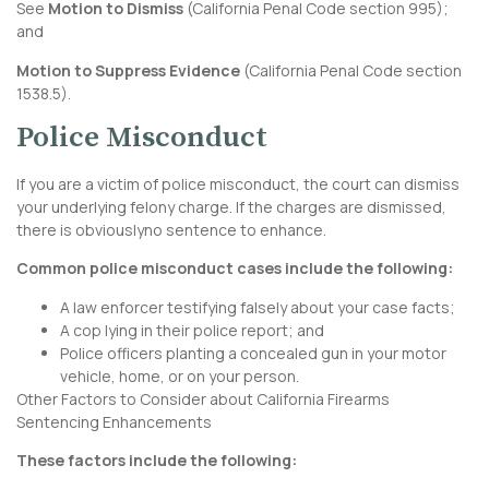
See
Motion to Dismiss
(
California Penal Code section 995
);
and
Motion to Suppress Evidence
(
California Penal Code section
1538.5
).
Police Misconduct
If you are a victim of police misconduct, the court can dismiss
your underlying felony charge. If the charges are dismissed,
there is obviouslyno sentence to enhance.
Common police misconduct cases include the following:
A law enforcer testifying falsely about your case facts;
A cop lying in their police report; and
Police officers planting a concealed gun in your motor
vehicle, home, or on your person.
Other Factors to Consider about California Firearms
Sentencing Enhancements
These factors include the following: