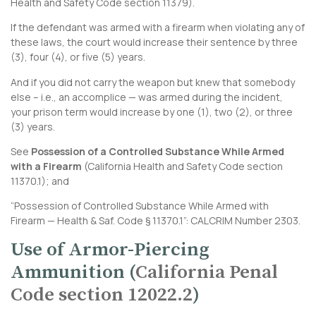
Health and Safety Code section 11379
).
If the defendant was armed with a firearm when violating any of
these laws, the court would increase their sentence by three
(3), four (4), or five (5) years.
And if you did not carry the weapon but knew that somebody
else – i.e., an accomplice — was armed during the incident,
your prison term would increase by one (1), two (2), or three
(3) years.
See
Possession of a Controlled Substance While Armed
with a Firearm
(
California Health and Safety Code section
11370.1
); and
“Possession of Controlled Substance While Armed with
Firearm — Health & Saf. Code § 11370.1”:
CALCRIM Number 2303
.
Use of Armor-Piercing
Ammunition (
California Penal
Code section 12022.2
)