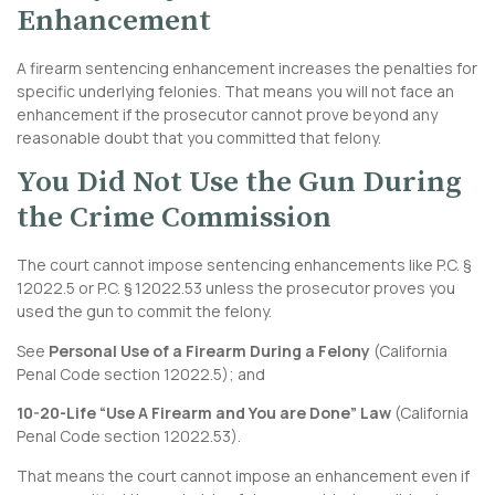
Enhancement
A firearm sentencing enhancement increases the penalties for
specific underlying felonies. That means you will not face an
enhancement if the prosecutor cannot prove beyond any
reasonable doubt that you committed that felony.
You Did Not Use the Gun During
the Crime Commission
The court cannot impose sentencing enhancements like P.C. §
12022.5 or P.C. § 12022.53 unless the prosecutor proves you
used the gun to commit the felony.
See
Personal Use of a Firearm During a Felony
(
California
Penal Code section 12022.5
); and
10-20-Life “Use A Firearm and You are Done” Law
(
California
Penal Code section 12022.53
).
That means the court cannot impose an enhancement even if