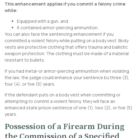
This enhancement applies if you commit a felony crime
while:
Equipped with a gun, and
It contained armor-piercing ammunition.
You can also face the sentencing enhancement if you
committed a violent felony while putting on a body vest. Body
vests are protective clothing that offers trauma and ballistic
weapon protection. The clothing must be made of a material
resistant to bullets.
If you had metal-or armor-piercing ammunition when violating
the law, the judge could enhance your sentence by three (3),
four (4), or five (5) years.
If the defendant puts on a body vest when committing or
attempting to commit a violent felony, they will face an
enhanced state prison sentence of one (1), two (2), or five (5)
years.
Possession of a Firearm During
the Commission of a Specified