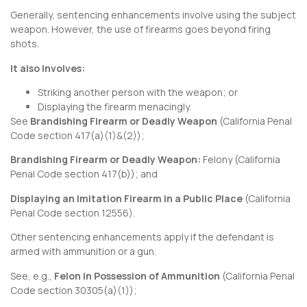
Generally, sentencing enhancements involve using the subject
weapon. However, the use of firearms goes beyond firing
shots.
It also involves:
Striking another person with the weapon; or
Displaying the firearm menacingly.
See
Brandishing Firearm or Deadly Weapon
(
California Penal
Code section 417
(a)(1)&(2));
Brandishing Firearm or Deadly Weapon:
Felony (
California
Penal Code section 417
(b)); and
Displaying an Imitation Firearm in a Public Place
(
California
Penal Code section 12556
).
Other sentencing enhancements apply if the defendant is
armed with ammunition or a gun.
See, e.g.,
Felon in Possession of Ammunition
(
California Penal
Code section 30305
(a)(1));