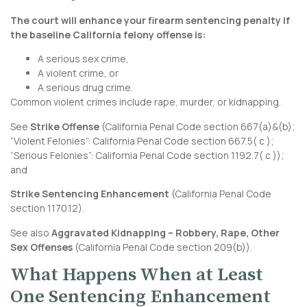
The court will enhance your firearm sentencing penalty if
the baseline California felony offense is:
A serious sex crime,
A violent crime, or
A serious drug crime.
Common violent crimes include rape, murder, or kidnapping.
See
Strike Offense
(
California Penal Code section 667
(a)&(b);
“Violent Felonies”:
California Penal Code section 667.5
( c );
“Serious Felonies”: California Penal Code section 1192.7( c ));
and
Strike Sentencing Enhancement
(
California Penal Code
section 1170.12
).
See also
Aggravated Kidnapping – Robbery, Rape, Other
Sex Offenses
(
California Penal Code section 209
(b)).
What Happens When at Least
One Sentencing Enhancement