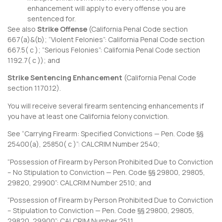
enhancement will apply to every offense you are
sentenced for.
See also
Strike Offense
(
California Penal Code section
667
(a)&(b); “Violent Felonies”:
California Penal Code section
667.5
( c ); “Serious Felonies”:
California Penal Code section
1192.7
( c )); and
Strike Sentencing Enhancement
(
California Penal Code
section 1170.12
).
You will receive several firearm sentencing enhancements if
you have at least one California felony conviction.
See “Carrying Firearm: Specified Convictions — Pen. Code §§
25400(a), 25850( c )”:
CALCRIM Number 2540
;
“Possession of Firearm by Person Prohibited Due to Conviction
– No Stipulation to Conviction — Pen. Code §§ 29800, 29805,
29820, 29900”:
CALCRIM Number 2510
; and
“Possession of Firearm by Person Prohibited Due to Conviction
– Stipulation to Conviction — Pen. Code §§ 29800, 29805,
29820, 29900”:
CALCRIM Number 2511
.