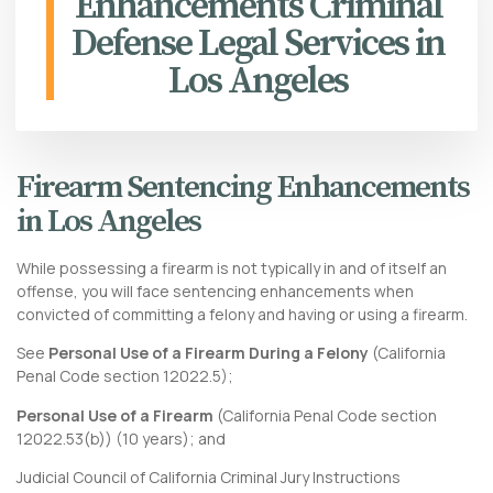
Enhancements Criminal
Defense Legal Services in
Los Angeles
Firearm Sentencing Enhancements
in Los Angeles
While possessing a firearm is not typically in and of itself an
offense, you will face sentencing enhancements when
convicted of committing a felony and having or using a firearm.
See
Personal Use of a Firearm During a Felony
(
California
Penal Code section 12022.5
);
Personal Use of a Firearm
(
California Penal Code section
12022.53
(b)) (10 years); and
Judicial Council of California Criminal Jury Instructions