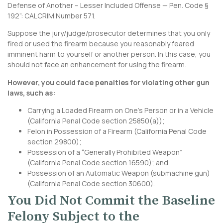
Defense of Another – Lesser Included Offense — Pen. Code §
192”:
CALCRIM Number 571
.
Suppose the jury/judge/prosecutor determines that you only
fired or used the firearm because you reasonably feared
imminent harm to yourself or another person. In this case, you
should not face an enhancement for using the firearm.
However, you could face penalties for violating other gun
laws, such as:
Carrying a Loaded Firearm on One’s Person or in a Vehicle
(
California Penal Code section 25850
(a));
Felon in Possession of a Firearm (
California Penal Code
section 29800
);
Possession of a “Generally Prohibited Weapon”
(
California Penal Code section 16590
); and
Possession of an Automatic Weapon (submachine gun)
(
California Penal Code section 30600
).
You Did Not Commit the Baseline
Felony Subject to the