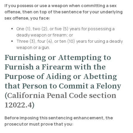
If you possess or use a weapon when committing a sex
offense, then on top of the sentence for your underlying
sex offense, you face:
One (1), two (2), or five (5) years for possessing a
deadly weapon or firearm; or
Three (3), four (4), or ten (10) years for using a deadly
weapon or a gun.
Furnishing or Attempting to
Furnish a Firearm with the
Purpose of Aiding or Abetting
that Person to Commit a Felony
(
California Penal Code section
12022.4
)
Before imposing this sentencing enhancement, the
prosecutor must prove that you: