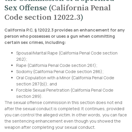
Sex Offense (
California Penal
Code section 12022.3
)
California P.C. § 12022.3 provides an enhancement for any
person who possesses or uses a gun when committing
certain sex crimes, including:
Spousal/Marital Rape (
California Penal Code section
262
);
Rape (
California Penal Code section 261
);
Sodomy (
California Penal Code section 286
);
Oral Copulation with a Minor (
California Penal Code
section 287
(b)); and
Forcible Sexual Penetration (
California Penal Code
section 289
).
The sexual offense commission in this section does not end
after the sexual conduct is completed. It continues, provided
you can control the alleged victim. In other words, you can face
the sentencing enhancement even though you showed the
weapon after completing your sexual conduct.