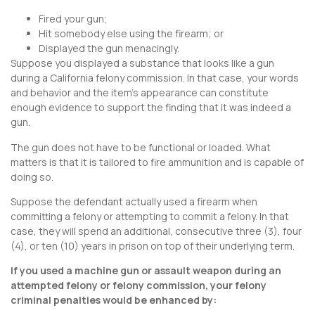
Fired your gun;
Hit somebody else using the firearm; or
Displayed the gun menacingly.
Suppose you displayed a substance that looks like a gun
during a California felony commission. In that case, your words
and behavior and the item’s appearance can constitute
enough evidence to support the finding that it was indeed a
gun.
The gun does not have to be functional or loaded. What
matters is that it is tailored to fire ammunition and is capable of
doing so.
Suppose the defendant actually used a firearm when
committing a felony or attempting to commit a felony. In that
case, they will spend an additional, consecutive three (3), four
(4), or ten (10) years in prison on top of their underlying term.
If you used a machine gun or assault weapon during an
attempted felony or felony commission, your felony
criminal penalties would be enhanced by: