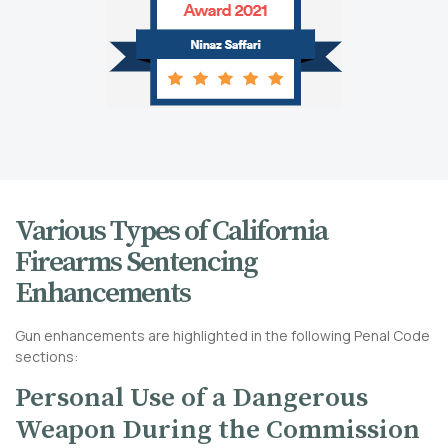
Various Types of California
Firearms Sentencing
Enhancements
Gun enhancements are highlighted in the following Penal Code
sections:
Personal Use of a Dangerous
Weapon During the Commission