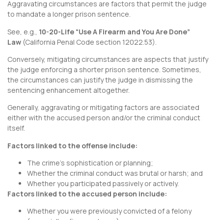
Aggravating circumstances are factors that permit the judge
to mandate a longer prison sentence.
See, e.g.,
10-20-Life “Use A Firearm and You Are Done”
Law
(
California Penal Code section 12022.53
).
Conversely, mitigating circumstances are aspects that justify
the judge enforcing a shorter prison sentence. Sometimes,
the circumstances can justify the judge in dismissing the
sentencing enhancement altogether.
Generally, aggravating or mitigating factors are associated
either with the accused person and/or the criminal conduct
itself.
Factors linked to the offense include:
The crime’s sophistication or planning;
Whether the criminal conduct was brutal or harsh; and
Whether you participated passively or actively.
Factors linked to the accused person include:
Whether you were previously convicted of a felony