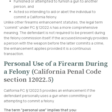
Furnished or attempted to furnish a gun to another
person, and
Acted so intending to aid or abet the individual to
commit a California felony.
Unlike other firearms enhancement statutes, the legal term
“commit” under P.C. § 12022.4 has a more comprehensive
meaning. The defendant is not required to be present during
the felony commission itself. If the accused knowingly provides
a person with the weapon before the latter commits a crime,
the enhancement applies provided it is a continuous
transaction.
Personal Use of a Firearm During
a Felony (
California Penal Code
section 12022.5
)
California P.C. § 12022.5 provides an enhancement if the
defendant personally uses a gun when committing or
attempting to commit a felony.
The term “personal use” implies that you: