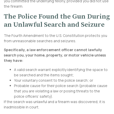
you committed the underlying felony, provided you did not use
the firearm.
The Police Found the Gun During
an Unlawful Search and Seizure
The
Fourth Amendment to the U.S. Constitution
protects you
from unreasonable searches and seizures.
Specifically, a law enforcement officer cannot lawfully
search you, your home, property, or motor vehicle unless
they have:
A valid search warrant explicitly identifying the space to
be searched and the items sought;
Your voluntary consent to the police search; or
Probable cause for their police search (probable cause
that you are violating a law or posing threats to the
police officers’ safety).
If the search was unlawful and a firearm was discovered, it is
inadmissible in court.