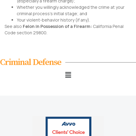
(especially a firearm charge);
Whether you willingly acknowledged the crime at your
criminal process’s initial stage; and
Your violent-behavior history (if any).
See also
Felon in Possession of a Firearm:
California Penal
Code section 29800
.
Criminal Defense