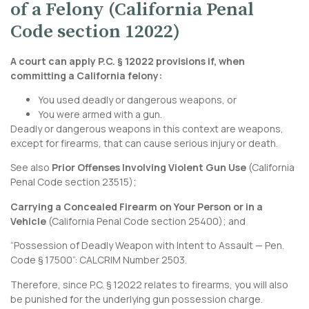
of a Felony (California Penal
Code section 12022)
A court can apply P.C. § 12022 provisions if, when
committing a California felony:
You used deadly or dangerous weapons, or
You were armed with a gun.
Deadly or dangerous weapons in this context are weapons,
except for firearms, that can cause serious injury or death.
See also
Prior Offenses Involving Violent Gun Use
(
California
Penal Code section 23515
);
Carrying a Concealed Firearm on Your Person or in a
Vehicle
(
California Penal Code section 25400
); and
“Possession of Deadly Weapon with Intent to Assault — Pen.
Code § 17500”:
CALCRIM Number 2503
.
Therefore, since P.C. § 12022 relates to firearms, you will also
be punished for the underlying gun possession charge.