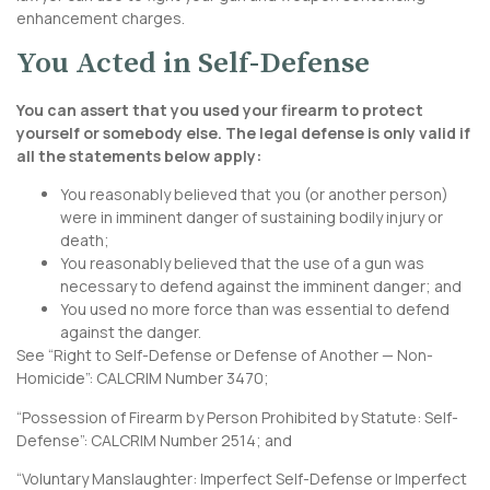
enhancement charges.
You Acted in Self-Defense
You can assert that you used your firearm to protect
yourself or somebody else. The legal defense is only valid if
all the statements below apply:
You reasonably believed that you (or another person)
were in imminent danger of sustaining bodily injury or
death;
You reasonably believed that the use of a gun was
necessary to defend against the imminent danger; and
You used no more force than was essential to defend
against the danger.
See “Right to Self-Defense or Defense of Another — Non-
Homicide”:
CALCRIM Number 3470
;
“Possession of Firearm by Person Prohibited by Statute: Self-
Defense”:
CALCRIM Number 2514
; and
“Voluntary Manslaughter: Imperfect Self-Defense or Imperfect