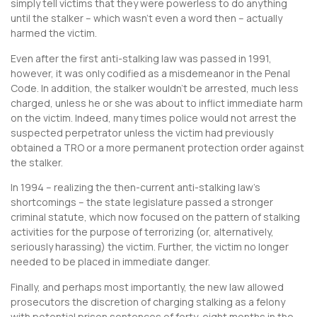
simply tell victims that they were powerless to do anything
until the stalker – which wasn’t even a word then – actually
harmed the victim.
Even after the first anti-stalking law was passed in 1991,
however, it was only codified as a misdemeanor in the Penal
Code. In addition, the stalker wouldn’t be arrested, much less
charged, unless he or she was about to inflict immediate harm
on the victim. Indeed, many times police would not arrest the
suspected perpetrator unless the victim had previously
obtained a TRO or a more permanent protection order against
the stalker.
In 1994 – realizing the then-current anti-stalking law’s
shortcomings – the state legislature passed a stronger
criminal statute, which now focused on the pattern of stalking
activities for the purpose of terrorizing (or, alternatively,
seriously harassing) the victim. Further, the victim no longer
needed to be placed in immediate danger.
Finally, and perhaps most importantly, the new law allowed
prosecutors the discretion of charging stalking as a felony
with potential prison sentences of forty-eight months in the