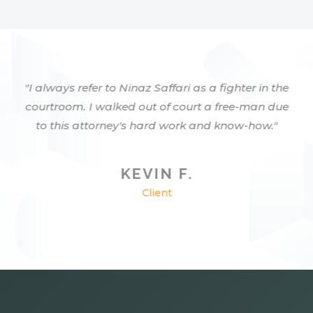
"I always refer to Ninaz Saffari as a fighter in the
courtroom. I walked out of court a free-man due
to this attorney's hard work and know-how."
KEVIN F.
Client