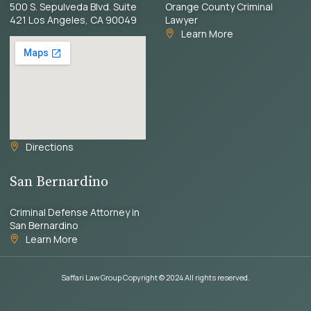
500 S. Sepulveda Blvd. Suite
Orange County Criminal
421 Los Angeles, CA 90049
Lawyer
Learn More
Directions
San Bernardino
Criminal Defense Attorney in
San Bernardino
Learn More
Saffari Law Group Copyright © 2024 All rights reserved.