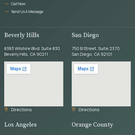
Call Now
Send Us A Message
Beverly Hills
San Diego
8383 Wilshire Blvd. Suite 830
750 B Street. Suite 2370
Beverly Hills, CA 90211
San Diego, CA 92101
Directions
Directions
Los Angeles
Orange County