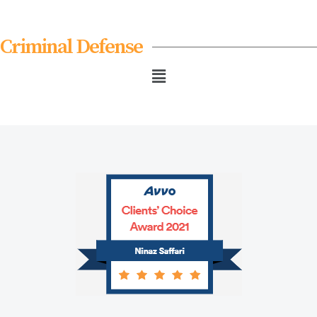
Criminal Defense