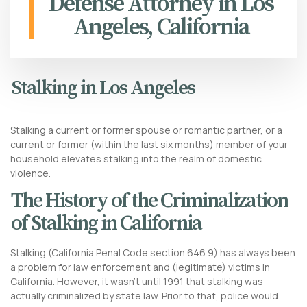
Defense Attorney in Los
Angeles, California
Stalking in Los Angeles
Stalking a current or former spouse or romantic partner, or a
current or former (within the last six months) member of your
household elevates stalking into the realm of domestic
violence.
The History of the Criminalization
of Stalking in California
Stalking (California Penal Code section 646.9) has always been
a problem for law enforcement and (legitimate) victims in
California. However, it wasn’t until 1991 that stalking was
actually criminalized by state law. Prior to that, police would