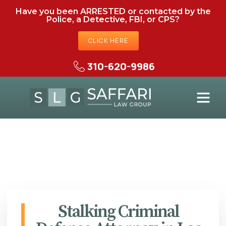
Have you been ARRESTED or contacted by the
Police, a Detective, FBI, or CPS?
CLICK HERE
310-620-9986
Stalking Criminal