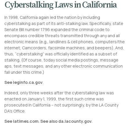
Cyberstalking Laws in California
In 1998, California again led the nation by including
cyberstalking as part of its anti-stalking law. Specifically, state
Senate Bill number 1796 expanded the criminal code to
encompass credible threats transmitted through any and all
electronic means (e.g., landlines & cell phones, computers/the
internet, Camcorders, facsimile machines, and beepers). And,
thus, “cyberstalking” was officially identified as a subset of
stalking. (Of course, today social media postings, message
aps, text messages, and any other electronic communication
fall under this crime.)
See leginfo.ca.gov
.
Indeed, only three weeks after the cyberstalking law was
enacted on January 1, 1999, the first such crime was
prosecuted in California – not surprisingly, by the LA County
DA’s Office.
See latimes.com
.
See also da.lacounty.gov
.