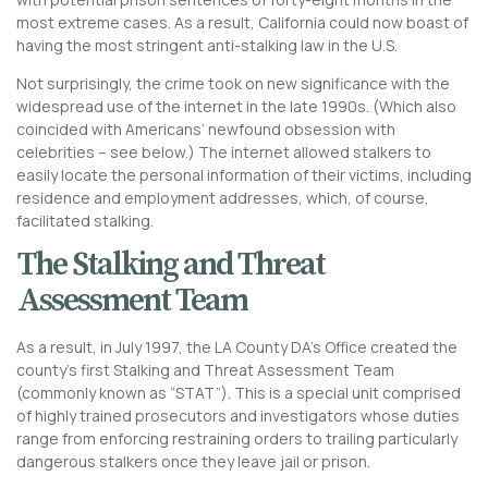
most extreme cases. As a result, California could now boast of
having the most stringent anti-stalking law in the U.S.
Not surprisingly, the crime took on new significance with the
widespread use of the internet in the late 1990s. (Which also
coincided with Americans’ newfound obsession with
celebrities – see below.) The internet allowed stalkers to
easily locate the personal information of their victims, including
residence and employment addresses, which, of course,
facilitated stalking.
The Stalking and Threat
Assessment Team
As a result, in July 1997, the LA County DA’s Office created the
county’s first Stalking and Threat Assessment Team
(commonly known as “STAT”). This is a special unit comprised
of highly trained prosecutors and investigators whose duties
range from enforcing restraining orders to trailing particularly
dangerous stalkers once they leave jail or prison.