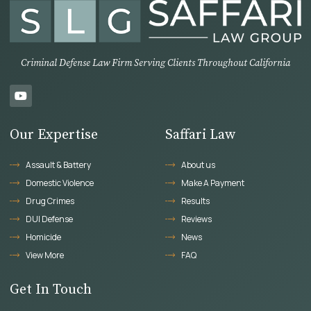
Criminal Defense Law Firm Serving Clients Throughout California
Our Expertise
Saffari Law
Assault & Battery
About us
Domestic Violence
Make A Payment
Drug Crimes
Results
DUI Defense
Reviews
Homicide
News
View More
FAQ
Get In Touch