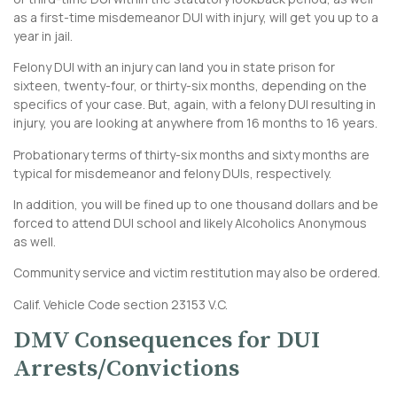
as a first-time misdemeanor DUI with injury, will get you up to a
year in jail.
Felony DUI with an injury can land you in state prison for
sixteen, twenty-four, or thirty-six months, depending on the
specifics of your case. But, again, with a felony DUI resulting in
injury, you are looking at anywhere from 16 months to 16 years.
Probationary terms of thirty-six months and sixty months are
typical for misdemeanor and felony DUIs, respectively.
In addition, you will be fined up to one thousand dollars and be
forced to attend DUI school and likely Alcoholics Anonymous
as well.
Community service and victim restitution may also be ordered.
Calif. Vehicle Code section 23153 V.C.
DMV Consequences for DUI
Arrests/Convictions