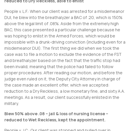
reduced to Dry Reckless, able to enlist
People v. L.F.: When our client was arrested for a misdemeanor
DUI, he blew into the breathalyzer a BAC of .20, which is 150%
above the legal limit of .08%. Aside from the extremely high
BAC, this case presented a particular challenge because he
was hoping to enlist in the Armed Forces, which would be
impossible with a drunk-driving conviction (including even for a
misdemeanor DUI). The first thing we did when we took the
case was to file a motion to exclude the evidence of the FST
and breathalyzer based on the fact that the traffic stop had
been invalid, meaning that the police had failed to follow
proper procedures. After reading our motion, and before the
judge even ruled on it, the Deputy City Attorney in charge of
the case made an excellent offer, which we accepted:
reduction to a Dry Reckless, a low monetary fine, and sixty A.A.
meetings. As a result, our client successfully enlisted in the
military.
Blew 50% above .08 – jail & loss of nursing license –
reduced to Wet Reckless, kept the appointment.
People v. J.C.: Our client was stopped and pulled over in