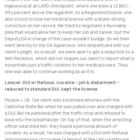
Inglewood at an LAPD checkpoint, where she blew a .12 BAC –
fifty percent above the legal limit. As a Registered Nurse, she
also stood to lose her medical license with a drunk-driving
conviction on her record. We tried to negotiate a favorable
plea that would allow her to keep her job and career, but the
Deputy DA in charge of the case wouldn’t budge. So we then
went directly to the DA Supervisor, who empathized with our
client’s plight. As a result, we were able to get a reduction to a
Wet Reckless, which did not require our client to report what is
essentially just a traffic violation to her medical board. Thus,
she was able to continue working as an R.N.
Lawyer, DUI w/ Refusal, cocaine – jail & disbarment –
reduced to standard DUI, kept the license.
People v. J.B.: Our client was a licensed attorney with the
California State Bar when he was pulled over and charged with
a DUI. But he panicked after the traffic stop and refused to
blow into the breathalyzer. On top of that, when the arresting
officer searched him, they found a personal amount of
cocaine. As a result, he was charged with a DUI with Refusal
and possession of cocaine (a felony) at the LAX courthouse.