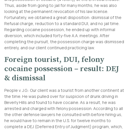
Thus, aside from going to jail for many months, he was also
looking at the permanent revocation of his law license.
Fortunately, we obtained a great disposition: dismissal of the
Refusal charge, reduction to a standard DUI, and no jail time.
Regarding cocaine possession, he ended up with informal
diversion, which included forty-five A.A. meetings. After
completing the pursuit, the possession charge was dismissed
entirely, and our client continued practicing law.
Foreign tourist, DUI, felony
cocaine possession – result: DEJ
& dismissal
People v. J.G.: Our client was a tourist from another continent at
the time. He was pulled over for suspicion of drunk driving in
Beverly Hills and found to have cocaine. As a result, he was
arrested and charged with felony possession. According to all
the other defense lawyers he consulted with before hiring us,
he would have to remain in the U.S. for twelve months to
complete a DEJ (Deferred Entry of Judgment) program, which,