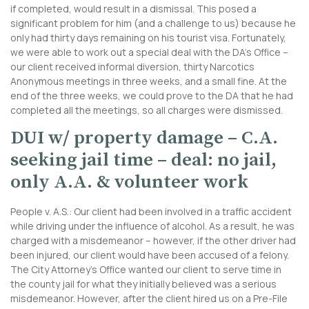
if completed, would result in a dismissal. This posed a
significant problem for him (and a challenge to us) because he
only had thirty days remaining on his tourist visa. Fortunately,
we were able to work out a special deal with the DA’s Office –
our client received informal diversion, thirty Narcotics
Anonymous meetings in three weeks, and a small fine. At the
end of the three weeks, we could prove to the DA that he had
completed all the meetings, so all charges were dismissed.
DUI w/ property damage – C.A.
seeking jail time – deal: no jail,
only A.A. & volunteer work
People v. A.S.: Our client had been involved in a traffic accident
while driving under the influence of alcohol. As a result, he was
charged with a misdemeanor – however, if the other driver had
been injured, our client would have been accused of a felony.
The City Attorney’s Office wanted our client to serve time in
the county jail for what they initially believed was a serious
misdemeanor. However, after the client hired us on a Pre-File