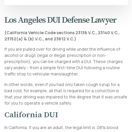
Los Angeles DUI Defense Lawyer
(California Vehicle Code sections 23136 V.C., 23140 V.C.,
23152(a) & (b) V.C., and 23612 V.C.)
If you are pulled over for driving while under the influence of
alcohol or drugs (legal or illegal, prescription or non-
prescription), you can be charged with a DUI. These charges
vary widely – from a simple first-time DUI following a routine
traffic stop to
vehicular manslaughter
.
In other words, even if you had only taken cough syrup for a
bad cold, for example, all that is required for a conviction is
that your driving was impaired to the degree that it was unsafe
for you to operate a vehicle safely.
California DUI
In California, if you are an adult, the legal limit is .08% blood