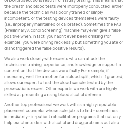
of DUI prosecutions result from faulty testing. This means that
the breath and blood tests were improperly conducted, either
because the technician was poorly trained or simply
incompetent, or the testing devices themselves were faulty
(i.e., improperly maintained or calibrated). Sometimes the PAS
(Preliminary Alcohol Screening) machine may even give a false
positive when, in fact, you hadn’t even been drinking (for
example, you were driving recklessly, but something you ate or
drank triggered the false positive results).
We also work closely with experts who can attack the
technician’s training, experience, and knowledge or support a
contention that the devices were faulty. For example, if
necessary, we’ll file a motion for a blood split, which, if granted,
allows our expert to test the blood sample tested by the
prosecution’s expert. Other experts we work with are highly
skilled at presenting a rising blood alcohol defense.
Another top professional we work with is a highly reputable
placement counselor whose sole job is to find – sometimes
immediately – in-patient rehabilitation programs that not only
help our clients deal with alcohol and drug problems but also