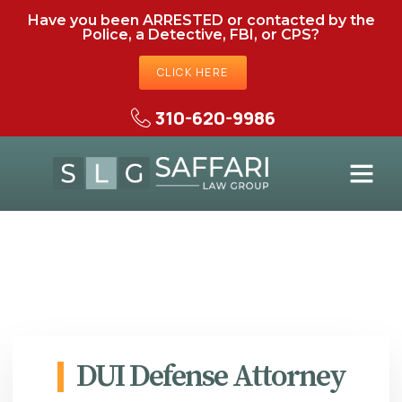
Have you been ARRESTED or contacted by the
Police, a Detective, FBI, or CPS?
CLICK HERE
310-620-9986
DUI Defense Attorney