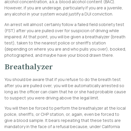
alcohol concentration, a.k.a. blood alcohol content (BAC).
However, if you are underage, particularly if you are a juvenile,
any alcohol in your system would justify a DUI conviction.
An arrest will almost certainly follow a failed field sobriety test
(FST) after you are pulled over for suspicion of driving while
impaired. At that point, you will be given a breathalyzer (breath
test), taken to the nearest police or sheriff’s station
(depending on where you are and who pulls you over), booked,
photographed, and maybe have your blood drawn there.
Breathalyzer
You should be aware that if you refuse to do the breath test
after you are pulled over, you will be automatically arrested so
long as the officer can claim that he or she had probable cause
to suspect you were driving above the legal limit.
You will then be forced to perform the breathalyzer at the local
police, sheriff’s, or CHP station, or, again, even be forced to
give a blood sample. It bears repeating that these tests are
mandatory in the face of a refusal because, under California