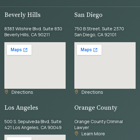
Beverly Hills
San Diego
8383 Wilshire Blvd. Suite 830
750 B Street. Suite 2370
Beverly Hills, CA 90211
San Diego, CA 92101
Directions
Directions
Los Angeles
Orange County
500 S. Sepulveda Blvd. Suite
Orange County Criminal
421 Los Angeles, CA 90049
Lawyer
Learn More