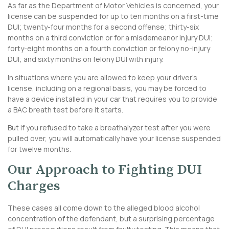
As far as the Department of Motor Vehicles is concerned, your
license can be suspended for up to ten months on a first-time
DUI; twenty-four months for a second offense; thirty-six
months on a third conviction or for a misdemeanor injury DUI;
forty-eight months on a fourth conviction or felony no-injury
DUI; and sixty months on felony DUI with injury.
In situations where you are allowed to keep your driver’s
license, including on a regional basis, you may be forced to
have a device installed in your car that requires you to provide
a BAC breath test before it starts.
But if you refused to take a breathalyzer test after you were
pulled over, you will automatically have your license suspended
for twelve months.
Our Approach to Fighting DUI
Charges
These cases all come down to the alleged blood alcohol
concentration of the defendant, but a surprising percentage