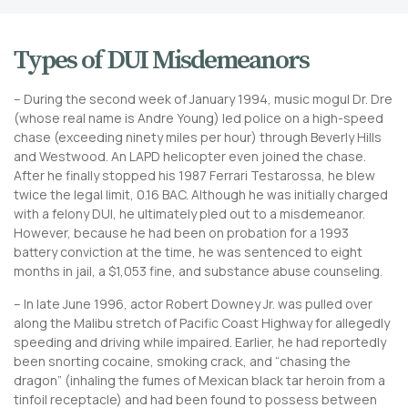
Types of DUI Misdemeanors
– During the second week of January 1994, music mogul Dr. Dre
(whose real name is Andre Young) led police on a high-speed
chase (exceeding ninety miles per hour) through Beverly Hills
and Westwood. An LAPD helicopter even joined the chase.
After he finally stopped his 1987 Ferrari Testarossa, he blew
twice the legal limit, 0.16 BAC. Although he was initially charged
with a felony DUI, he ultimately pled out to a misdemeanor.
However, because he had been on probation for a 1993
battery conviction at the time, he was sentenced to eight
months in jail, a $1,053 fine, and substance abuse counseling.
– In late June 1996, actor Robert Downey Jr. was pulled over
along the Malibu stretch of Pacific Coast Highway for allegedly
speeding and driving while impaired. Earlier, he had reportedly
been snorting cocaine, smoking crack, and “chasing the
dragon” (inhaling the fumes of Mexican black tar heroin from a
tinfoil receptacle) and had been found to possess between