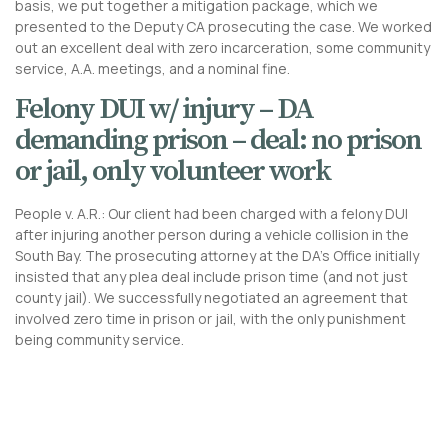
basis, we put together a mitigation package, which we
presented to the Deputy CA prosecuting the case. We worked
out an excellent deal with zero incarceration, some community
service, A.A. meetings, and a nominal fine.
Felony DUI w/ injury – DA
demanding prison – deal: no prison
or jail, only volunteer work
People v. A.R.: Our client had been charged with a felony DUI
after injuring another person during a vehicle collision in the
South Bay. The prosecuting attorney at the DA’s Office initially
insisted that any plea deal include prison time (and not just
county jail). We successfully negotiated an agreement that
involved zero time in prison or jail, with the only punishment
being community service.