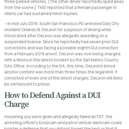
three parked vehicles. (The other driver reportedly sped away
from the scene.) TMZ reported that a female passenger in
Allen’s car had sustained minor injuries.
– In mid-July 2019, South San Francisco PD arrested Daly City
resident Orlando B. DeLeon for suspicion of driving while
intoxicated after DeLeon was allegedly speeding on a
suspended license. Since he reportedly had seven prior DUI
convictions and was facing a possible eighth DUI conviction
from a February 2019 arrest, DeLeon was now being charged
with a felony in this latest incident by the San Mateo County
DA’s Office. According to the DA, this time, DeLeon’s blood
alcohol content was more than three times the legal limit. If
convicted of even one of the latest charges, DeLeon will likely
be sentenced to prison.
How to Defend Against a DUI
Charge
Assuming you were given and allegedly failed an FST, the
arresting officer’s bodycam and patrol vehicle dashcam could
bolster a defense that you did not forget the test or that it