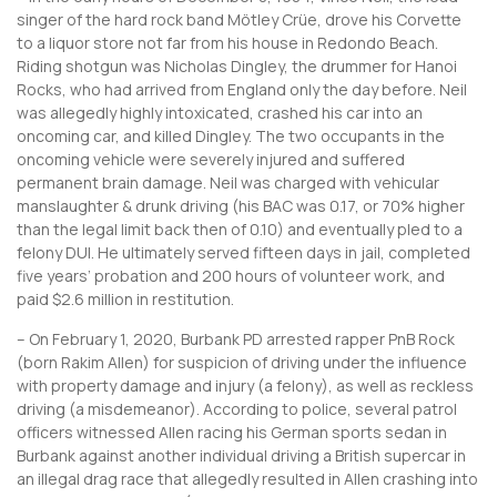
singer of the hard rock band Mötley Crüe, drove his Corvette
to a liquor store not far from his house in Redondo Beach.
Riding shotgun was Nicholas Dingley, the drummer for Hanoi
Rocks, who had arrived from England only the day before. Neil
was allegedly highly intoxicated, crashed his car into an
oncoming car, and killed Dingley. The two occupants in the
oncoming vehicle were severely injured and suffered
permanent brain damage. Neil was charged with vehicular
manslaughter & drunk driving (his BAC was 0.17, or 70% higher
than the legal limit back then of 0.10) and eventually pled to a
felony DUI. He ultimately served fifteen days in jail, completed
five years’ probation and 200 hours of volunteer work, and
paid $2.6 million in restitution.
– On February 1, 2020, Burbank PD arrested rapper PnB Rock
(born Rakim Allen) for suspicion of driving under the influence
with property damage and injury (a felony), as well as reckless
driving (a misdemeanor). According to police, several patrol
officers witnessed Allen racing his German sports sedan in
Burbank against another individual driving a British supercar in
an illegal drag race that allegedly resulted in Allen crashing into