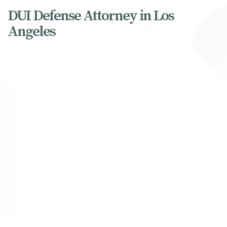
DUI Defense Attorney in Los
Angeles