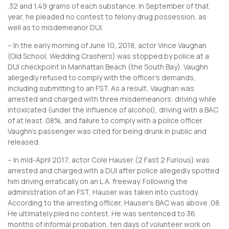
.32 and 1.49 grams of each substance. In September of that
year, he pleaded no contest to felony drug possession, as
well as to misdemeanor DUI.
– In the early morning of June 10, 2018, actor Vince Vaughan
(Old School, Wedding Crashers) was stopped by police at a
DUI checkpoint in Manhattan Beach (the South Bay). Vaughn
allegedly refused to comply with the officer’s demands,
including submitting to an FST. As a result, Vaughan was
arrested and charged with three misdemeanors: driving while
intoxicated (under the influence of alcohol), driving with a BAC
of at least .08%, and failure to comply with a police officer.
Vaughn’s passenger was cited for being drunk in public and
released.
– In mid-April 2017, actor Cole Hauser (2 Fast 2 Furious) was
arrested and charged with a DUI after police allegedly spotted
him driving erratically on an L.A. freeway. Following the
administration of an FST, Hauser was taken into custody.
According to the arresting officer, Hauser’s BAC was above .08.
He ultimately pled no contest. He was sentenced to 36
months of informal probation, ten days of volunteer work on