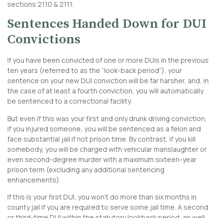
sections 2110 & 2111.
Sentences Handed Down for DUI
Convictions
If you have been convicted of one or more DUIs in the previous
ten years (referred to as the “look-back period”), your
sentence on your new DUI conviction will be far harsher, and, in
the case of at least a fourth conviction, you will automatically
be sentenced to a correctional facility.
But even if this was your first and only drunk driving conviction,
if you injured someone, you will be sentenced as a felon and
face substantial jail if not prison time. By contrast, if you kill
somebody, you will be charged with vehicular manslaughter or
even second-degree murder with a maximum sixteen-year
prison term (excluding any additional sentencing
enhancements).
If this is your first DUI, you won’t do more than six months in
county jail if you are required to serve some jail time. A second
or third-time DUI within the statutory lookback period, as well