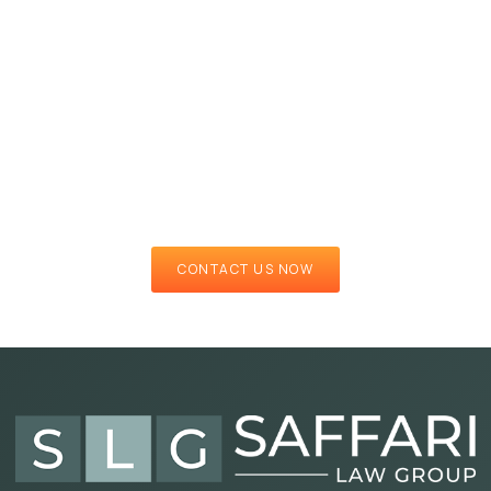
CONTACT US NOW