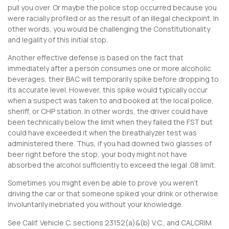
pull you over. Or maybe the police stop occurred because you
were racially profiled or as the result of an illegal checkpoint. In
other words, you would be challenging the Constitutionality
and legality of this initial stop.
Another effective defense is based on the fact that
immediately after a person consumes one or more alcoholic
beverages, their BAC will temporarily spike before dropping to
its accurate level. However, this spike would typically occur
when a suspect was taken to and booked at the local police,
sheriff, or CHP station. In other words, the driver could have
been technically below the limit when they failed the FST but
could have exceeded it when the breathalyzer test was
administered there. Thus, if you had downed two glasses of
beer right before the stop, your body might not have
absorbed the alcohol sufficiently to exceed the legal .08 limit.
Sometimes you might even be able to prove you weren’t
driving the car or that someone spiked your drink or otherwise
involuntarily inebriated you without your knowledge.
See Calif. Vehicle C. sections 23152(a)&(b) V.C., and CALCRIM