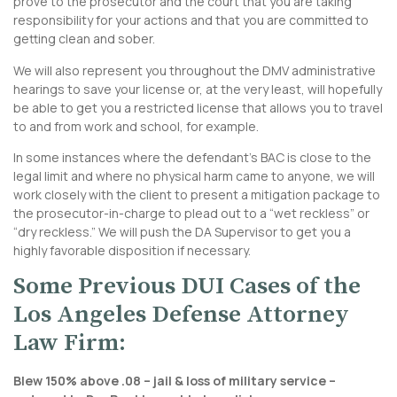
prove to the prosecutor and the court that you are taking
responsibility for your actions and that you are committed to
getting clean and sober.
We will also represent you throughout the DMV administrative
hearings to save your license or, at the very least, will hopefully
be able to get you a restricted license that allows you to travel
to and from work and school, for example.
In some instances where the defendant’s BAC is close to the
legal limit and where no physical harm came to anyone, we will
work closely with the client to present a mitigation package to
the prosecutor-in-charge to plead out to a “wet reckless” or
“dry reckless.” We will push the DA Supervisor to get you a
highly favorable disposition if necessary.
Some Previous DUI Cases of the
Los Angeles Defense Attorney
Law Firm:
Blew 150% above .08 – jail & loss of military service –