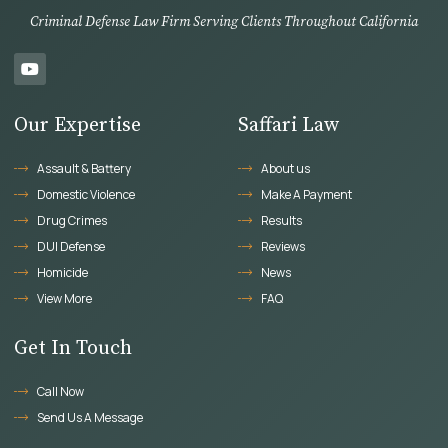
Criminal Defense Law Firm Serving Clients Throughout California
Our Expertise
Saffari Law
Assault & Battery
About us
Domestic Violence
Make A Payment
Drug Crimes
Results
DUI Defense
Reviews
Homicide
News
View More
FAQ
Get In Touch
Call Now
Send Us A Message