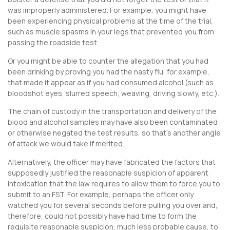
was improperly administered. For example, you might have
been experiencing physical problems at the time of the trial,
such as muscle spasms in your legs that prevented you from
passing the roadside test.
Or you might be able to counter the allegation that you had
been drinking by proving you had the nasty flu, for example,
that made it appear as if you had consumed alcohol (such as
bloodshot eyes, slurred speech, weaving, driving slowly, etc.).
The chain of custody in the transportation and delivery of the
blood and alcohol samples may have also been contaminated
or otherwise negated the test results, so that’s another angle
of attack we would take if merited.
Alternatively, the officer may have fabricated the factors that
supposedly justified the reasonable suspicion of apparent
intoxication that the law requires to allow them to force you to
submit to an FST. For example, perhaps the officer only
watched you for several seconds before pulling you over and,
therefore, could not possibly have had time to form the
requisite reasonable suspicion, much less probable cause, to