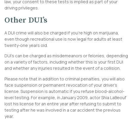
law, your consent to these tests is implied as part of your
driving privileges.
Other DUI’s
A DUI crime will also be charged if you’re high on marijuana,
even though recreational use is now legal for adults at least
twenty-one years old.
DUI’s can be charged as misdemeanors or felonies, depending
on a variety of factors, including whether this is your first DUI
and whether any injuries resulted in the event of a collision.
Please note that in addition to criminal penalties, you will also
face suspension or permanent revocation of your driver’s
license. Suspension is automatic if you refuse blood-alcohol-
level testing. For example, in January 2009, actor Shia LaBeouf
lost his license for an entire year after refusing to submit to
testing after he was involved in a car accident the previous
year.