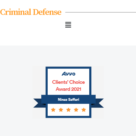
Criminal Defense