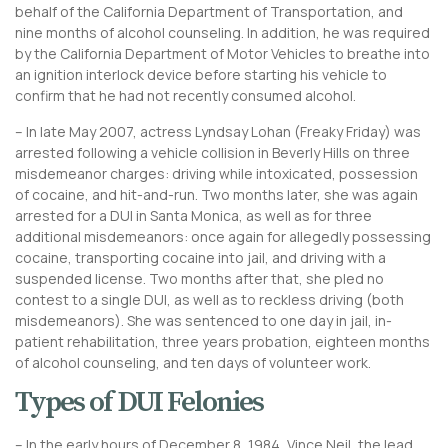
behalf of the California Department of Transportation, and
nine months of alcohol counseling. In addition, he was required
by the California Department of Motor Vehicles to breathe into
an ignition interlock device before starting his vehicle to
confirm that he had not recently consumed alcohol.
– In late May 2007, actress Lyndsay Lohan (Freaky Friday) was
arrested following a vehicle collision in Beverly Hills on three
misdemeanor charges: driving while intoxicated, possession
of cocaine, and hit-and-run. Two months later, she was again
arrested for a DUI in Santa Monica, as well as for three
additional misdemeanors: once again for allegedly possessing
cocaine, transporting cocaine into jail, and driving with a
suspended license. Two months after that, she pled no
contest to a single DUI, as well as to reckless driving (both
misdemeanors). She was sentenced to one day in jail, in-
patient rehabilitation, three years probation, eighteen months
of alcohol counseling, and ten days of volunteer work.
Types of DUI Felonies
– In the early hours of December 8, 1984, Vince Neil, the lead