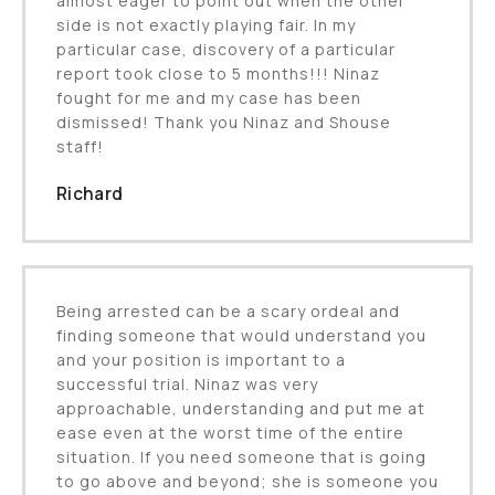
almost eager to point out when the other
side is not exactly playing fair. In my
particular case, discovery of a particular
report took close to 5 months!!! Ninaz
fought for me and my case has been
dismissed! Thank you Ninaz and Shouse
staff!
Richard
Being arrested can be a scary ordeal and
finding someone that would understand you
and your position is important to a
successful trial. Ninaz was very
approachable, understanding and put me at
ease even at the worst time of the entire
situation. If you need someone that is going
to go above and beyond; she is someone you