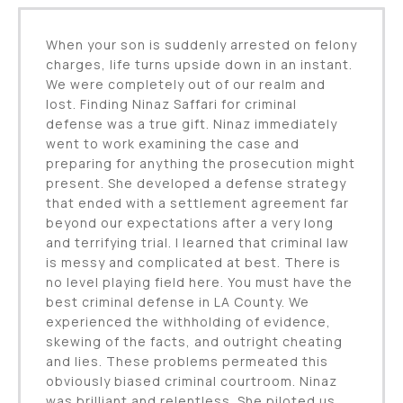
When your son is suddenly arrested on felony
charges, life turns upside down in an instant.
We were completely out of our realm and
lost. Finding Ninaz Saffari for criminal
defense was a true gift. Ninaz immediately
went to work examining the case and
preparing for anything the prosecution might
present. She developed a defense strategy
that ended with a settlement agreement far
beyond our expectations after a very long
and terrifying trial. I learned that criminal law
is messy and complicated at best. There is
no level playing field here. You must have the
best criminal defense in LA County. We
experienced the withholding of evidence,
skewing of the facts, and outright cheating
and lies. These problems permeated this
obviously biased criminal courtroom. Ninaz
was brilliant and relentless. She piloted us