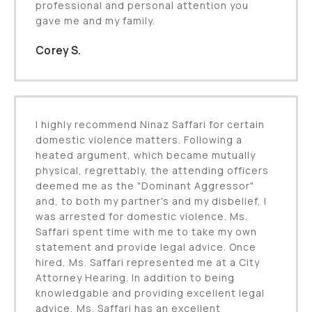
professional and personal attention you
gave me and my family.
Corey S.
I highly recommend Ninaz Saffari for certain
domestic violence matters. Following a
heated argument, which became mutually
physical, regrettably, the attending officers
deemed me as the "Dominant Aggressor"
and, to both my partner's and my disbelief, I
was arrested for domestic violence. Ms.
Saffari spent time with me to take my own
statement and provide legal advice. Once
hired, Ms. Saffari represented me at a City
Attorney Hearing. In addition to being
knowledgable and providing excellent legal
advice, Ms. Saffari has an excellent