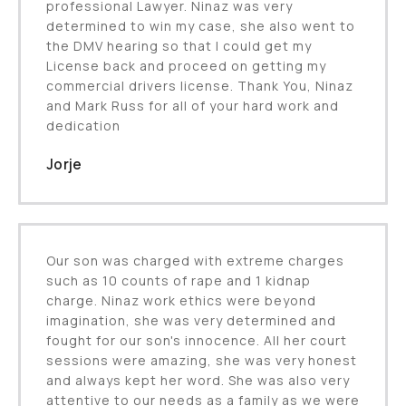
professional Lawyer. Ninaz was very
determined to win my case, she also went to
the DMV hearing so that I could get my
License back and proceed on getting my
commercial drivers license. Thank You, Ninaz
and Mark Russ for all of your hard work and
dedication
Jorje
Our son was charged with extreme charges
such as 10 counts of rape and 1 kidnap
charge. Ninaz work ethics were beyond
imagination, she was very determined and
fought for our son's innocence. All her court
sessions were amazing, she was very honest
and always kept her word. She was also very
attentive to our needs as a family as we were