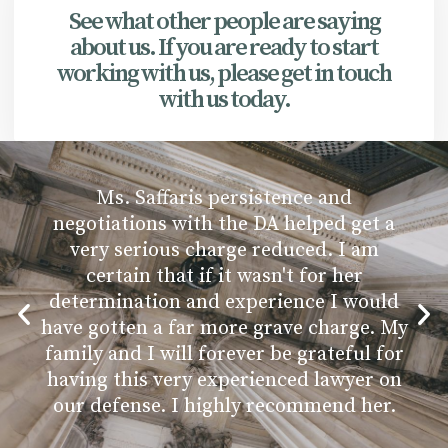
See what other people are saying
about us. If you are ready to start
working with us, please get in touch
with us today.
Ms. Saffaris persistence and
negotiations with the DA helped get a
very serious charge reduced. I am
certain that if it wasn't for her
determination and experience I would
have gotten a far more grave charge. My
family and I will forever be grateful for
having this very experienced lawyer on
our defense. I highly recommend her.