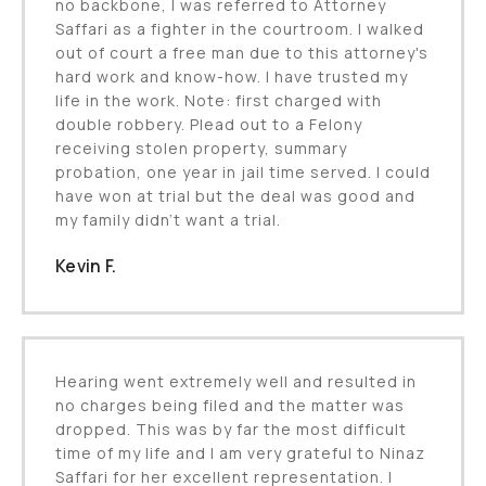
no backbone, I was referred to Attorney
Saffari as a fighter in the courtroom. I walked
out of court a free man due to this attorney's
hard work and know-how. I have trusted my
life in the work. Note: first charged with
double robbery. Plead out to a Felony
receiving stolen property, summary
probation, one year in jail time served. I could
have won at trial but the deal was good and
my family didn’t want a trial.
Kevin F.
Hearing went extremely well and resulted in
no charges being filed and the matter was
dropped. This was by far the most difficult
time of my life and I am very grateful to Ninaz
Saffari for her excellent representation. I