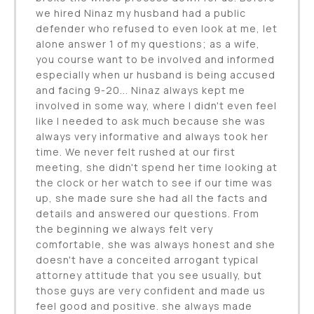
we hired Ninaz my husband had a public
defender who refused to even look at me, let
alone answer 1 of my questions; as a wife,
you course want to be involved and informed
especially when ur husband is being accused
and facing 9-20... Ninaz always kept me
involved in some way, where I didn't even feel
like I needed to ask much because she was
always very informative and always took her
time. We never felt rushed at our first
meeting, she didn't spend her time looking at
the clock or her watch to see if our time was
up, she made sure she had all the facts and
details and answered our questions. From
the beginning we always felt very
comfortable, she was always honest and she
doesn't have a conceited arrogant typical
attorney attitude that you see usually, but
those guys are very confident and made us
feel good and positive. she always made