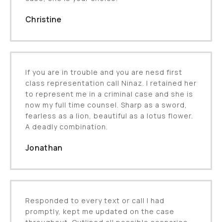
Christine
If you are in trouble and you are nesd first
class representation call Ninaz. I retained her
to represent me in a criminal case and she is
now my full time counsel. Sharp as a sword,
fearless as a lion, beautiful as a lotus flower.
A deadly combination.
Jonathan
Responded to every text or call I had
promptly, kept me updated on the case