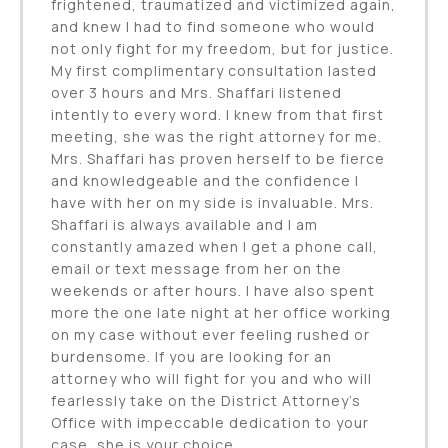
frightened, traumatized and victimized again,
and knew I had to find someone who would
not only fight for my freedom, but for justice.
My first complimentary consultation lasted
over 3 hours and Mrs. Shaffari listened
intently to every word. I knew from that first
meeting, she was the right attorney for me.
Mrs. Shaffari has proven herself to be fierce
and knowledgeable and the confidence I
have with her on my side is invaluable. Mrs.
Shaffari is always available and I am
constantly amazed when I get a phone call,
email or text message from her on the
weekends or after hours. I have also spent
more the one late night at her office working
on my case without ever feeling rushed or
burdensome. If you are looking for an
attorney who will fight for you and who will
fearlessly take on the District Attorney’s
Office with impeccable dedication to your
case, she is your choice.