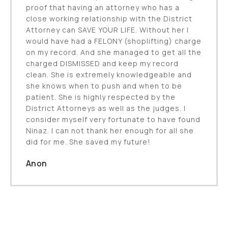
proof that having an attorney who has a
close working relationship with the District
Attorney can SAVE YOUR LIFE. Without her I
would have had a FELONY (shoplifting) charge
on my record. And she managed to get all the
charged DISMISSED and keep my record
clean. She is extremely knowledgeable and
she knows when to push and when to be
patient. She is highly respected by the
District Attorneys as well as the judges. I
consider myself very fortunate to have found
Ninaz. I can not thank her enough for all she
did for me. She saved my future!
Anon