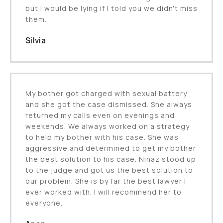
but I would be lying if I told you we didn't miss
them.
Silvia
My bother got charged with sexual battery
and she got the case dismissed. She always
returned my calls even on evenings and
weekends. We always worked on a strategy
to help my bother with his case. She was
aggressive and determined to get my bother
the best solution to his case. Ninaz stood up
to the judge and got us the best solution to
our problem. She is by far the best lawyer I
ever worked with. I will recommend her to
everyone.