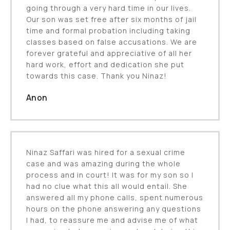
going through a very hard time in our lives.
Our son was set free after six months of jail
time and formal probation including taking
classes based on false accusations. We are
forever grateful and appreciative of all her
hard work, effort and dedication she put
towards this case. Thank you Ninaz!
Anon
Ninaz Saffari was hired for a sexual crime
case and was amazing during the whole
process and in court! It was for my son so I
had no clue what this all would entail. She
answered all my phone calls, spent numerous
hours on the phone answering any questions
I had, to reassure me and advise me of what