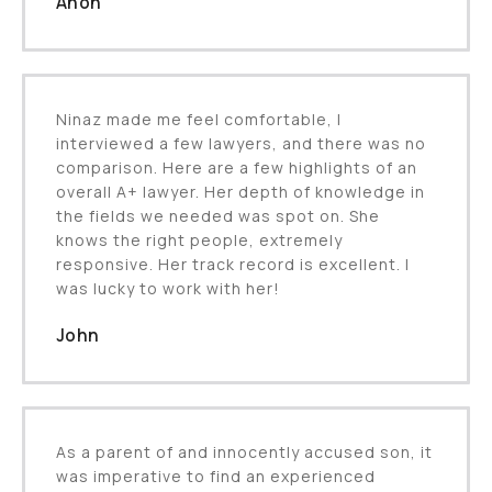
Anon
Ninaz made me feel comfortable, I
interviewed a few lawyers, and there was no
comparison. Here are a few highlights of an
overall A+ lawyer. Her depth of knowledge in
the fields we needed was spot on. She
knows the right people, extremely
responsive. Her track record is excellent. I
was lucky to work with her!
John
As a parent of and innocently accused son, it
was imperative to find an experienced