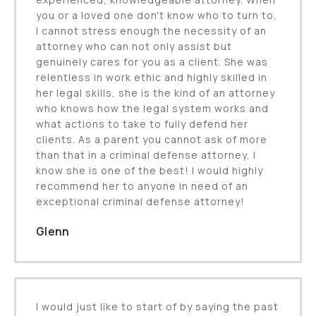
you or a loved one don't know who to turn to,
I cannot stress enough the necessity of an
attorney who can not only assist but
genuinely cares for you as a client. She was
relentless in work ethic and highly skilled in
her legal skills, she is the kind of an attorney
who knows how the legal system works and
what actions to take to fully defend her
clients. As a parent you cannot ask of more
than that in a criminal defense attorney, I
know she is one of the best! I would highly
recommend her to anyone in need of an
exceptional criminal defense attorney!
Glenn
I would just like to start of by saying the past