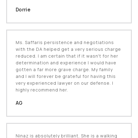
Dorrie
Ms. Saffaris persistence and negotiations
with the DA helped get a very serious charge
reduced. I am certain that if it wasn't for her
determination and experience I would have
gotten a far more grave charge. My family
and I will forever be grateful for having this
very experienced lawyer on our defense. I
highly recommend her.
AG
Ninaz is absolutely brilliant. She is a walking