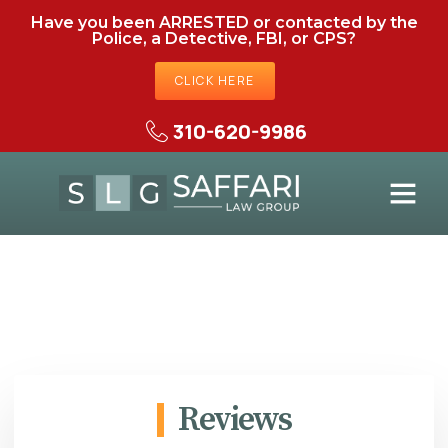
Have you been ARRESTED or contacted by the
Police, a Detective, FBI, or CPS?
CLICK HERE
310-620-9986
Reviews