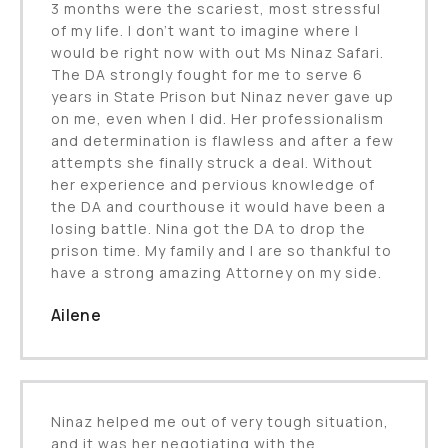
3 months were the scariest, most stressful
of my life. I don’t want to imagine where I
would be right now with out Ms Ninaz Safari.
The DA strongly fought for me to serve 6
years in State Prison but Ninaz never gave up
on me, even when I did. Her professionalism
and determination is flawless and after a few
attempts she finally struck a deal. Without
her experience and pervious knowledge of
the DA and courthouse it would have been a
losing battle. Nina got the DA to drop the
prison time. My family and I are so thankful to
have a strong amazing Attorney on my side.
Ailene
Ninaz helped me out of very tough situation,
and it was her negotiating with the