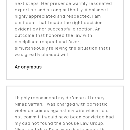
next steps. Her presence warmly resonated
expertise and strong authority. A balance I
highly appreciated and respected. I am
confident that I made the right decision,
evident by her successful direction. An
outcome that honored the law with
disciplined respect and favor;
simultaneously relieving the situation that I
was greatly pleased with.
Anonymous
I highly recommend my defense attorney
Ninaz Saffari. I was charged with domestic
violence crimes against my wife which I did
not commit. I would have been convicted had
my dad not found the Shouse Law Group.
Ninaz and Mark Russ were instrumental in