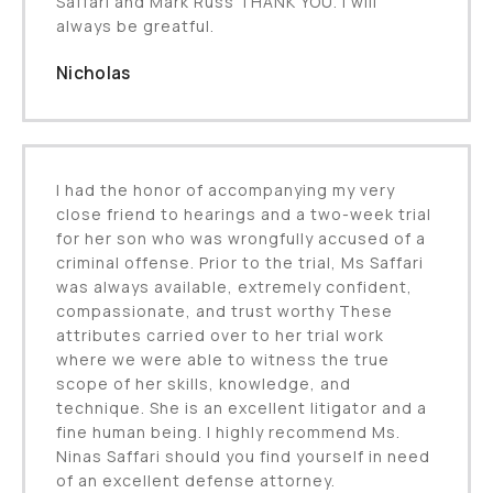
Saffari and Mark Russ THANK YOU. I will
always be greatful.
Nicholas
I had the honor of accompanying my very
close friend to hearings and a two-week trial
for her son who was wrongfully accused of a
criminal offense. Prior to the trial, Ms Saffari
was always available, extremely confident,
compassionate, and trust worthy These
attributes carried over to her trial work
where we were able to witness the true
scope of her skills, knowledge, and
technique. She is an excellent litigator and a
fine human being. I highly recommend Ms.
Ninas Saffari should you find yourself in need
of an excellent defense attorney.