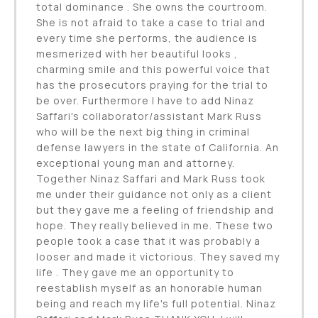
total dominance . She owns the courtroom.
She is not afraid to take a case to trial and
every time she performs, the audience is
mesmerized with her beautiful looks ,
charming smile and this powerful voice that
has the prosecutors praying for the trial to
be over. Furthermore I have to add Ninaz
Saffari's collaborator/assistant Mark Russ
who will be the next big thing in criminal
defense lawyers in the state of California. An
exceptional young man and attorney.
Together Ninaz Saffari and Mark Russ took
me under their guidance not only as a client
but they gave me a feeling of friendship and
hope. They really believed in me. These two
people took a case that it was probably a
looser and made it victorious. They saved my
life . They gave me an opportunity to
reestablish myself as an honorable human
being and reach my life's full potential. Ninaz