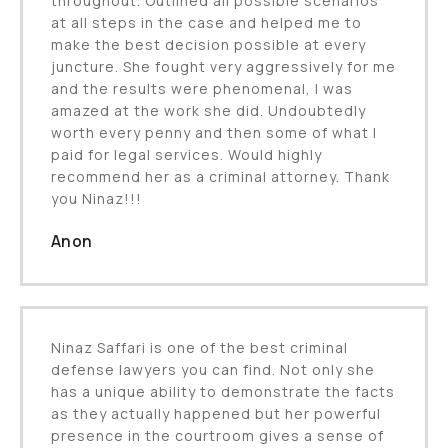
throughout. Outlined all possible scenarios
at all steps in the case and helped me to
make the best decision possible at every
juncture. She fought very aggressively for me
and the results were phenomenal, I was
amazed at the work she did. Undoubtedly
worth every penny and then some of what I
paid for legal services. Would highly
recommend her as a criminal attorney. Thank
you Ninaz!!!
Anon
Ninaz Saffari is one of the best criminal
defense lawyers you can find. Not only she
has a unique ability to demonstrate the facts
as they actually happened but her powerful
presence in the courtroom gives a sense of