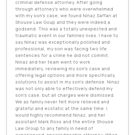
criminal defense attorney. After going
through attorney's who were overwhelmed
with my son's case, we found Ninaz Saffari at
Shouse Law Goup and they were indeed a
godsend. This was a totally unexpected and
traumatic event in our families lives. I have to
say Ninaz was exceptionally polished and
professional, my son was facing two life
sentences for a crime he did not commit.
Ninaz and her team went to work
immediately, reviewing my son's case and
offering legal options and more specifically,
solutions to assist in my son's defense. Ninaz
was not only able to effectively defend my
son's case, but all charges were dismissed.
We as family never felt more relieved and
grateful and ecstatic at the same time. I
would highly recommend Ninaz, and her
assistant Mark Ross and the entire Shouse
Law Group to any family in need of
experienced, knowledgeable attorney. When