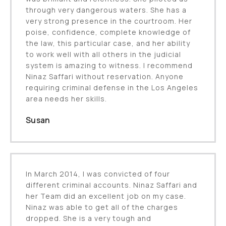
through very dangerous waters. She has a
very strong presence in the courtroom. Her
poise, confidence, complete knowledge of
the law, this particular case, and her ability
to work well with all others in the judicial
system is amazing to witness. I recommend
Ninaz Saffari without reservation. Anyone
requiring criminal defense in the Los Angeles
area needs her skills.
Susan
In March 2014, I was convicted of four
different criminal accounts. Ninaz Saffari and
her Team did an excellent job on my case.
Ninaz was able to get all of the charges
dropped. She is a very tough and