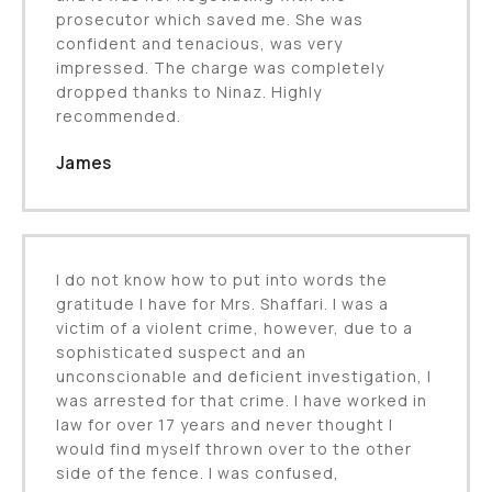
prosecutor which saved me. She was
confident and tenacious, was very
impressed. The charge was completely
dropped thanks to Ninaz. Highly
recommended.
James
I do not know how to put into words the
gratitude I have for Mrs. Shaffari. I was a
victim of a violent crime, however, due to a
sophisticated suspect and an
unconscionable and deficient investigation, I
was arrested for that crime. I have worked in
law for over 17 years and never thought I
would find myself thrown over to the other
side of the fence. I was confused,