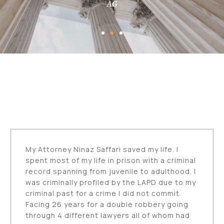
AG
My Attorney Ninaz Saffari saved my life. I
spent most of my life in prison with a criminal
record spanning from juvenile to adulthood. I
was criminally profiled by the LAPD due to my
criminal past for a crime I did not commit.
Facing 26 years for a double robbery going
through 4 different lawyers all of whom had