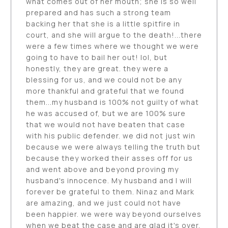
what comes out of her mouth; she is so well
prepared and has such a strong team
backing her that she is a little spitfire in
court, and she will argue to the death!...there
were a few times where we thought we were
going to have to bail her out! lol, but
honestly, they are great. they were a
blessing for us, and we could not be any
more thankful and grateful that we found
them...my husband is 100% not guilty of what
he was accused of, but we are 100% sure
that we would not have beaten that case
with his public defender. we did not just win
because we were always telling the truth but
because they worked their asses off for us
and went above and beyond proving my
husband's innocence. My husband and I will
forever be grateful to them. Ninaz and Mark
are amazing, and we just could not have
been happier. we were way beyond ourselves
when we beat the case and are glad it's over,