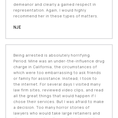
demeanor and clearly a gained respect in
representation. Again, I would highly
recommend her in these types of matters.
NJE
Being arrested is absolutely horrifying.
Period. Mine was an under-the-influence drug
charge in California, the circumstances of
which were too embarrassing to ask friends
or family for assistance. Instead, I took to
the internet. For several days I visited many
law firm sites, reviewed video clips, and read
all the great things that would happen if I
chose their services. But I was afraid to make
a decision. Too many horror stories of
lawyers who would take large retainers and