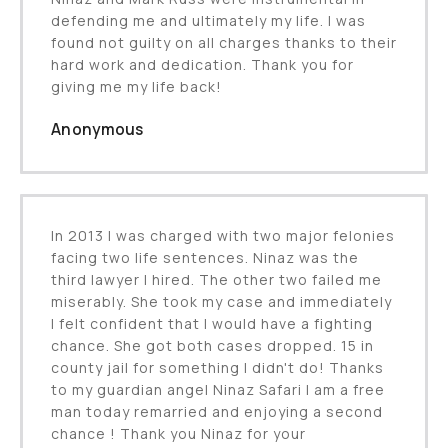
defending me and ultimately my life. I was
found not guilty on all charges thanks to their
hard work and dedication. Thank you for
giving me my life back!
Anonymous
In 2013 I was charged with two major felonies
facing two life sentences. Ninaz was the
third lawyer I hired. The other two failed me
miserably. She took my case and immediately
I felt confident that I would have a fighting
chance. She got both cases dropped. 15 in
county jail for something I didn't do! Thanks
to my guardian angel Ninaz Safari I am a free
man today remarried and enjoying a second
chance ! Thank you Ninaz for your