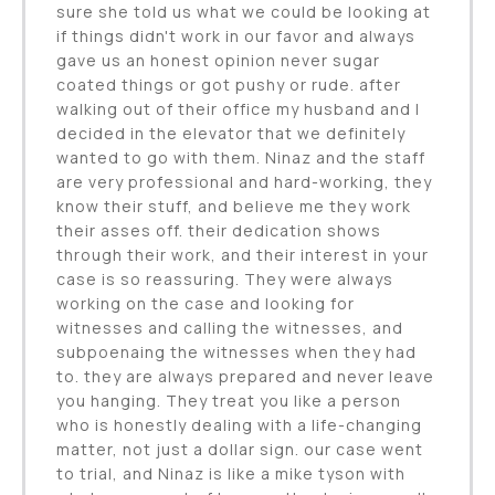
sure she told us what we could be looking at
if things didn't work in our favor and always
gave us an honest opinion never sugar
coated things or got pushy or rude. after
walking out of their office my husband and I
decided in the elevator that we definitely
wanted to go with them. Ninaz and the staff
are very professional and hard-working, they
know their stuff, and believe me they work
their asses off. their dedication shows
through their work, and their interest in your
case is so reassuring. They were always
working on the case and looking for
witnesses and calling the witnesses, and
subpoenaing the witnesses when they had
to. they are always prepared and never leave
you hanging. They treat you like a person
who is honestly dealing with a life-changing
matter, not just a dollar sign. our case went
to trial, and Ninaz is like a mike tyson with