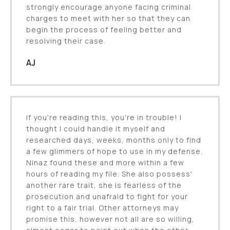
strongly encourage anyone facing criminal
charges to meet with her so that they can
begin the process of feeling better and
resolving their case.
AJ
If you're reading this, you're in trouble! I
thought I could handle it myself and
researched days, weeks, months only to find
a few glimmers of hope to use in my defense.
Ninaz found these and more within a few
hours of reading my file. She also possess'
another rare trait, she is fearless of the
prosecution and unafraid to fight for your
right to a fair trial. Other attorneys may
promise this, however not all are so willing,