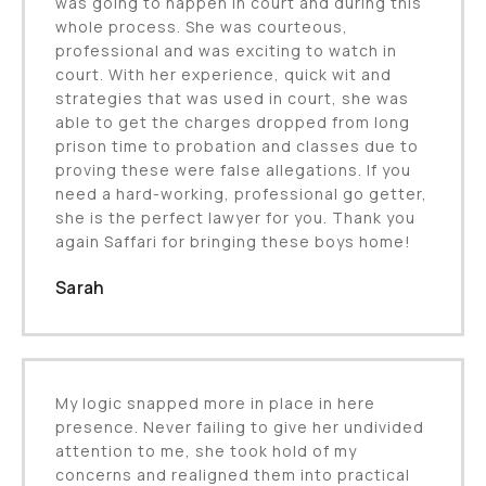
was going to happen in court and during this
whole process. She was courteous,
professional and was exciting to watch in
court. With her experience, quick wit and
strategies that was used in court, she was
able to get the charges dropped from long
prison time to probation and classes due to
proving these were false allegations. If you
need a hard-working, professional go getter,
she is the perfect lawyer for you. Thank you
again Saffari for bringing these boys home!
Sarah
My logic snapped more in place in here
presence. Never failing to give her undivided
attention to me, she took hold of my
concerns and realigned them into practical