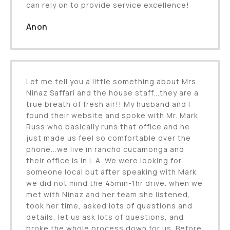
can rely on to provide service excellence!
Anon
Let me tell you a little something about Mrs.
Ninaz Saffari and the house staff...they are a
true breath of fresh air!! My husband and I
found their website and spoke with Mr. Mark
Russ who basically runs that office and he
just made us feel so comfortable over the
phone...we live in rancho cucamonga and
their office is in L.A. We were looking for
someone local but after speaking with Mark
we did not mind the 45min-1hr drive. when we
met with Ninaz and her team she listened,
took her time, asked lots of questions and
details, let us ask lots of questions, and
broke the whole process down for us. Before