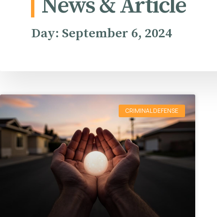
News & Article
Day: September 6, 2024
CRIMINAL DEFENSE