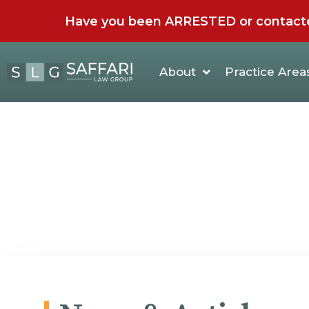
Have you been ARRESTED or contacted 
About
Practice Area