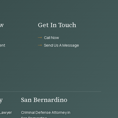
aw
Get In Touch
Call Now
ent
Send Us A Message
y
San Bernardino
 Lawyer
Criminal Defense Attorney in