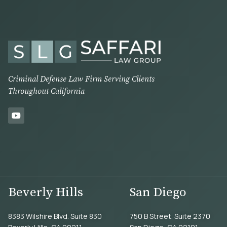
Criminal Defense Law Firm Serving Clients
Throughout California
Beverly Hills
San Diego
8383 Wilshire Blvd. Suite 830
750 B Street. Suite 2370