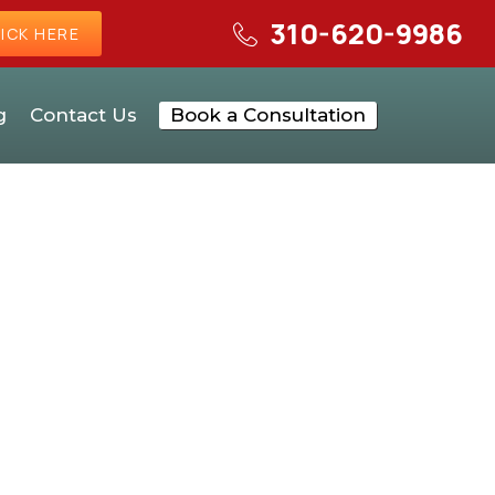
310-620-9986
ICK HERE
g
Contact Us
Book a Consultation