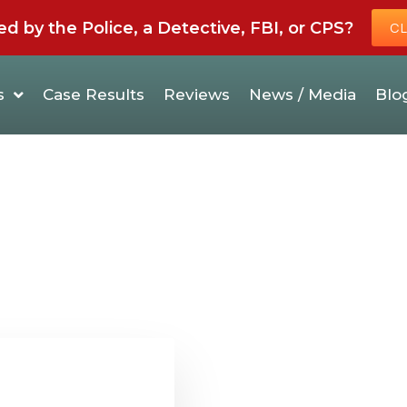
by the Police, a Detective, FBI, or CPS?
CL
s
Case Results
Reviews
News / Media
Blo