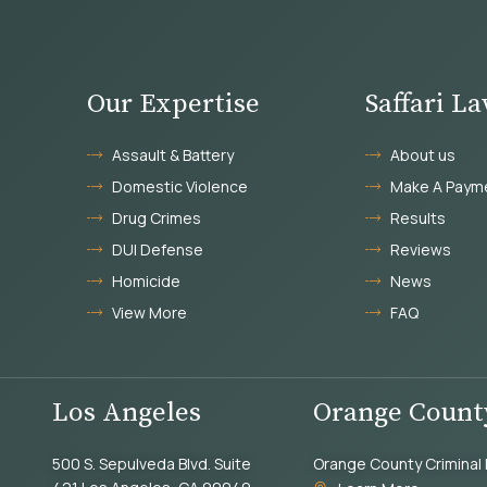
Our Expertise
Saffari L
Assault & Battery
About us
Domestic Violence
Make A Paym
Drug Crimes
Results
DUI Defense
Reviews
Homicide
News
View More
FAQ
Los Angeles
Orange Count
500 S. Sepulveda Blvd. Suite
Orange County Criminal