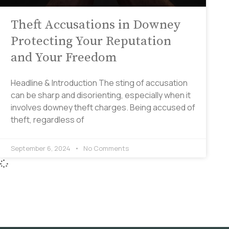
Theft Accusations in Downey
Protecting Your Reputation
and Your Freedom
Headline & Introduction The sting of accusation
can be sharp and disorienting, especially when it
involves downey theft charges. Being accused of
theft, regardless of
September 6, 2024
No Comments