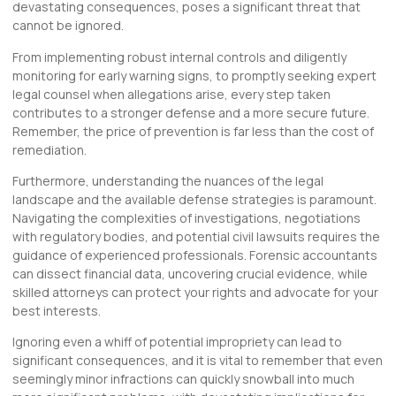
devastating consequences, poses a significant threat that
cannot be ignored.
From implementing robust internal controls and diligently
monitoring for early warning signs, to promptly seeking expert
legal counsel when allegations arise, every step taken
contributes to a stronger defense and a more secure future.
Remember, the price of prevention is far less than the cost of
remediation.
Furthermore, understanding the nuances of the legal
landscape and the available defense strategies is paramount.
Navigating the complexities of investigations, negotiations
with regulatory bodies, and potential civil lawsuits requires the
guidance of experienced professionals. Forensic accountants
can dissect financial data, uncovering crucial evidence, while
skilled attorneys can protect your rights and advocate for your
best interests.
Ignoring even a whiff of potential impropriety can lead to
significant consequences, and it is vital to remember that even
seemingly minor infractions can quickly snowball into much