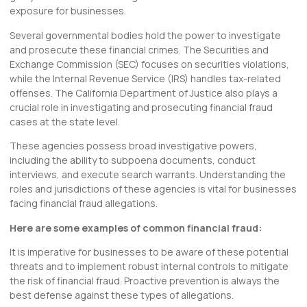
exposure for businesses.
Several governmental bodies hold the power to investigate
and prosecute these financial crimes. The Securities and
Exchange Commission (SEC) focuses on securities violations,
while the Internal Revenue Service (IRS) handles tax-related
offenses. The California Department of Justice also plays a
crucial role in investigating and prosecuting financial fraud
cases at the state level.
These agencies possess broad investigative powers,
including the ability to subpoena documents, conduct
interviews, and execute search warrants. Understanding the
roles and jurisdictions of these agencies is vital for businesses
facing financial fraud allegations.
Here are some examples of common financial fraud:
It is imperative for businesses to be aware of these potential
threats and to implement robust internal controls to mitigate
the risk of financial fraud. Proactive prevention is always the
best defense against these types of allegations.