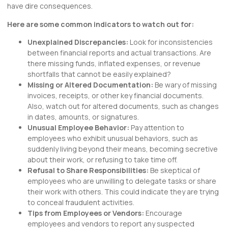
have dire consequences.
Here are some common indicators to watch out for:
Unexplained Discrepancies:
Look for inconsistencies
between financial reports and actual transactions. Are
there missing funds, inflated expenses, or revenue
shortfalls that cannot be easily explained?
Missing or Altered Documentation:
Be wary of missing
invoices, receipts, or other key financial documents.
Also, watch out for altered documents, such as changes
in dates, amounts, or signatures.
Unusual Employee Behavior:
Pay attention to
employees who exhibit unusual behaviors, such as
suddenly living beyond their means, becoming secretive
about their work, or refusing to take time off.
Refusal to Share Responsibilities:
Be skeptical of
employees who are unwilling to delegate tasks or share
their work with others. This could indicate they are trying
to conceal fraudulent activities.
Tips from Employees or Vendors:
Encourage
employees and vendors to report any suspected