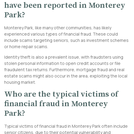
have been reported in Monterey
Park?
Monterey Park, like many other communities, has likely
experienced various types of financial fraud. These could
include scams targeting seniors, such as investment schemes
or home repair scams.
Identity theft is also a prevalent issue, with fraudsters using
stolen personal information to open credit accounts or file
fraudulent tax returns. Furthermore, mortgage fraud and real
estate scams might also occur in the area, exploiting the local
housing market.
Who are the typical victims of
financial fraud in Monterey
Park?
Typical victims of financial fraud in Monterey Park often include
senior citizens, due to their potential vulnerability and