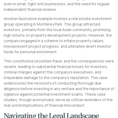
even in small, tight-knit businesses, and the need for regular,
independent financial reviews.
Another illustrative example involves a real estate investment
group operating in Monterey Park. This group attracted
investors, primarily from the local Asian community, promising
high returns on property development projects. However, the
company engaged in a scheme to inflate property values,
misrepresent project progress, and ultimately divert investor
funds for personal enrichment.
This constituted securities fraud, and the consequences were
severe, leading to substantial financial losses for investors,
criminal charges against the company’s executives, and
irreparable damage to the company’s reputation. This case
underscores the necessity of conducting thorough due
diligence before investing in any venture and the importance of
vigilance against potential investment scams. These case
studies, though anonymized, serve as critical reminders of the
real-world implications of financial misconduct.
Navigating the Legal Landscape