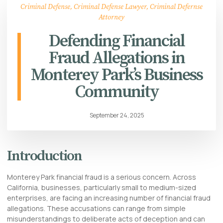
Criminal Defense
,
Criminal Defense Lawyer
,
Criminal Defernse
Attorney
Defending Financial
Fraud Allegations in
Monterey Park’s Business
Community
September 24, 2025
Introduction
Monterey Park financial fraud is a serious concern. Across
California, businesses, particularly small to medium-sized
enterprises, are facing an increasing number of financial fraud
allegations. These accusations can range from simple
misunderstandings to deliberate acts of deception and can