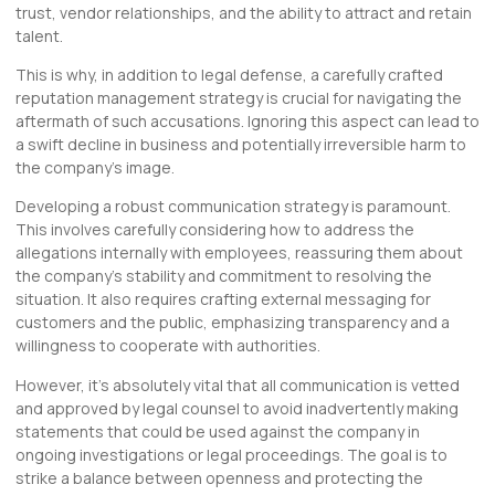
trust, vendor relationships, and the ability to attract and retain
talent.
This is why, in addition to legal defense, a carefully crafted
reputation management strategy is crucial for navigating the
aftermath of such accusations. Ignoring this aspect can lead to
a swift decline in business and potentially irreversible harm to
the company’s image.
Developing a robust communication strategy is paramount.
This involves carefully considering how to address the
allegations internally with employees, reassuring them about
the company’s stability and commitment to resolving the
situation. It also requires crafting external messaging for
customers and the public, emphasizing transparency and a
willingness to cooperate with authorities.
However, it’s absolutely vital that all communication is vetted
and approved by legal counsel to avoid inadvertently making
statements that could be used against the company in
ongoing investigations or legal proceedings. The goal is to
strike a balance between openness and protecting the