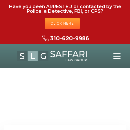
Have you been ARRESTED or contacted by the
Police, a Detective, FBI, or CPS?
CLICK HERE
310-620-9986