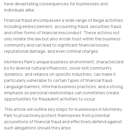
have devastating consequences for businesses and
individuals alike.
Financial fraud encompasses a wide range of illegal activities,
including embezzlement, accounting fraud, securities fraud,
and other forms of financial misconduct. These actions not
only violate the law but also erode trust within the business
community and can lead to significant financial losses,
reputational damage, and even criminal charges.
Monterey Park’s unique business environment, characterized
by its diverse cultural influences, close-knit community
dynamics, and reliance on specific industries, can make it
particularly vulnerable to certain types of financial fraud.
Language barriers, informal business practices, and a strong
emphasis on personal relationships can sometimes create
opportunities for fraudulent activities to occur.
This article will outline key steps for businesses in Monterey
Park to proactively protect themselves from potential
accusations of financial fraud and effectively defend against
such allegations should they arise.