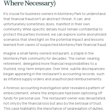
Where Necessary)
It’s crucial for business owners in Monterey Park to understand
that financial fraud isn’t an abstract threat; it can, and
unfortunately sometimes does, manifest in their own
community. While specific details must remain confidential to
protect the parties involved, we can explore some anonymized
scenarios that shed light on the potential impact and lessons
learned from cases of suspected
Monterey Park financial fraud
.
Imagine a small family-owned restaurant, a staple in the
Monterey Park community for decades. The owner, nearing
retirement, delegated more financial responsibilities to a
trusted, long-term employee. Over time, subtle discrepancies
began appearing in the restaurant’s accounting records, such
as inflated supply orders and unauthorized reimbursements.
A forensic accounting investigation later revealed a pattern of
embezzlement, where the employee had been siphoning off
funds for personal use. The restaurant owner was devastated,
not only by the financial loss but also by the betrayal of trust.
This case highlights the importance of segregation of duties,