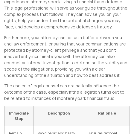
experienced attorney specializing in financial fraud defense.
This legal professional will serve as your guide throughout the
complex process that follows. They can advise you on your
rights, help you understand the potential charges you may
face, and develop a comprehensive defense strategy.
Furthermore, your attorney can act as a buffer between you
and law enforcement, ensuring that your communications are
protected by attorney-client privilege and that you don’t
inadvertently incriminate yourself. The attorney can also
conduct an internal investigation to determine the validity and
scope of the allegations, providing you with a clear
understanding of the situation and how to best address it.
The choice of legal counsel can dramatically influence the
outcome of the case, especially if the allegation turns out to
be related to instances of monterey park financial fraud.
Immediate
Description
Rationale
Step
Remain
Avoid panic and hasty
Ensures rational