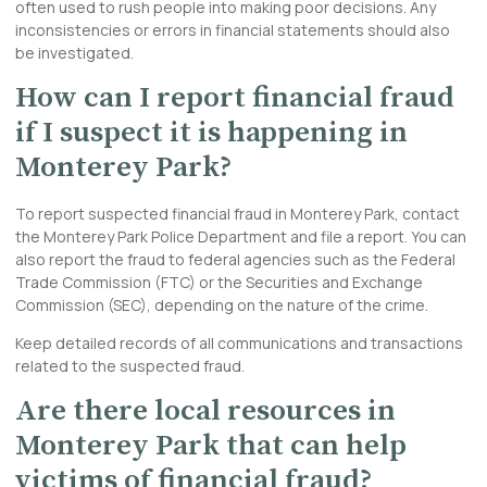
often used to rush people into making poor decisions. Any
inconsistencies or errors in financial statements should also
be investigated.
How can I report financial fraud
if I suspect it is happening in
Monterey Park?
To report suspected financial fraud in Monterey Park, contact
the Monterey Park Police Department and file a report. You can
also report the fraud to federal agencies such as the Federal
Trade Commission (FTC) or the Securities and Exchange
Commission (SEC), depending on the nature of the crime.
Keep detailed records of all communications and transactions
related to the suspected fraud.
Are there local resources in
Monterey Park that can help
victims of financial fraud?