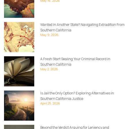
May 16, 2026
Wanted in Another State? Navigating Extradition From
Southern California
May 9, 2026
A Fresh Start Sealing Your Criminal Record in
Southern California
May 2, 2026
Is Jail the Only Option? Exploring Alternatives in
Southern California Justice
April 25, 2026
Beyond the Verdict Arguing for Leniency and