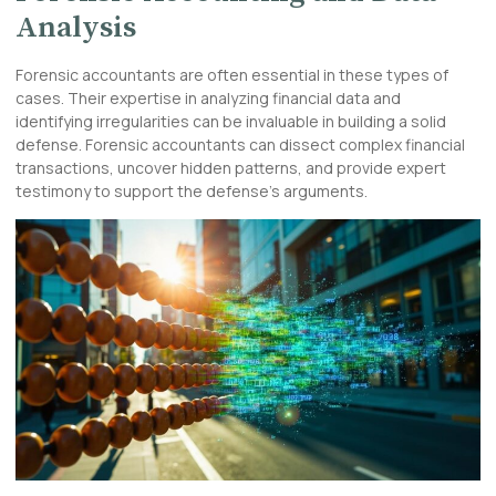
Analysis
Forensic accountants are often essential in these types of
cases. Their expertise in analyzing financial data and
identifying irregularities can be invaluable in building a solid
defense. Forensic accountants can dissect complex financial
transactions, uncover hidden patterns, and provide expert
testimony to support the defense’s arguments.