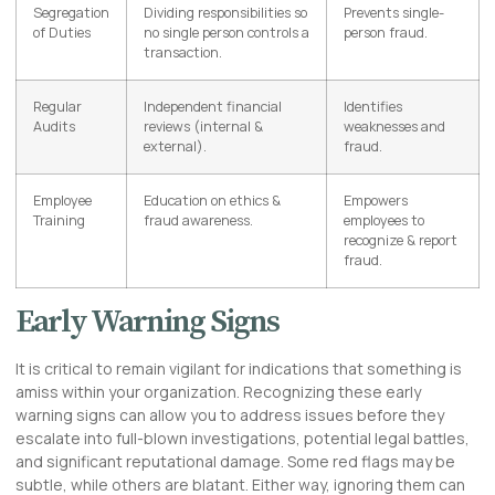
Segregation
Dividing responsibilities so
Prevents single-
of Duties
no single person controls a
person fraud.
transaction.
Regular
Independent financial
Identifies
Audits
reviews (internal &
weaknesses and
external).
fraud.
Employee
Education on ethics &
Empowers
Training
fraud awareness.
employees to
recognize & report
fraud.
Early Warning Signs
It is critical to remain vigilant for indications that something is
amiss within your organization. Recognizing these early
warning signs can allow you to address issues before they
escalate into full-blown investigations, potential legal battles,
and significant reputational damage. Some red flags may be
subtle, while others are blatant. Either way, ignoring them can