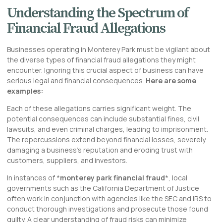
Understanding the Spectrum of
Financial Fraud Allegations
Businesses operating in Monterey Park must be vigilant about
the diverse types of financial fraud allegations they might
encounter. Ignoring this crucial aspect of business can have
serious legal and financial consequences.
Here are some
examples:
Each of these allegations carries significant weight. The
potential consequences can include substantial fines, civil
lawsuits, and even criminal charges, leading to imprisonment.
The repercussions extend beyond financial losses, severely
damaging a business’s reputation and eroding trust with
customers, suppliers, and investors.
In instances of *
monterey park financial fraud
*, local
governments such as the California Department of Justice
often work in conjunction with agencies like the SEC and IRS to
conduct thorough investigations and prosecute those found
guilty. A clear understanding of fraud risks can minimize