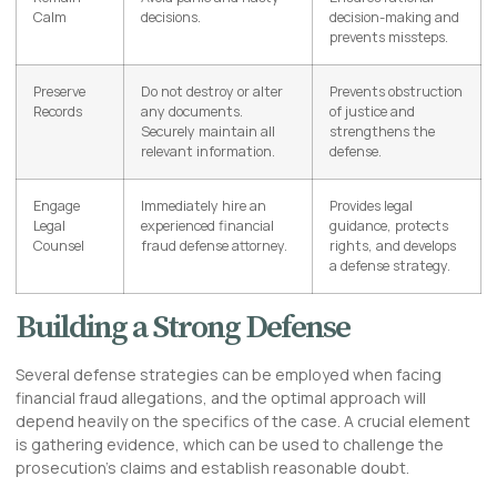
Calm
decisions.
decision-making and
prevents missteps.
Preserve
Do not destroy or alter
Prevents obstruction
Records
any documents.
of justice and
Securely maintain all
strengthens the
relevant information.
defense.
Engage
Immediately hire an
Provides legal
Legal
experienced financial
guidance, protects
Counsel
fraud defense attorney.
rights, and develops
a defense strategy.
Building a Strong Defense
Several defense strategies can be employed when facing
financial fraud allegations, and the optimal approach will
depend heavily on the specifics of the case. A crucial element
is gathering evidence, which can be used to challenge the
prosecution’s claims and establish reasonable doubt.