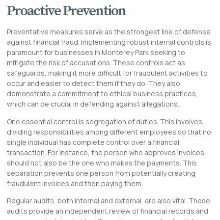
Proactive Prevention
Preventative measures serve as the strongest line of defense
against financial fraud. Implementing robust internal controls is
paramount for businesses in Monterey Park seeking to
mitigate the risk of accusations. These controls act as
safeguards, making it more difficult for fraudulent activities to
occur and easier to detect them if they do. They also
demonstrate a commitment to ethical business practices,
which can be crucial in defending against allegations.
One essential control is segregation of duties. This involves
dividing responsibilities among different employees so that no
single individual has complete control over a financial
transaction. For instance, the person who approves invoices
should not also be the one who makes the payments. This
separation prevents one person from potentially creating
fraudulent invoices and then paying them.
Regular audits, both internal and external, are also vital. These
audits provide an independent review of financial records and