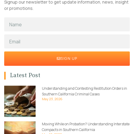
Signup our newsletter to get update information, news, insight
or promotions.
SIGN UP
Latest Post
Understanding and Contesting Restitution Orders in
Southern California Criminal Cases
May 23, 2026
Moving While on Probation? Understanding Interstate
Compacts in Southern California