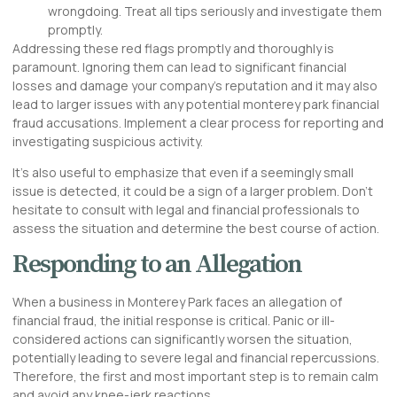
wrongdoing. Treat all tips seriously and investigate them
promptly.
Addressing these red flags promptly and thoroughly is
paramount. Ignoring them can lead to significant financial
losses and damage your company’s reputation and it may also
lead to larger issues with any potential monterey park financial
fraud accusations. Implement a clear process for reporting and
investigating suspicious activity.
It’s also useful to emphasize that even if a seemingly small
issue is detected, it could be a sign of a larger problem. Don’t
hesitate to consult with legal and financial professionals to
assess the situation and determine the best course of action.
Responding to an Allegation
When a business in Monterey Park faces an allegation of
financial fraud, the initial response is critical. Panic or ill-
considered actions can significantly worsen the situation,
potentially leading to severe legal and financial repercussions.
Therefore, the first and most important step is to remain calm
and avoid any knee-jerk reactions.