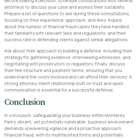
Before making a decision, schedule consultations with several
attorneys to discuss your case and assess their suitability.
Prepare a list of questions to ask during these consultations,
focusing on their experience, approach, and fees. Inquire
about the number of financial fraud cases they have handled,
their familiarity with relevant laws and regulations, and their
success rate in defending clients against similar allegations.
Ask about their approach to building a defense, including their
strategy for gathering evidence, interviewing witnesses, and
negotiating with prosecutors or regulators. Finally, discuss
their fee structure and payment terms, ensuring that you
understand the costs involved and can afford their services. A
strong attorney-client relationship built on trust and open
communication is essential for a successful defense.
Conclusion
In conclusion, safeguarding your business within Monterey
Park’s vibrant, yet potentially vulnerable, business environment
demands unwavering vigilance and a proactive approach.
Financial fraud, with its multifaceted forms and potentially