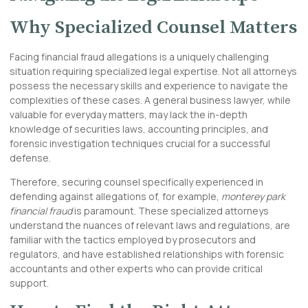
Why Specialized Counsel Matters
Facing financial fraud allegations is a uniquely challenging
situation requiring specialized legal expertise. Not all attorneys
possess the necessary skills and experience to navigate the
complexities of these cases. A general business lawyer, while
valuable for everyday matters, may lack the in-depth
knowledge of securities laws, accounting principles, and
forensic investigation techniques crucial for a successful
defense.
Therefore, securing counsel specifically experienced in
defending against allegations of, for example,
monterey park
financial fraud
is paramount. These specialized attorneys
understand the nuances of relevant laws and regulations, are
familiar with the tactics employed by prosecutors and
regulators, and have established relationships with forensic
accountants and other experts who can provide critical
support.