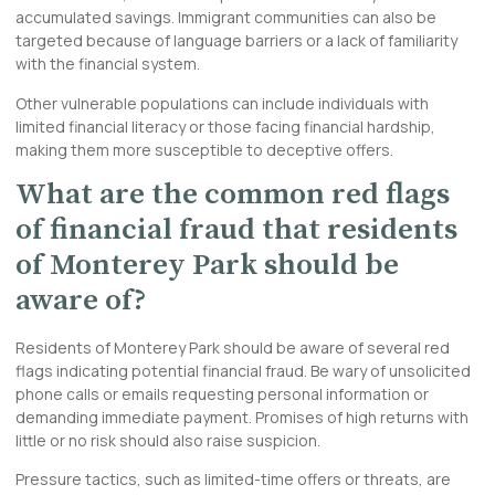
accumulated savings. Immigrant communities can also be
targeted because of language barriers or a lack of familiarity
with the financial system.
Other vulnerable populations can include individuals with
limited financial literacy or those facing financial hardship,
making them more susceptible to deceptive offers.
What are the common red flags
of financial fraud that residents
of Monterey Park should be
aware of?
Residents of Monterey Park should be aware of several red
flags indicating potential financial fraud. Be wary of unsolicited
phone calls or emails requesting personal information or
demanding immediate payment. Promises of high returns with
little or no risk should also raise suspicion.
Pressure tactics, such as limited-time offers or threats, are