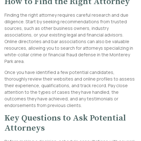
How to Find the Right Attorney
Finding the right attorney requires careful research and due
diligence. Start by seeking recommendations from trusted
sources, such as other business owners, industry
associations, or your existing legal and financial advisors.
Online directories and bar associations can also be valuable
resources, allowing you to search for attorneys specializing in
white-collar crime or financial fraud defense in the Monterey
Park area.
Once you have identified a few potential candidates,
thoroughly review their websites and online profiles to assess
their experience, qualifications, and track record. Pay close
attention to the types of cases they have handled, the
outcomes they have achieved, and any testimonials or
endorsements from previous clients.
Key Questions to Ask Potential
Attorneys