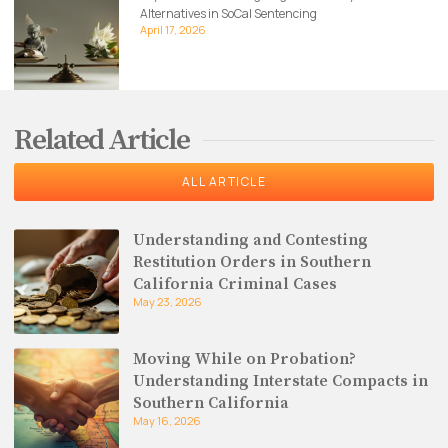
Alternatives in SoCal Sentencing
April 17, 2026
Related Article
ALL ARTICLE
Understanding and Contesting
Restitution Orders in Southern
California Criminal Cases
May 23, 2026
Moving While on Probation?
Understanding Interstate Compacts in
Southern California
May 16, 2026