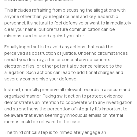
This includes refraining from discussing the allegations with
anyone other than your legal counsel and key leadership
personnel. It’s natural to feel defensive or want to immediately
clear your name, but premature communication can be
misconstrued or used against you later.
Equally important is to avoid any actions that could be
perceived as obstruction of justice. Under no circumstances
should you destroy, alter, or
conceal
any documents,
electronic files, or other potential evidence related to the
allegation. Such actions can lead to additional charges and
severely compromise your defense.
Instead, carefully preserve all relevant records in a secure and
organized manner. Taking swift action to protect evidence
demonstrates an intention to cooperate with any investigation
and strengthens the perception of integrity. It’s important to
be aware that even seemingly innocuous emails or internal
memos could be relevant to the case.
The third critical step is to immediately engage an