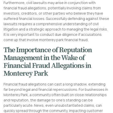
Furthermore, civil lawsuits may arise in conjunction with
financial fraud allegations, potentially involving claims from
investors, creditors, or other parties who believe they have
suffered financial losses. Successfully defending against these
lawsuits requires a comprehensive understanding of civil
litigation and a strategic approach to managing the legal risks.
It is very important to conduct due diligence if accusations
come up that involve monterey park financial fraud.
The Importance of Reputation
Management in the Wake of
Financial Fraud Allegations in
Monterey Park
Financial fraud allegations can cast a long shadow, extending
far beyond legal and financial repercussions. For businesses in
Monterey Park, a community often built on close relationships
and reputation, the damage to one’s standing can be
particularly acute. News, even unsubstantiated claims, can
quickly spread through the community, impacting customer