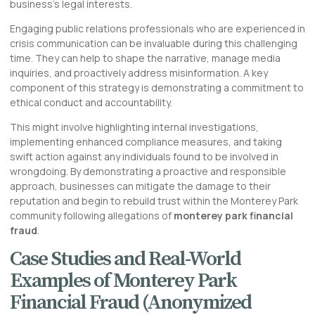
business’s legal interests.
Engaging public relations professionals who are experienced in
crisis communication can be invaluable during this challenging
time. They can help to shape the narrative, manage media
inquiries, and proactively address misinformation. A key
component of this strategy is demonstrating a commitment to
ethical conduct and accountability.
This might involve highlighting internal investigations,
implementing enhanced compliance measures, and taking
swift action against any individuals found to be involved in
wrongdoing. By demonstrating a proactive and responsible
approach, businesses can mitigate the damage to their
reputation and begin to rebuild trust within the Monterey Park
community following allegations of
monterey park financial
fraud
.
Case Studies and Real-World
Examples of Monterey Park
Financial Fraud (Anonymized