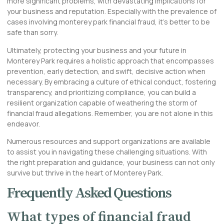
more significant problems, with devastating implications for
your business and reputation. Especially with the prevalence of
cases involving monterey park financial fraud, it’s better to be
safe than sorry.
Ultimately, protecting your business and your future in
Monterey Park requires a holistic approach that encompasses
prevention, early detection, and swift, decisive action when
necessary. By embracing a culture of ethical conduct, fostering
transparency, and prioritizing compliance, you can build a
resilient organization capable of weathering the storm of
financial fraud allegations. Remember, you are not alone in this
endeavor.
Numerous resources and support organizations are available
to assist you in navigating these challenging situations. With
the right preparation and guidance, your business can not only
survive but thrive in the heart of Monterey Park.
Frequently Asked Questions
What types of financial fraud