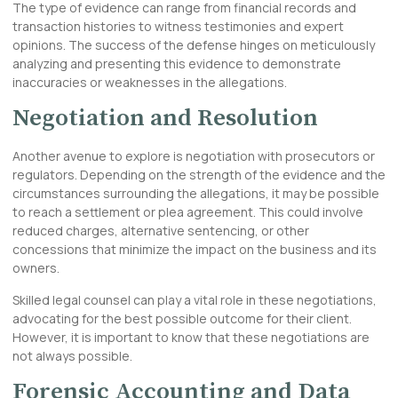
The type of evidence can range from financial records and
transaction histories to witness testimonies and expert
opinions. The success of the defense hinges on meticulously
analyzing and presenting this evidence to demonstrate
inaccuracies or weaknesses in the allegations.
Negotiation and Resolution
Another avenue to explore is negotiation with prosecutors or
regulators. Depending on the strength of the evidence and the
circumstances surrounding the allegations, it may be possible
to reach a settlement or plea agreement. This could involve
reduced charges, alternative sentencing, or other
concessions that minimize the impact on the business and its
owners.
Skilled legal counsel can play a vital role in these negotiations,
advocating for the best possible outcome for their client.
However, it is important to know that these negotiations are
not always possible.
Forensic Accounting and Data