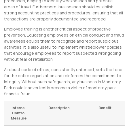
processes, helping to identify weaknesses and potential
areas of fraud. Furthermore, businesses should establish
strong accounting practices and procedures, ensuring that all
transactions are properly documented and recorded.
Employee training is another critical aspect of proactive
prevention. Educating employees on ethical conduct and fraud
awareness equips them to recognize and report suspicious
activities. It is also useful to implement whistleblower policies
that encourage employees to report suspected wrongdoing
without fear of retaliation.
A robust code of ethics, consistently enforced, sets the tone
for the entire organization and reinforces the commitment to
integrity. Without such safeguards, any business in Monterey
Park could inadvertently become a victim of monterey park
financial fraud.
Internal
Description
Benefit
Control
Measure