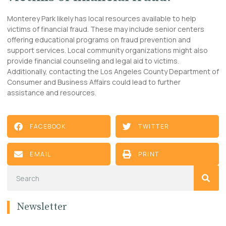
Monterey Park likely has local resources available to help
victims of financial fraud. These may include senior centers
offering educational programs on fraud prevention and
support services. Local community organizations might also
provide financial counseling and legal aid to victims.
Additionally, contacting the Los Angeles County Department of
Consumer and Business Affairs could lead to further
assistance and resources.
FACEBOOK
TWITTER
EMAIL
PRINT
Newsletter