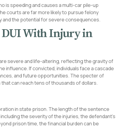
ho is speeding and causes a multi-car pile-up
 the courts are far more likely to pursue felony
ity and the potential for severe consequences.
y DUI With Injury in
are severe and life-altering, reflecting the gravity of
e influence. If convicted, individuals face a cascade
nces, and future opportunities. The specter of
s that can reach tens of thousands of dollars.
ration in state prison. The length of the sentence
cluding the severity of the injuries, the defendant’s
eyond prison time, the financial burden can be