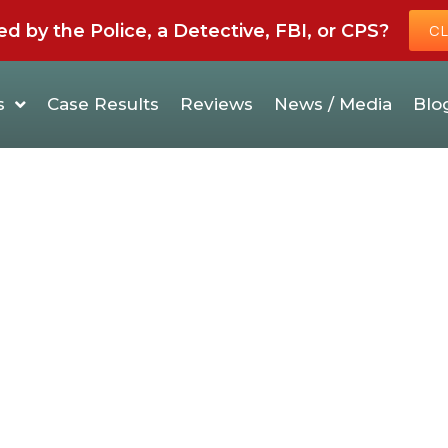
by the Police, a Detective, FBI, or CPS?
CL
s
Case Results
Reviews
News / Media
Blo