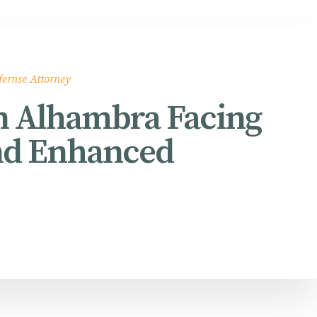
fernse Attorney
in Alhambra Facing
nd Enhanced