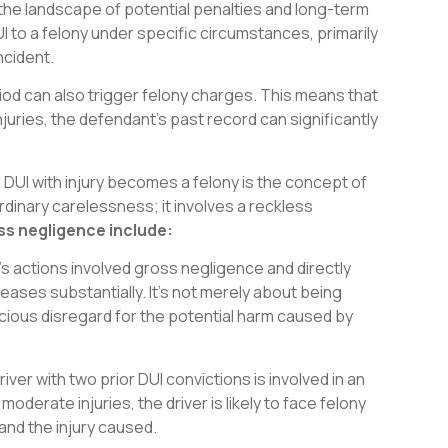
g the landscape of potential penalties and long-term
 to a felony under specific circumstances, primarily
ncident.
eriod can also trigger felony charges. This means that
injuries, the defendant’s past record can significantly
 DUI with injury becomes a felony is the concept of
inary carelessness; it involves a reckless
ss negligence include:
 actions involved gross negligence and directly
creases substantially. It’s not merely about being
cious disregard for the potential harm caused by
river with two prior DUI convictions is involved in an
moderate injuries, the driver is likely to face felony
and the injury caused.