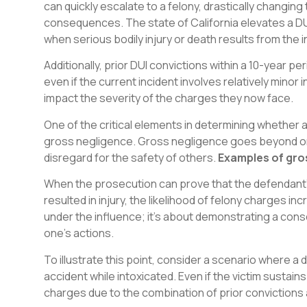
can quickly escalate to a felony, drastically changin
consequences. The state of California elevates a DUI
when serious bodily injury or death results from the i
Additionally, prior DUI convictions within a 10-year p
even if the current incident involves relatively minor 
impact the severity of the charges they now face.
One of the critical elements in determining whether a
gross negligence. Gross negligence goes beyond ord
disregard for the safety of others.
Examples of gro
When the prosecution can prove that the defendant’s
resulted in injury, the likelihood of felony charges in
under the influence; it’s about demonstrating a cons
one’s actions.
To illustrate this point, consider a scenario where a d
accident while intoxicated. Even if the victim sustains 
charges due to the combination of prior convictions 