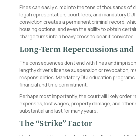
Fines can easily climb into the tens of thousands of d
legal representation, court fees, and mandatory DUI
conviction creates a permanent criminal record, whi
housing options, and even the ability to obtain certa
charge turns into a heavy cross to bear if convicted.
Long-Term Repercussions and 
The consequences don’t end with fines and imprisonme
lengthy driver’s license suspension or revocation, maki
responsibilities. Mandatory DUI education programs
financial and time commitment.
Perhaps most importantly, the court will likely order r
expenses, lost wages, property damage, and other re
substantial and last for many years.
The “Strike” Factor