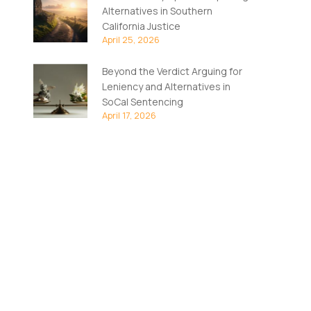
Alternatives in Southern
California Justice
April 25, 2026
Beyond the Verdict Arguing for
Leniency and Alternatives in
SoCal Sentencing
April 17, 2026