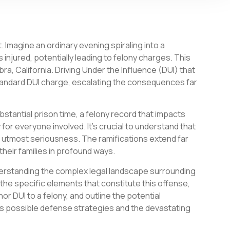
 Imagine an ordinary evening spiraling into a
 injured, potentially leading to felony charges. This
bra, California. Driving Under the Influence (DUI) that
a standard DUI charge, escalating the consequences far
ubstantial prison time, a felony record that impacts
 for everyone involved. It’s crucial to understand that
e utmost seriousness. The ramifications extend far
their families in profound ways.
derstanding the complex legal landscape surrounding
o the specific elements that constitute this offense,
 DUI to a felony, and outline the potential
uss possible defense strategies and the devastating