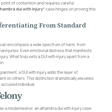
 point of contention and requires careful
lhambra dui with injury
* case hinges on proving this
fferentiating From Standard
 and can encompass a wide spectrum of harm, from
al injuries. Even emotional distress that manifests
jury. What truly sets a DUI with injury apart from a
on.
pairment, a DUI with injury adds the layer of
nt on others. This distinction dramatically elevates
e accused individual.
elony
d as a misdemeanor, an alhambra dui with injury case