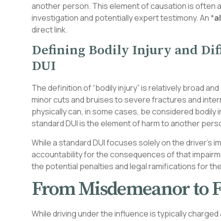
another person. This element of causation is often a
investigation and potentially expert testimony. An *
a
direct link.
Defining Bodily Injury and Di
DUI
The definition of “bodily injury” is relatively broad
minor cuts and bruises to severe fractures and intern
physically can, in some cases, be considered bodily in
standard DUI is the element of harm to another pers
While a standard DUI focuses solely on the driver’s im
accountability for the consequences of that impairme
the potential penalties and legal ramifications for th
From Misdemeanor to F
While driving under the influence is typically charge