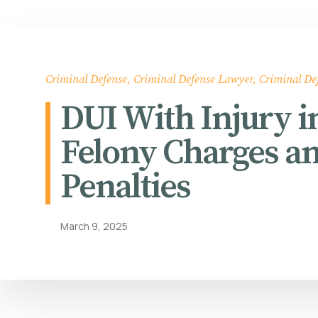
Criminal Defense
,
Criminal Defense Lawyer
,
Criminal De
DUI With Injury 
Felony Charges a
Penalties
March 9, 2025