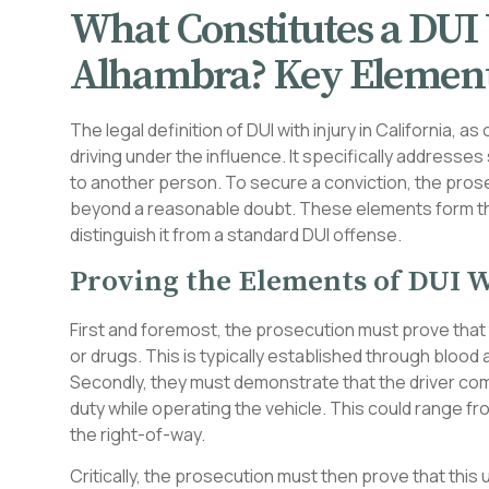
What Constitutes a DUI 
Alhambra? Key Element
The legal definition of DUI with injury in California, 
driving under the influence. It specifically addresses
to another person. To secure a conviction, the pros
beyond a reasonable doubt. These elements form the
distinguish it from a standard DUI offense.
Proving the Elements of DUI W
First and foremost, the prosecution must prove that t
or drugs. This is typically established through blood
Secondly, they must demonstrate that the driver comm
duty while operating the vehicle. This could range from
the right-of-way.
Critically, the prosecution must then prove that this u