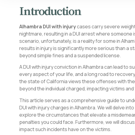
Introduction
Alhambra DUI with injury
cases carry severe weight.
nightmare, resulting in a DUI arrest where someone is
scenario, unfortunately, is a reality for some in Alham
results in injury is significantly more serious than 
beyond simple fines and a suspended license.
A DUI with injury conviction in Alhambra can lead to s
every aspect of your life, and a long road to recovery
the state of California views these offenses with th
beyond the individual charged, impacting victims and 
This article serves as a comprehensive guide to un
DUI with injury charges in Alhambra. We will delve int
explore the circumstances that elevate a misdemeanor
penalties you could face. Furthermore, we will disc
impact such incidents have on the victims.