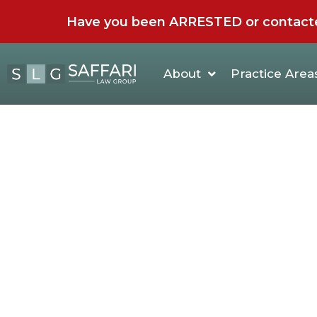
Have you been ARRESTED or contacted 
About
Practice Area