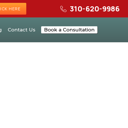
310-620-9986
ICK HERE
g
Contact Us
Book a Consultation