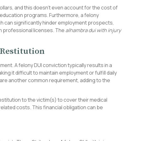
ollars, and this doesn’t even account for the cost of
 education programs. Furthermore, a felony
ch can significantly hinder employment prospects,
in professional licenses. The
alhambra dui with injury
Restitution
nt. A felony DUI conviction typically results in a
ng it difficult to maintain employment or fulfill daily
 are another common requirement, adding to the
estitution to the victim(s) to cover their medical
lated costs. This financial obligation can be