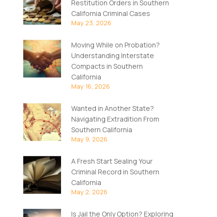
Restitution Orders in Southern
California Criminal Cases
May 23, 2026
Moving While on Probation?
Understanding Interstate
Compacts in Southern
California
May 16, 2026
Wanted in Another State?
Navigating Extradition From
Southern California
May 9, 2026
A Fresh Start Sealing Your
Criminal Record in Southern
California
May 2, 2026
Is Jail the Only Option? Exploring