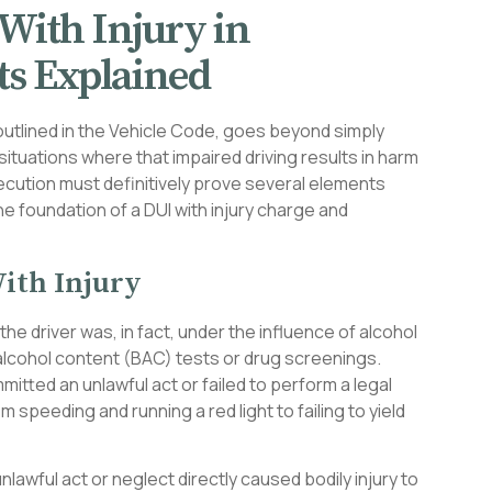
With Injury in
s Explained
as outlined in the Vehicle Code, goes beyond simply
 situations where that impaired driving results in harm
ecution must definitively prove several elements
 foundation of a DUI with injury charge and
ith Injury
he driver was, in fact, under the influence of alcohol
 alcohol content (BAC) tests or drug screenings.
itted an unlawful act or failed to perform a legal
 speeding and running a red light to failing to yield
nlawful act or neglect directly caused bodily injury to