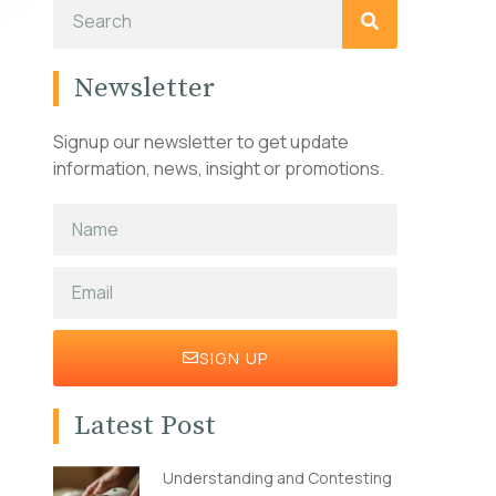
Newsletter
Signup our newsletter to get update
information, news, insight or promotions.
SIGN UP
Latest Post
Understanding and Contesting