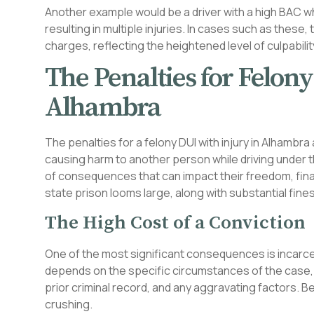
Another example would be a driver with a high BAC w
resulting in multiple injuries. In cases such as these,
charges, reflecting the heightened level of culpabil
The Penalties for Felon
Alhambra
The penalties for a felony DUI with injury in Alhambra 
causing harm to another person while driving under th
of consequences that can impact their freedom, fina
state prison looms large, along with substantial fine
The High Cost of a Conviction
One of the most significant consequences is incarce
depends on the specific circumstances of the case, in
prior criminal record, and any aggravating factors. B
crushing.