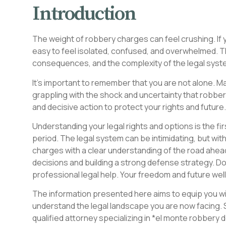
Introduction
The weight of robbery charges can feel crushing. If y
easy to feel isolated, confused, and overwhelmed. T
consequences, and the complexity of the legal sys
It’s important to remember that you are not alone. Ma
grappling with the shock and uncertainty that robb
and decisive action to protect your rights and future.
Understanding your legal rights and options is the fir
period. The legal system can be intimidating, but wi
charges with a clear understanding of the road ahea
decisions and building a strong defense strategy. D
professional legal help. Your freedom and future wel
The information presented here aims to equip you wit
understand the legal landscape you are now facing. 
qualified attorney specializing in *el monte robbery