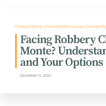
Criminal Defense
,
Criminal Defense Lawyer
,
Criminal De
Facing Robbery Ch
Monte? Understan
and Your Options
December 14, 2024