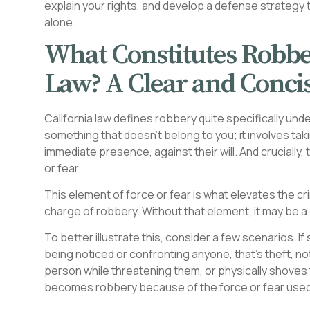
explain your rights, and develop a defense strategy ta
alone.
What Constitutes Robbe
Law? A Clear and Concis
California law defines robbery quite specifically unde
something that doesn’t belong to you; it involves ta
immediate presence, against their will. And crucially
or fear.
This element of force or fear is what elevates the c
charge of robbery. Without that element, it may be a d
To better illustrate this, consider a few scenarios. 
being noticed or confronting anyone, that’s theft, n
person while threatening them, or physically shoves 
becomes robbery because of the force or fear used