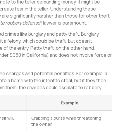
a note to the teller demanding money, it might be
reate fear in the teller. Understanding these
are significantly harsher than those for other theft
te robbery defense
* lawyer is paramount.
ed crimes like burglary and petty theft. Burglary
t a felony, which could be theft, but doesn’t
 of the entry. Petty theft, on the other hand,
under $950 in California) and does not involve force or
he charges and potential penalties. For example, a
to a home with the intent to steal, but if they then
om them, the charges could escalate to robbery.
Example
ir will,
Grabbing a purse while threatening
the owner.