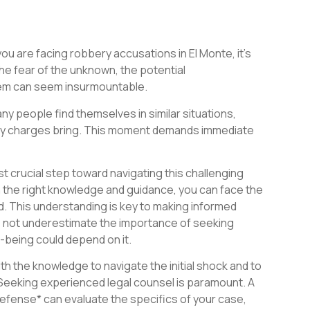
ou are facing robbery accusations in El Monte, it’s
he fear of the unknown, the potential
tem can seem insurmountable.
ny people find themselves in similar situations,
ery charges bring. This moment demands immediate
st crucial step toward navigating this challenging
th the right knowledge and guidance, you can face the
d. This understanding is key to making informed
o not underestimate the importance of seeking
l-being could depend on it.
h the knowledge to navigate the initial shock and to
Seeking experienced legal counsel is paramount. A
 defense* can evaluate the specifics of your case,