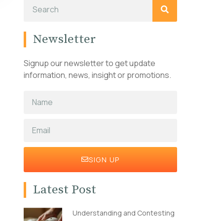
Newsletter
Signup our newsletter to get update
information, news, insight or promotions.
SIGN UP
Latest Post
Understanding and Contesting