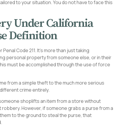
ilored to your situation. You do not have to face this
ry Under California
e Definition
r Penal Code 211. It’s more than just taking
king personal property from someone else, or in their
, this must be accomplished through the use of force
rime from a simple theft to the much more serious
ifferent crime entirely.
If someone shoplifts an item from a store without
ot robbery. However, if someone grabs a purse from a
them to the ground to steal the purse, that
.