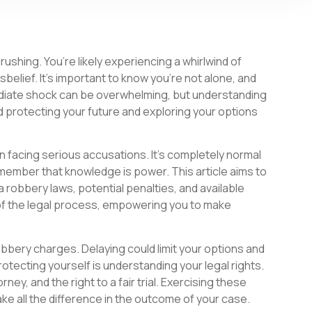
ushing. You’re likely experiencing a whirlwind of
elief. It’s important to know you’re not alone, and
ediate shock can be overwhelming, but understanding
rd protecting your future and exploring your options
 facing serious accusations. It’s completely normal
member that knowledge is power. This article aims to
a robbery laws, potential penalties, and available
 of the legal process, empowering you to make
obbery charges. Delaying could limit your options and
rotecting yourself is understanding your legal rights.
rney, and the right to a fair trial. Exercising these
e all the difference in the outcome of your case.