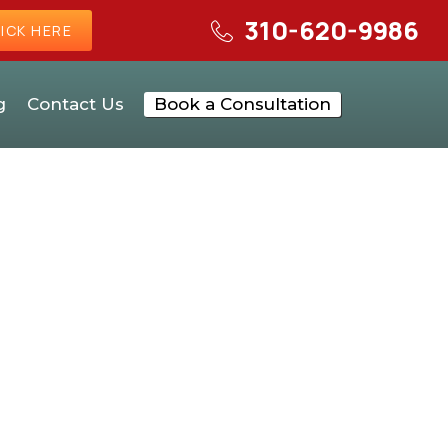
310-620-9986
ICK HERE
g
Contact Us
Book a Consultation