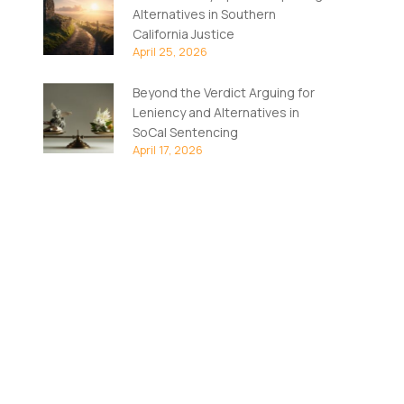
Alternatives in Southern
California Justice
April 25, 2026
Beyond the Verdict Arguing for
Leniency and Alternatives in
SoCal Sentencing
April 17, 2026