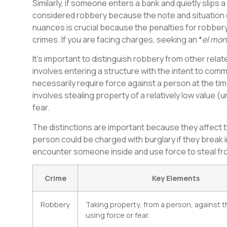
Similarly, if someone enters a bank and quietly slips 
considered robbery because the note and situation c
nuances is crucial because the penalties for robbery 
crimes. If you are facing charges, seeking an *
el mon
It’s important to distinguish robbery from other relat
involves entering a structure with the intent to commi
necessarily require force against a person at the time
involves stealing property of a relatively low value (
fear.
The distinctions are important because they affect t
person could be charged with burglary if they break in
encounter someone inside and use force to steal fr
Crime
Key Elements
Robbery
Taking property, from a person, against the
using force or fear.