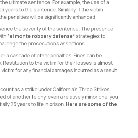
g the ultimate sentence. For example, the use of a
years to the sentence. Similarly, if the victim
 the penalties will be significantly enhanced.
nfluence the severity of the sentence. The presence
ith *
el monte robbery defense
* strategies to
hallenge the prosecution’s assertions.
er a cascade of other penalties. Fines can be
 Restitution to the victim for their losses is almost
victim for any financial damages incurred as a result
count as a strike under California’s Three Strikes
d of another felony, even a relatively minor one, you
lly 25 years to life in prison.
Here are some of the