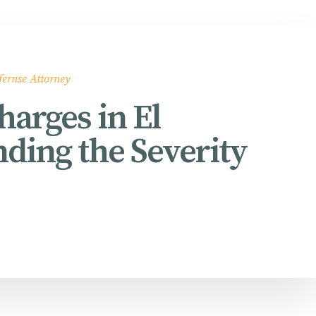
fernse Attorney
arges in El
ding the Severity