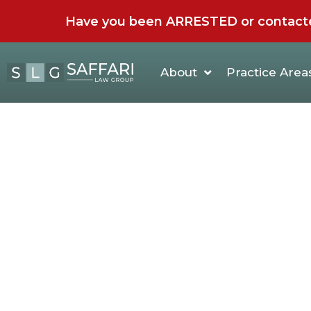
Have you been ARRESTED or contacted 
About
Practice Area