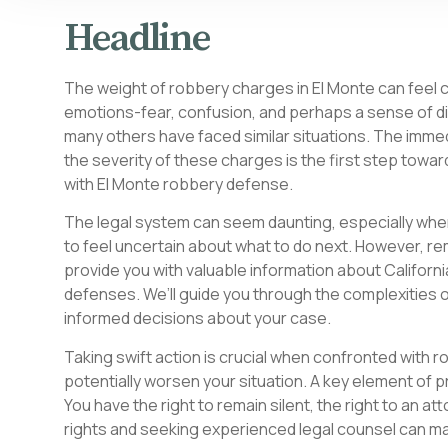
Headline
The weight of robbery charges in El Monte can feel cr
emotions-fear, confusion, and perhaps a sense of disb
many others have faced similar situations. The imm
the severity of these charges is the first step towa
with El Monte robbery defense.
The legal system can seem daunting, especially when
to feel uncertain about what to do next. However, re
provide you with valuable information about Californi
defenses. We’ll guide you through the complexities
informed decisions about your case.
Taking swift action is crucial when confronted with r
potentially worsen your situation. A key element of p
You have the right to remain silent, the right to an atto
rights and seeking experienced legal counsel can mak