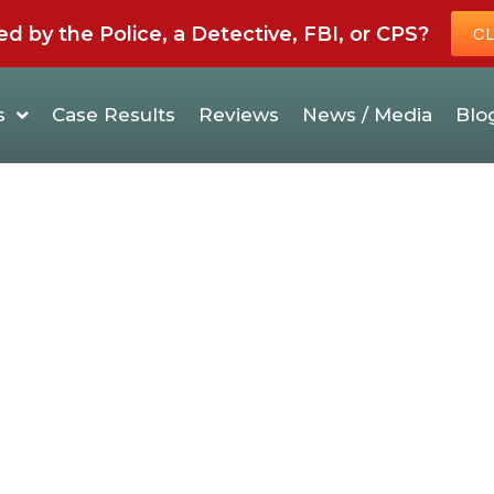
by the Police, a Detective, FBI, or CPS?
CL
s
Case Results
Reviews
News / Media
Blo