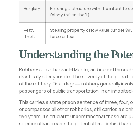
Burglary
Entering a structure with the intent to c
felony (often theft).
Petty
Stealing property of low value (under $9
Theft
force or fear.
Understanding the Poten
Robbery convictions in El Monte, and indeed through
drastically alter your life. The severity of the penal
of the robbery. First-degree robbery generally invol
passengers of public transportation, in an inhabited 
This carries a state prison sentence of three, four,
encompasses all other robberies, still carries a signi
five years. It’s crucial to understand that these are
significantly increase the potential time behind bars.