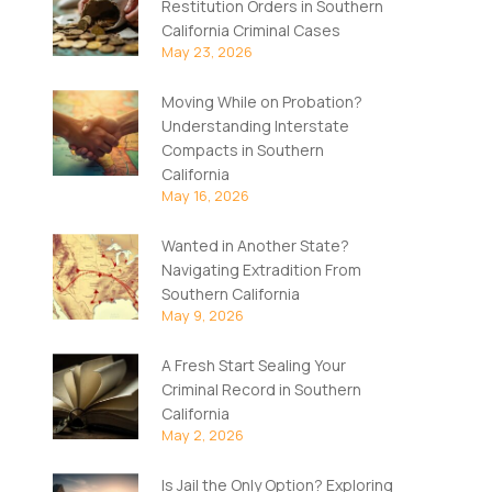
Restitution Orders in Southern
California Criminal Cases
May 23, 2026
Moving While on Probation?
Understanding Interstate
Compacts in Southern
California
May 16, 2026
Wanted in Another State?
Navigating Extradition From
Southern California
May 9, 2026
A Fresh Start Sealing Your
Criminal Record in Southern
California
May 2, 2026
Is Jail the Only Option? Exploring