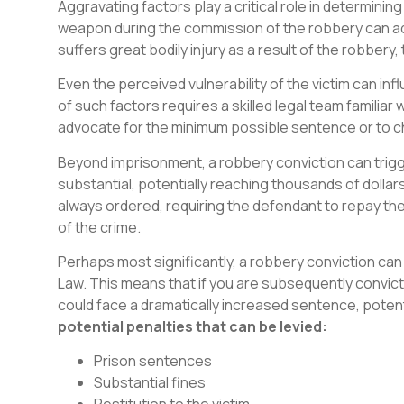
Aggravating factors play a critical role in determinin
weapon during the commission of the robbery can add 
suffers great bodily injury as a result of the robbery,
Even the perceived vulnerability of the victim can i
of such factors requires a skilled legal team familiar w
advocate for the minimum possible sentence or to c
Beyond imprisonment, a robbery conviction can trigg
substantial, potentially reaching thousands of dollars.
always ordered, requiring the defendant to repay the 
of the crime.
Perhaps most significantly, a robbery conviction can 
Law. This means that if you are subsequently convicte
could face a dramatically increased sentence, potentia
potential penalties that can be levied:
Prison sentences
Substantial fines