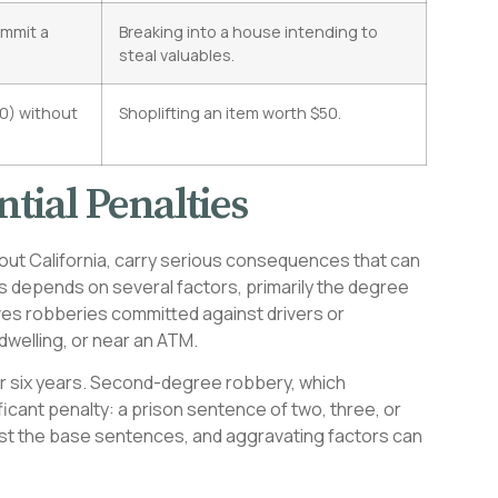
ommit a
Breaking into a house intending to
steal valuables.
50) without
Shoplifting an item worth $50.
tial Penalties
out California, carry serious consequences that can
ties depends on several factors, primarily the degree
ves robberies committed against drivers or
dwelling, or near an ATM.
 or six years. Second-degree robbery, which
ficant penalty: a prison sentence of two, three, or
 just the base sentences, and aggravating factors can