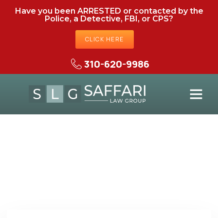
Have you been ARRESTED or contacted by the
Police, a Detective, FBI, or CPS?
CLICK HERE
310-620-9986