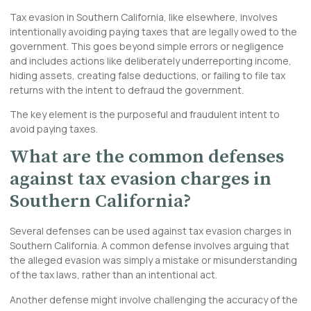
Tax evasion in Southern California, like elsewhere, involves
intentionally avoiding paying taxes that are legally owed to the
government. This goes beyond simple errors or negligence
and includes actions like deliberately underreporting income,
hiding assets, creating false deductions, or failing to file tax
returns with the intent to defraud the government.
The key element is the purposeful and fraudulent intent to
avoid paying taxes.
What are the common defenses
against tax evasion charges in
Southern California?
Several defenses can be used against tax evasion charges in
Southern California. A common defense involves arguing that
the alleged evasion was simply a mistake or misunderstanding
of the tax laws, rather than an intentional act.
Another defense might involve challenging the accuracy of the