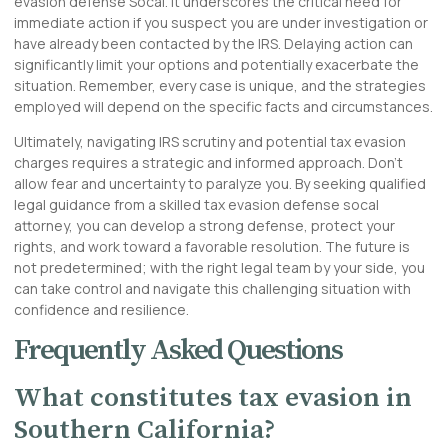
evasion defense Socal. It underscores the critical need for
immediate action if you suspect you are under investigation or
have already been contacted by the IRS. Delaying action can
significantly limit your options and potentially exacerbate the
situation. Remember, every case is unique, and the strategies
employed will depend on the specific facts and circumstances.
Ultimately, navigating IRS scrutiny and potential tax evasion
charges requires a strategic and informed approach. Don’t
allow fear and uncertainty to paralyze you. By seeking qualified
legal guidance from a skilled tax evasion defense socal
attorney, you can develop a strong defense, protect your
rights, and work toward a favorable resolution. The future is
not predetermined; with the right legal team by your side, you
can take control and navigate this challenging situation with
confidence and resilience.
Frequently Asked Questions
What constitutes tax evasion in
Southern California?