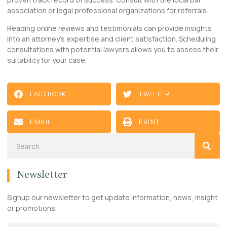
association or legal professional organizations for referrals.
Reading online reviews and testimonials can provide insights
into an attorney’s expertise and client satisfaction. Scheduling
consultations with potential lawyers allows you to assess their
suitability for your case.
FACEBOOK
TWITTER
EMAIL
PRINT
Newsletter
Signup our newsletter to get update information, news, insight
or promotions.