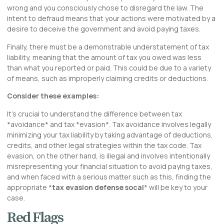
wrong and you consciously chose to disregard the law. The
intent to defraud means that your actions were motivated by a
desire to deceive the government and avoid paying taxes.
Finally, there must be a demonstrable understatement of tax
liability, meaning that the amount of tax you owed was less
than what you reported or paid. This could be due to a variety
of means, such as improperly claiming credits or deductions.
Consider these examples:
It’s crucial to understand the difference between tax
*avoidance* and tax *evasion*. Tax avoidance involves legally
minimizing your tax liability by taking advantage of deductions,
credits, and other legal strategies within the tax code. Tax
evasion, on the other hand, is illegal and involves intentionally
misrepresenting your financial situation to avoid paying taxes,
and when faced with a serious matter such as this, finding the
appropriate *
tax evasion defense socal
* will be key to your
case.
Red Flags