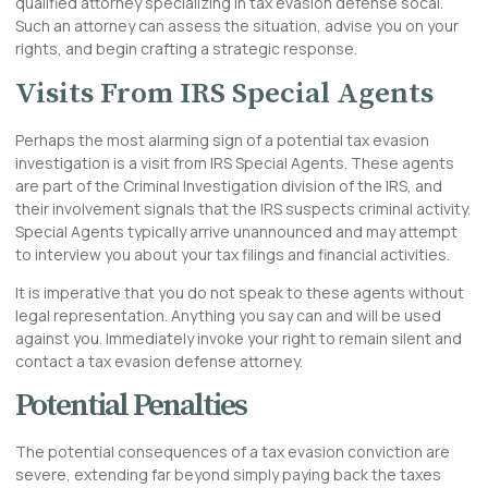
qualified attorney specializing in tax evasion defense socal.
Such an attorney can assess the situation, advise you on your
rights, and begin crafting a strategic response.
Visits From IRS Special Agents
Perhaps the most alarming sign of a potential tax evasion
investigation is a visit from IRS Special Agents. These agents
are part of the Criminal Investigation division of the IRS, and
their involvement signals that the IRS suspects criminal activity.
Special Agents typically arrive unannounced and may attempt
to interview you about your tax filings and financial activities.
It is imperative that you do not speak to these agents without
legal representation. Anything you say can and will be used
against you. Immediately invoke your right to remain silent and
contact a tax evasion defense attorney.
Potential Penalties
The potential consequences of a tax evasion conviction are
severe, extending far beyond simply paying back the taxes