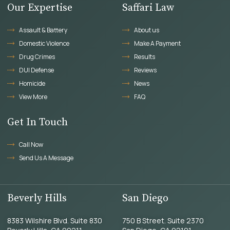
Our Expertise
Saffari Law
Assault & Battery
About us
Domestic Violence
Make A Payment
Drug Crimes
Results
DUI Defense
Reviews
Homicide
News
View More
FAQ
Get In Touch
Call Now
Send Us A Message
Beverly Hills
San Diego
8383 Wilshire Blvd. Suite 830
750 B Street. Suite 2370