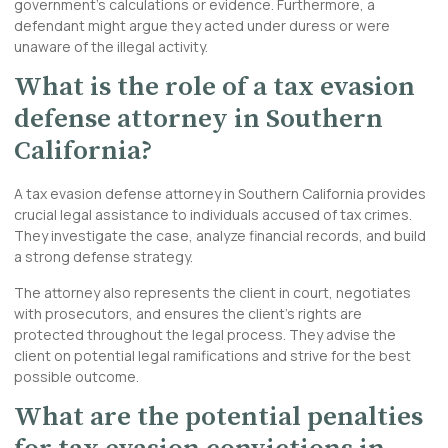
government’s calculations or evidence. Furthermore, a
defendant might argue they acted under duress or were
unaware of the illegal activity.
What is the role of a tax evasion
defense attorney in Southern
California?
A tax evasion defense attorney in Southern California provides
crucial legal assistance to individuals accused of tax crimes.
They investigate the case, analyze financial records, and build
a strong defense strategy.
The attorney also represents the client in court, negotiates
with prosecutors, and ensures the client’s rights are
protected throughout the legal process. They advise the
client on potential legal ramifications and strive for the best
possible outcome.
What are the potential penalties