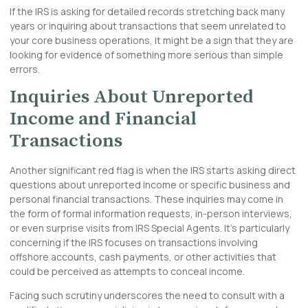
If the IRS is asking for detailed records stretching back many
years or inquiring about transactions that seem unrelated to
your core business operations, it might be a sign that they are
looking for evidence of something more serious than simple
errors.
Inquiries About Unreported
Income and Financial
Transactions
Another significant red flag is when the IRS starts asking direct
questions about unreported income or specific business and
personal financial transactions. These inquiries may come in
the form of formal information requests, in-person interviews,
or even surprise visits from IRS Special Agents. It’s particularly
concerning if the IRS focuses on transactions involving
offshore accounts, cash payments, or other activities that
could be perceived as attempts to conceal income.
Facing such scrutiny underscores the need to consult with a