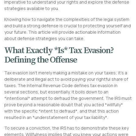
imperative to understand your rights and explore the defense
strategies available to you.
Knowing how to navigate the complexities of the legal system
and build a strong defense is crucial to protecting yourself and
your future. This article will provide actionable information
about defense strategies you can take.
What Exactly *Is* Tax Evasion?
Defining the Offense
Tax evasion isn’t merely making a mistake on your taxes; it’s a
deliberate and illegal act to avoid paying your rightful share of
taxes. The Internal Revenue Code defines tax evasion in
several sections, but essentially, it boils down to an
*intentional* attempt to defraud the government. The IRS must
prove beyond a reasonable doubt that you acted *willfully*
with the specific *intent to defraud*, and that this action
resulted in an *understatement of your tax liability*.
To secure a conviction, the IRS has to demonstrate these key
elements. Willfulness implies that you knew your actions were