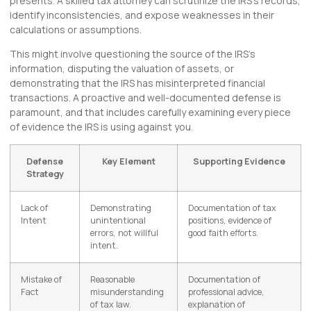
presents. A skilled tax attorney can scrutinize the IRS’s records,
identify inconsistencies, and expose weaknesses in their
calculations or assumptions.
This might involve questioning the source of the IRS’s
information, disputing the valuation of assets, or
demonstrating that the IRS has misinterpreted financial
transactions. A proactive and well-documented defense is
paramount, and that includes carefully examining every piece
of evidence the IRS is using against you.
Defense
Key Element
Supporting Evidence
Strategy
Lack of
Demonstrating
Documentation of tax
Intent
unintentional
positions, evidence of
errors, not willful
good faith efforts.
intent.
Mistake of
Reasonable
Documentation of
Fact
misunderstanding
professional advice,
of tax law.
explanation of