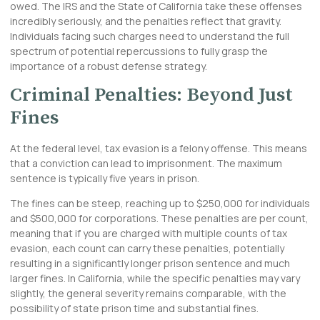
owed. The IRS and the State of California take these offenses
incredibly seriously, and the penalties reflect that gravity.
Individuals facing such charges need to understand the full
spectrum of potential repercussions to fully grasp the
importance of a robust defense strategy.
Criminal Penalties: Beyond Just
Fines
At the federal level, tax evasion is a felony offense. This means
that a conviction can lead to imprisonment. The maximum
sentence is typically five years in prison.
The fines can be steep, reaching up to $250,000 for individuals
and $500,000 for corporations. These penalties are per count,
meaning that if you are charged with multiple counts of tax
evasion, each count can carry these penalties, potentially
resulting in a significantly longer prison sentence and much
larger fines. In California, while the specific penalties may vary
slightly, the general severity remains comparable, with the
possibility of state prison time and substantial fines.