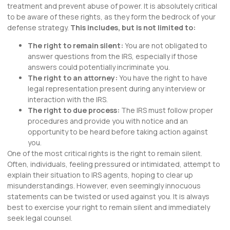
treatment and prevent abuse of power. It is absolutely critical
to be aware of these rights, as they form the bedrock of your
defense strategy.
This includes, but is not limited to:
The right to remain silent:
You are not obligated to
answer questions from the IRS, especially if those
answers could potentially incriminate you.
The right to an attorney:
You have the right to have
legal representation present during any interview or
interaction with the IRS.
The right to due process:
The IRS must follow proper
procedures and provide you with notice and an
opportunity to be heard before taking action against
you.
One of the most critical rights is the right to remain silent.
Often, individuals, feeling pressured or intimidated, attempt to
explain their situation to IRS agents, hoping to clear up
misunderstandings. However, even seemingly innocuous
statements can be twisted or used against you. It is always
best to exercise your right to remain silent and immediately
seek legal counsel.