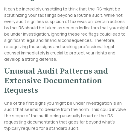
It can be incredibly unsettling to think that the IRS might be
scrutinizing your tax filings beyond a routine audit. While not
every audit signifies suspicion of tax evasion, certain actions
by the IRS should be taken as serious indicators that you might
be under investigation. Ignoring these red flags could lead to
significant legal and financial consequences. Therefore,
recognizing these signs and seeking professional legal
counsel immediately is crucial to protect your rights and
develop a strong defense.
Unusual Audit Patterns and
Extensive Documentation
Requests
One of the first signs you might be under investigation is an
audit that seems to deviate from the norm. This could involve
the scope of the audit being unusually broad or the IRS
requesting documentation that goes far beyond what’s
typically required for a standard audit.