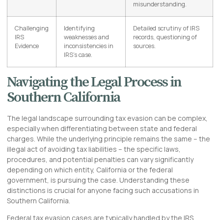
misunderstanding.
Challenging
Identifying
Detailed scrutiny of IRS
IRS
weaknesses and
records, questioning of
Evidence
inconsistencies in
sources.
IRS’s case.
Navigating the Legal Process in
Southern California
The legal landscape surrounding tax evasion can be complex,
especially when differentiating between state and federal
charges. While the underlying principle remains the same – the
illegal act of avoiding tax liabilities – the specific laws,
procedures, and potential penalties can vary significantly
depending on which entity, California or the federal
government, is pursuing the case. Understanding these
distinctions is crucial for anyone facing such accusations in
Southern California.
Federal tax evasion cases are typically handled by the IRS