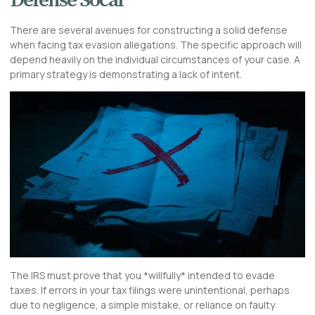
Defense Socal
There are several avenues for constructing a solid defense
when facing tax evasion allegations. The specific approach will
depend heavily on the individual circumstances of your case. A
primary strategy is demonstrating a lack of intent.
The IRS must prove that you *willfully* intended to evade
taxes. If errors in your tax filings were unintentional, perhaps
due to negligence, a simple mistake, or reliance on faulty