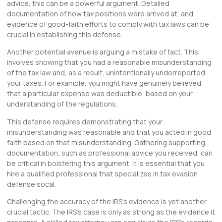
advice, this can be a powerful argument. Detailed
documentation of how tax positions were arrived at, and
evidence of good-faith efforts to comply with tax laws can be
crucial in establishing this defense.
Another potential avenue is arguing a mistake of fact. This
involves showing that you had a reasonable misunderstanding
of the tax law and, as a result, unintentionally underreported
your taxes. For example, you might have genuinely believed
that a particular expense was deductible, based on your
understanding of the regulations.
This defense requires demonstrating that your
misunderstanding was reasonable and that you acted in good
faith based on that misunderstanding. Gathering supporting
documentation, such as professional advice you received, can
be critical in bolstering this argument. It is essential that you
hire a qualified professional that specializes in tax evasion
defense socal.
Challenging the accuracy of the IRS’s evidence is yet another
crucial tactic. The IRS’s case is only as strong as the evidence it