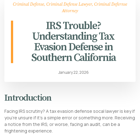
Criminal Defense
,
Criminal Defense Lawyer
,
Criminal Defernse
Attorney
IRS Trouble?
Understanding Tax
Evasion Defense in
Southern California
January 22, 2026
Introduction
Facing IRS scrutiny? A tax evasion defense socal lawyer is key if
you’re unsure if it’s a simple error or something more. Receiving
a notice from the IRS, or worse, facing an audit, can be a
frightening experience.