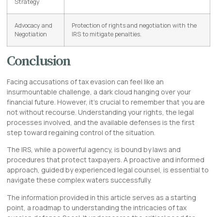
Strategy
Advocacy and
Protection of rights and negotiation with the
Negotiation
IRS to mitigate penalties.
Conclusion
Facing accusations of tax evasion can feel like an
insurmountable challenge, a dark cloud hanging over your
financial future. However, it’s crucial to remember that you are
not without recourse. Understanding your rights, the legal
processes involved, and the available defenses is the first
step toward regaining control of the situation.
The IRS, while a powerful agency, is bound by laws and
procedures that protect taxpayers. A proactive and informed
approach, guided by experienced legal counsel, is essential to
navigate these complex waters successfully.
The information provided in this article serves as a starting
point, a roadmap to understanding the intricacies of tax