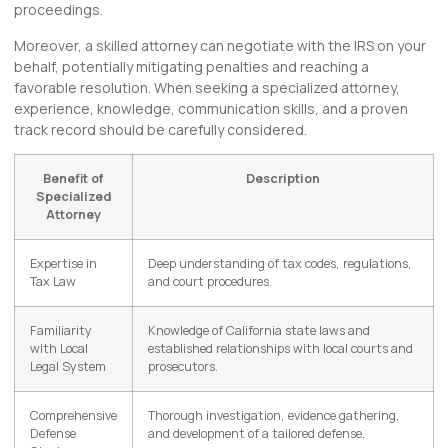
proceedings.
Moreover, a skilled attorney can negotiate with the IRS on your
behalf, potentially mitigating penalties and reaching a
favorable resolution. When seeking a specialized attorney,
experience, knowledge, communication skills, and a proven
track record should be carefully considered.
Benefit of
Description
Specialized
Attorney
Expertise in
Deep understanding of tax codes, regulations,
Tax Law
and court procedures.
Familiarity
Knowledge of California state laws and
with Local
established relationships with local courts and
Legal System
prosecutors.
Comprehensive
Thorough investigation, evidence gathering,
Defense
and development of a tailored defense.