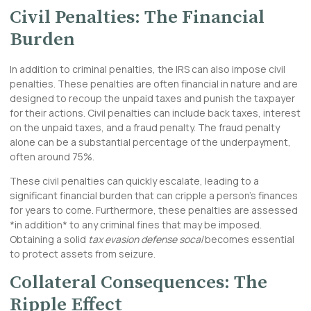
Civil Penalties: The Financial
Burden
In addition to criminal penalties, the IRS can also impose civil
penalties. These penalties are often financial in nature and are
designed to recoup the unpaid taxes and punish the taxpayer
for their actions. Civil penalties can include back taxes, interest
on the unpaid taxes, and a fraud penalty. The fraud penalty
alone can be a substantial percentage of the underpayment,
often around 75%.
These civil penalties can quickly escalate, leading to a
significant financial burden that can cripple a person’s finances
for years to come. Furthermore, these penalties are assessed
*in addition* to any criminal fines that may be imposed.
Obtaining a solid
tax evasion defense socal
becomes essential
to protect assets from seizure.
Collateral Consequences: The
Ripple Effect