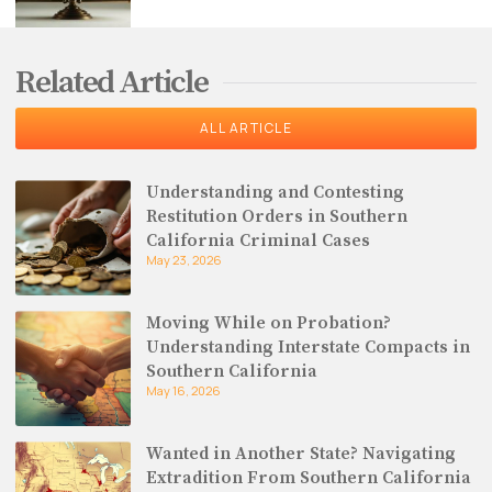
Related Article
ALL ARTICLE
Understanding and Contesting
Restitution Orders in Southern
California Criminal Cases
May 23, 2026
Moving While on Probation?
Understanding Interstate Compacts in
Southern California
May 16, 2026
Wanted in Another State? Navigating
Extradition From Southern California