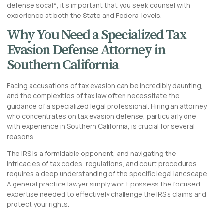
defense socal*, it’s important that you seek counsel with
experience at both the State and Federal levels.
Why You Need a Specialized Tax
Evasion Defense Attorney in
Southern California
Facing accusations of tax evasion can be incredibly daunting,
and the complexities of tax law often necessitate the
guidance of a specialized legal professional. Hiring an attorney
who concentrates on tax evasion defense, particularly one
with experience in Southern California, is crucial for several
reasons.
The IRS is a formidable opponent, and navigating the
intricacies of tax codes, regulations, and court procedures
requires a deep understanding of the specific legal landscape.
A general practice lawyer simply won’t possess the focused
expertise needed to effectively challenge the IRS’s claims and
protect your rights.