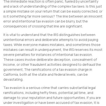
The immediate reaction is often panic, fueled by uncertainty
and a lack of understanding of the complex tax laws. Is this just
a simple mistake on your return that can be easily corrected, or
is it something far more serious? The line between an innocent
error and intentional tax evasion can be blurry, but the
consequences of crossing that line are significant.
It is vital to understand that the IRS distinguishes between
unintentional errors and deliberate attempts to avoid paying
taxes. While everyone makes mistakes, and sometimes those
mistakes can result in underpayment, the IRS reserves its most
severe penalties for instances of intentional tax evasion.
These cases involve deliberate deception, concealment of
income, or other fraudulent activities designed to defraud the
government. The ramifications of a tax evasion charge in
California, both at the state and federal levels, can be
devastating.
Tax evasion is a serious crime that carries substantial legal
ramifications, including hefty fines, potential jail time, and
damage to your reputation and future opportunities. If you are
under investigation or have been accused of tax evasion, it is