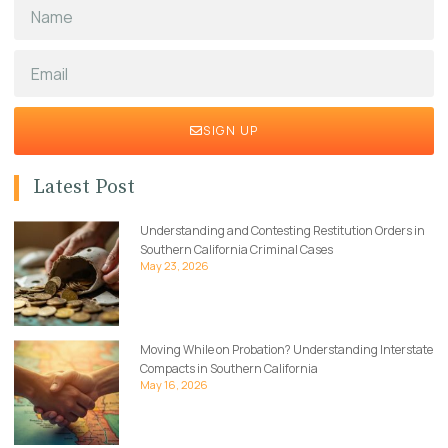
SIGN UP
Latest Post
Understanding and Contesting Restitution Orders in
Southern California Criminal Cases
May 23, 2026
Moving While on Probation? Understanding Interstate
Compacts in Southern California
May 16, 2026