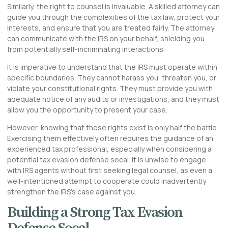
Similarly, the right to counsel is invaluable. A skilled attorney can
guide you through the complexities of the tax law, protect your
interests, and ensure that you are treated fairly. The attorney
can communicate with the IRS on your behalf, shielding you
from potentially self-incriminating interactions.
It is imperative to understand that the IRS must operate within
specific boundaries. They cannot harass you, threaten you, or
violate your constitutional rights. They must provide you with
adequate notice of any audits or investigations, and they must
allow you the opportunity to present your case.
However, knowing that these rights exist is only half the battle.
Exercising them effectively often requires the guidance of an
experienced tax professional, especially when considering a
potential
tax evasion defense socal
. It is unwise to engage
with IRS agents without first seeking legal counsel, as even a
well-intentioned attempt to cooperate could inadvertently
strengthen the IRS’s case against you.
Building a Strong Tax Evasion