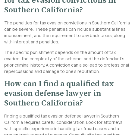
for tax evasion convictions in
Southern California?
The penalties for tax evasion convictions in Southern California
can be severe. These penalties can include substantial fines,
imprisonment, and the requirement to pay back taxes, along
with interest and penalties.
The specific punishment depends on the amount of tax
evaded, the complexity of the scheme, and the defendant’s
prior criminal history. A conviction can also lead to professional
repercussions and damage to one’s reputation.
How can I find a qualified tax
evasion defense lawyer in
Southern California?
Finding a qualified tax evasion defense lawyer in Southern
California requires careful consideration. Look for attorneys
with specific experience in handling tax fraud cases and a
proven track record of success. Consult with the local bar