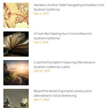
Wanted in Another State? Navigating Extradition From
Southern California
May 9, 2026
A Fresh Start Sealing Your Criminal Record in
Southern California
May 2, 2026
Is Jail the Only Option? Exploring Alternatives in
Southern California Justice
April 25, 2026
Beyond the Verdict Arguing for Leniency and
Alternatives in SoCal Sentencing
April 17, 2026