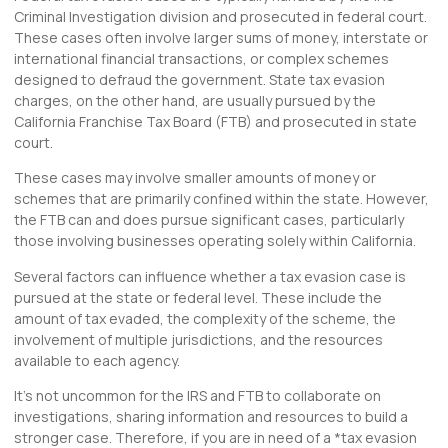
Criminal Investigation division and prosecuted in federal court.
These cases often involve larger sums of money, interstate or
international financial transactions, or complex schemes
designed to defraud the government. State tax evasion
charges, on the other hand, are usually pursued by the
California Franchise Tax Board (FTB) and prosecuted in state
court.
These cases may involve smaller amounts of money or
schemes that are primarily confined within the state. However,
the FTB can and does pursue significant cases, particularly
those involving businesses operating solely within California.
Several factors can influence whether a tax evasion case is
pursued at the state or federal level. These include the
amount of tax evaded, the complexity of the scheme, the
involvement of multiple jurisdictions, and the resources
available to each agency.
It’s not uncommon for the IRS and FTB to collaborate on
investigations, sharing information and resources to build a
stronger case. Therefore, if you are in need of a *tax evasion