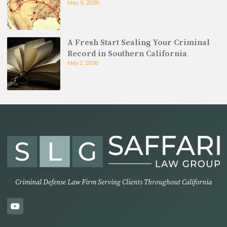
May 9, 2026
A Fresh Start Sealing Your Criminal
Record in Southern California
May 2, 2026
Criminal Defense Law Firm Serving Clients Throughout California