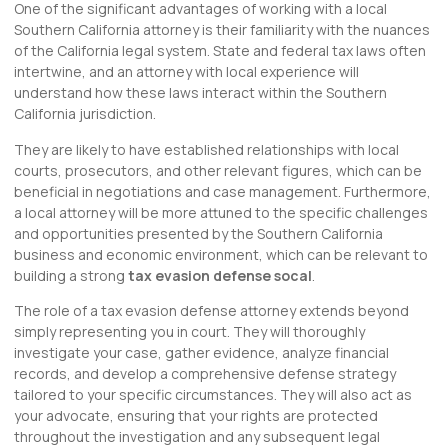
One of the significant advantages of working with a local
Southern California attorney is their familiarity with the nuances
of the California legal system. State and federal tax laws often
intertwine, and an attorney with local experience will
understand how these laws interact within the Southern
California jurisdiction.
They are likely to have established relationships with local
courts, prosecutors, and other relevant figures, which can be
beneficial in negotiations and case management. Furthermore,
a local attorney will be more attuned to the specific challenges
and opportunities presented by the Southern California
business and economic environment, which can be relevant to
building a strong
tax evasion defense socal
.
The role of a tax evasion defense attorney extends beyond
simply representing you in court. They will thoroughly
investigate your case, gather evidence, analyze financial
records, and develop a comprehensive defense strategy
tailored to your specific circumstances. They will also act as
your advocate, ensuring that your rights are protected
throughout the investigation and any subsequent legal