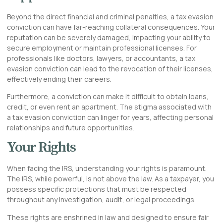
Beyond the
direct
financial and criminal penalties, a tax evasion
conviction can have far-reaching collateral consequences. Your
reputation can be severely damaged, impacting your ability to
secure employment or maintain professional licenses. For
professionals like doctors, lawyers, or accountants, a tax
evasion conviction can lead to the revocation of their licenses,
effectively ending their careers.
Furthermore, a conviction can make it difficult to obtain loans,
credit, or even rent an apartment. The stigma associated with
a tax evasion conviction can linger for years, affecting personal
relationships and future opportunities.
Your Rights
When facing the IRS, understanding your rights is paramount.
The IRS, while powerful, is not above the law. As a taxpayer, you
possess specific protections that must be respected
throughout any investigation, audit, or legal proceedings.
These rights are enshrined in law and designed to ensure fair