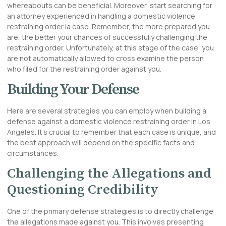
whereabouts can be beneficial. Moreover, start searching for
an attorney experienced in handling a domestic violence
restraining order la case. Remember, the more prepared you
are, the better your chances of successfully challenging the
restraining order. Unfortunately, at this stage of the case, you
are not automatically allowed to cross examine the person
who filed for the restraining order against you.
Building Your Defense
Here are several strategies you can employ when building a
defense against a domestic violence restraining order in Los
Angeles. It’s crucial to remember that each case is unique, and
the best approach will depend on the specific facts and
circumstances.
Challenging the Allegations and
Questioning Credibility
One of the primary defense strategies is to directly challenge
the allegations made against you. This involves presenting