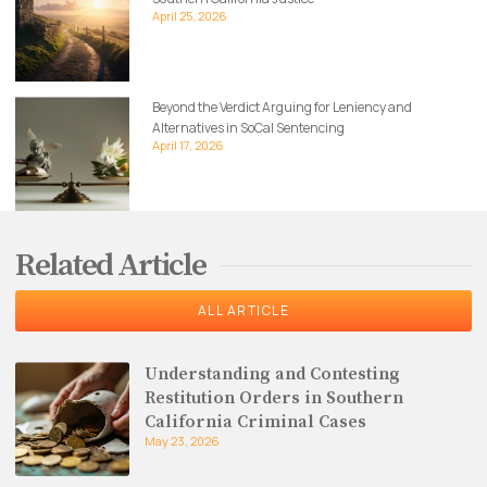
April 25, 2026
Beyond the Verdict Arguing for Leniency and
Alternatives in SoCal Sentencing
April 17, 2026
Related Article
ALL ARTICLE
Understanding and Contesting
Restitution Orders in Southern
California Criminal Cases
May 23, 2026