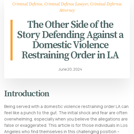
Criminal Defense
,
Criminal Defense Lawyer
,
Criminal Defernse
Attorney
The Other Side of the
Story Defending Against a
Domestic Violence
Restraining Order in LA
June 20, 2024
Introduction
Being served with a domestic violence restraining order LA can
feel like a punch to the gut. The initial shock and fear are often
overwhelming, especially when you believe the allegations are
false or exaggerated. This article is for those individuals in Los
Angeles who find themselves in this challenging position –