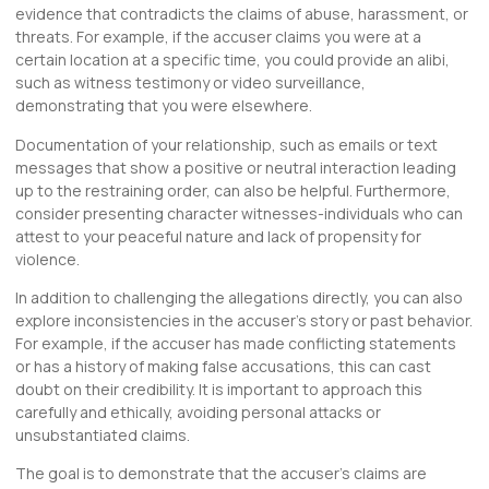
evidence that contradicts the claims of abuse, harassment, or
threats. For example, if the accuser claims you were at a
certain location at a specific time, you could provide an alibi,
such as witness testimony or video surveillance,
demonstrating that you were elsewhere.
Documentation of your relationship, such as emails or text
messages that show a positive or neutral interaction leading
up to the restraining order, can also be helpful. Furthermore,
consider presenting character witnesses-individuals who can
attest to your peaceful nature and lack of propensity for
violence.
In addition to challenging the allegations directly, you can also
explore inconsistencies in the accuser’s story or past behavior.
For example, if the accuser has made conflicting statements
or has a history of making false accusations, this can cast
doubt on their credibility. It is important to approach this
carefully and ethically, avoiding personal attacks or
unsubstantiated claims.
The goal is to demonstrate that the accuser’s claims are