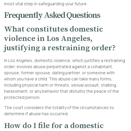
most vital step in safeguarding your future.
Frequently Asked Questions
What constitutes domestic
violence in Los Angeles,
justifying a restraining order?
In Los Angeles, domestic violence, which justifies a restraining
order, involves abuse perpetrated against a cohabitant,
spouse, former spouse, dating partner, or someone with
whom you have a child. This abuse can take many forms,
including physical harm or threats, sexual assault, stalking,
harassment, or any behavior that disturbs the peace of the
protected person.
The court considers the totality of the circumstances to
determine if abuse has occurred.
How do I file for a domestic