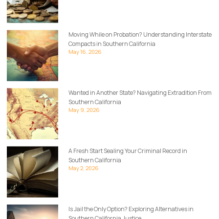
Moving While on Probation? Understanding Interstate
Compacts in Southern California
May 16, 2026
Wanted in Another State? Navigating Extradition From
Southern California
May 9, 2026
A Fresh Start Sealing Your Criminal Record in
Southern California
May 2, 2026
Is Jail the Only Option? Exploring Alternatives in
Southern California Justice