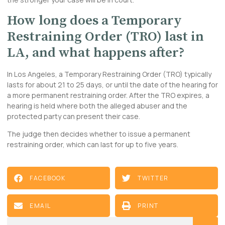
How long does a Temporary
Restraining Order (TRO) last in
LA, and what happens after?
In Los Angeles, a Temporary Restraining Order (TRO) typically
lasts for about 21 to 25 days, or until the date of the hearing for
a more permanent restraining order. After the TRO expires, a
hearing is held where both the alleged abuser and the
protected party can present their case.
The judge then decides whether to issue a permanent
restraining order, which can last for up to five years.
FACEBOOK
TWITTER
EMAIL
PRINT