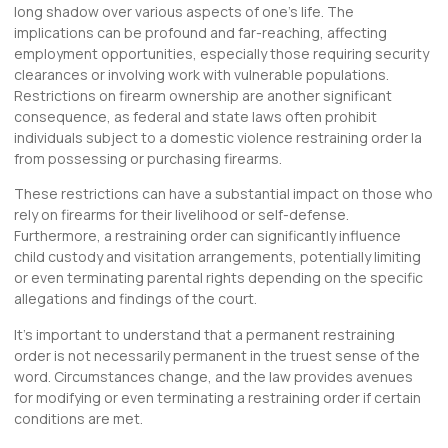
long shadow over various aspects of one’s life. The
implications can be profound and far-reaching, affecting
employment opportunities, especially those requiring security
clearances or involving work with vulnerable populations.
Restrictions on firearm ownership are another significant
consequence, as federal and state laws often prohibit
individuals subject to a domestic violence restraining order la
from possessing or purchasing firearms.
These restrictions can have a substantial impact on those who
rely on firearms for their livelihood or self-defense.
Furthermore, a restraining order can significantly influence
child custody and visitation arrangements, potentially limiting
or even terminating parental rights depending on the specific
allegations and findings of the court.
It’s important to understand that a permanent restraining
order is not necessarily permanent in the truest sense of the
word. Circumstances change, and the law provides avenues
for modifying or even terminating a restraining order if certain
conditions are met.