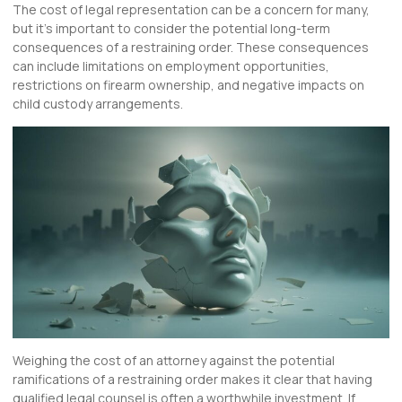
The cost of legal representation can be a concern for many,
but it’s important to consider the potential long-term
consequences of a restraining order. These consequences
can include limitations on employment opportunities,
restrictions on firearm ownership, and negative impacts on
child custody arrangements.
Weighing the cost of an attorney against the potential
ramifications of a restraining order makes it clear that having
qualified legal counsel is often a worthwhile investment. If