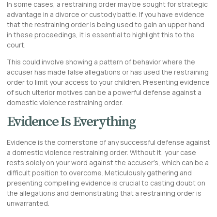
In some cases, a restraining order may be sought for strategic
advantage in a divorce or custody battle. If you have evidence
that the restraining order is being used to gain an upper hand
in these proceedings, it is essential to highlight this to the
court.
This could involve showing a pattern of behavior where the
accuser has made false allegations or has used the restraining
order to limit your access to your children. Presenting evidence
of such ulterior motives can be a powerful defense against a
domestic violence restraining order.
Evidence Is Everything
Evidence is the cornerstone of any successful defense against
a domestic violence restraining order. Without it, your case
rests solely on your word against the accuser’s, which can be a
difficult position to overcome. Meticulously gathering and
presenting compelling evidence is crucial to casting doubt on
the allegations and demonstrating that a restraining order is
unwarranted.