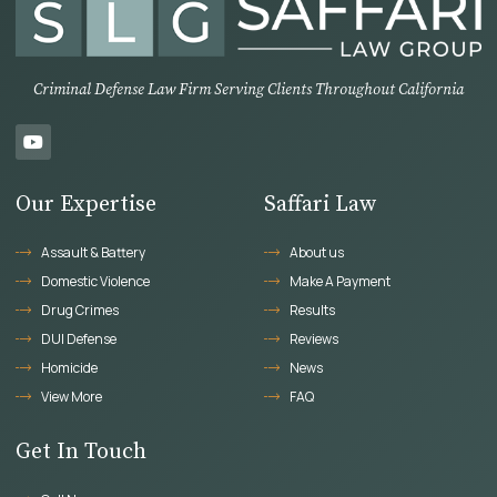
Criminal Defense Law Firm Serving Clients Throughout California
Our Expertise
Saffari Law
Assault & Battery
About us
Domestic Violence
Make A Payment
Drug Crimes
Results
DUI Defense
Reviews
Homicide
News
View More
FAQ
Get In Touch