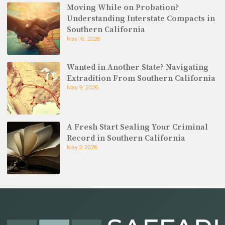
Moving While on Probation?
Understanding Interstate Compacts in
Southern California
May 16, 2026
Wanted in Another State? Navigating
Extradition From Southern California
May 9, 2026
A Fresh Start Sealing Your Criminal
Record in Southern California
May 2, 2026