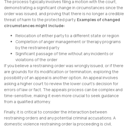
The process typically involves filing a motion with the court,
demonstrating a significant change in circumstances since the
order was issued, and proving that there is no longer a credible
threat of harm to the protected party.
Examples of changed
circumstances might include:
Relocation of either party to a different state or region
Completion of anger management or therapy programs
by the restrained party
Significant passage of time without any incidents or
violations of the order
If you believe a restraining order was wrongly issued, or if there
are grounds for its modification or termination, exploring the
possibility of an appeal is another option. An appeal involves
asking a higher court to review the lower court’s decision for
errors of law or fact. The appeals process can be complex and
time-sensitive, making it even more crucial to seek guidance
from a qualified attorney.
Finally, it is critical to consider the interaction between
restraining orders and any potential criminal accusations. A
domestic violence restraining order la proceeding is civil,