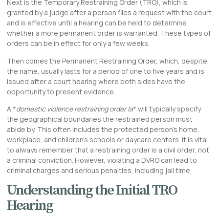
Next is the Temporary Restraining Order (TRO), which is
granted by a judge after a person files a request with the court
and is effective until a hearing can be held to determine
whether a more permanent order is warranted. These types of
orders can be in effect for only a few weeks.
Then comes the Permanent Restraining Order, which, despite
the name, usually lasts for a period of one to five years and is
issued after a court hearing where both sides have the
opportunity to present evidence.
A *
domestic violence restraining order la
* will typically specify
the geographical boundaries the restrained person must
abide by. This often includes the protected person’s home,
workplace, and children’s schools or daycare centers. It is vital
to always remember that a restraining order is a civil order, not
a criminal conviction. However, violating a DVRO can lead to
criminal charges and serious penalties, including jail time.
Understanding the Initial TRO
Hearing