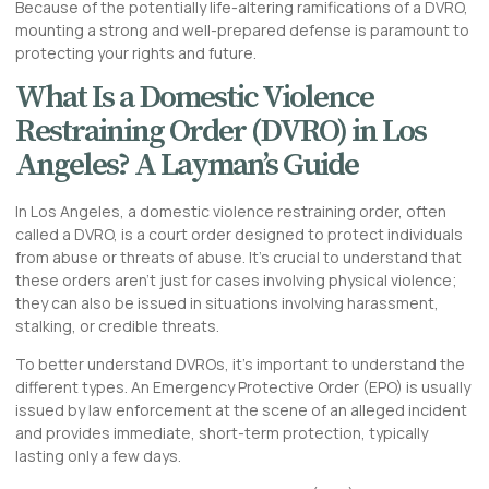
Because of the potentially life-altering ramifications of a DVRO,
mounting a strong and well-prepared defense is paramount to
protecting your rights and future.
What Is a Domestic Violence
Restraining Order (DVRO) in Los
Angeles? A Layman’s Guide
In Los Angeles, a domestic violence restraining order, often
called a DVRO, is a court order designed to protect individuals
from abuse or threats of abuse. It’s crucial to understand that
these orders aren’t just for cases involving physical violence;
they can also be issued in situations involving harassment,
stalking, or credible threats.
To better understand DVROs, it’s important to understand the
different types. An Emergency Protective Order (EPO) is usually
issued by law enforcement at the scene of an alleged incident
and provides immediate, short-term protection, typically
lasting only a few days.