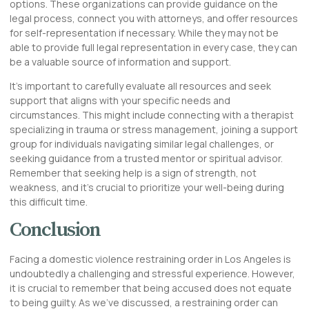
options. These organizations can provide guidance on the
legal process, connect you with attorneys, and offer resources
for self-representation if necessary. While they may not be
able to provide full legal representation in every case, they can
be a valuable source of information and support.
It’s important to carefully evaluate all resources and seek
support that aligns with your specific needs and
circumstances. This might include connecting with a therapist
specializing in trauma or stress management, joining a support
group for individuals navigating similar legal challenges, or
seeking guidance from a trusted mentor or spiritual advisor.
Remember that seeking help is a sign of strength, not
weakness, and it’s crucial to prioritize your well-being during
this difficult time.
Conclusion
Facing a domestic violence restraining order in Los Angeles is
undoubtedly a challenging and stressful experience. However,
it is crucial to remember that being accused does not equate
to being guilty. As we’ve discussed, a restraining order can