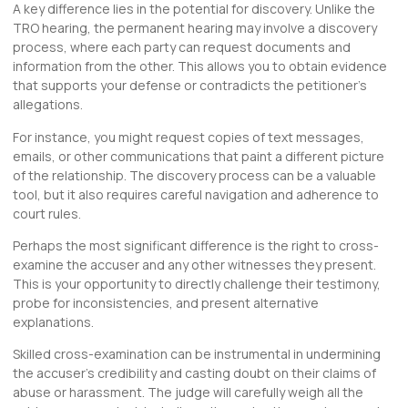
A key difference lies in the potential for discovery. Unlike the
TRO hearing, the permanent hearing may involve a discovery
process, where each party can request documents and
information from the other. This allows you to obtain evidence
that supports your defense or contradicts the petitioner’s
allegations.
For instance, you might request copies of text messages,
emails, or other communications that paint a different picture
of the relationship. The discovery process can be a valuable
tool, but it also requires careful navigation and adherence to
court rules.
Perhaps the most significant difference is the right to cross-
examine the accuser and any other witnesses they present.
This is your opportunity to directly challenge their testimony,
probe for inconsistencies, and present alternative
explanations.
Skilled cross-examination can be instrumental in undermining
the accuser’s credibility and casting doubt on their claims of
abuse or harassment. The judge will carefully weigh all the