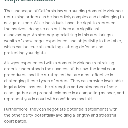
The landscape of California law surrounding domestic violence
restraining orders can be incredibly complex and challenging to
navigate alone. While individuals have the right to represent
themselves, doing so can put them at a significant
disadvantage. An attorney specializing in this area brings a
wealth of knowledge, experience, and objectivity to the table,
which can be crucial in building a strong defense and
protecting your rights.
A lawyer experienced with a domestic violence restraining
order la understands the nuances of the law, the local court
procedures, and the strategies that are most effective in
challenging these types of orders. They can provide invaluable
legal advice, assess the strengths and weaknesses of your
case, gather and present evidence in a compelling manner, and
represent you in court with confidence and skill.
Furthermore, they can negotiate potential settlements with
the other party, potentially avoiding a lengthy and stressful
court battle.