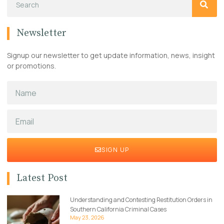
Newsletter
Signup our newsletter to get update information, news, insight
or promotions.
SIGN UP
Latest Post
Understanding and Contesting Restitution Orders in
Southern California Criminal Cases
May 23, 2026