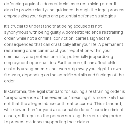
defending against a domestic violence restraining order. It
aims to provide clarity and guidance through the legal process,
emphasizing your rights and potential defense strategies.
It’s crucial to understand that being accused is not
synonymous with being guilty. A domestic violence restraining
order, while not a criminal conviction, carries significant
consequences that can drastically alter your life. A permanent
restraining order can impact your reputation within your
community and professional life, potentially jeopardizing
employment opportunities. Furthermore, it can affect child
custody arrangements and even strip away your right to own
firearms, depending on the specific details and findings of the
order.
In California, the legal standard for issuing a restraining order is
“preponderance of the evidence,” meaning it is more likely than
not that the alleged abuse or threat occurred. This standard,
while lower than “beyond a reasonable doubt” used in criminal
cases, still requires the person seeking the restraining order
to present evidence supporting their claims.