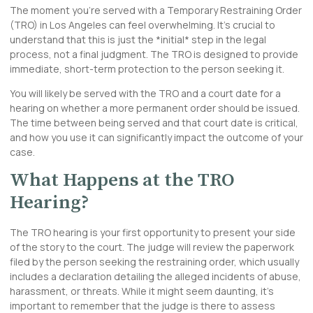
The moment you’re served with a Temporary Restraining Order
(TRO) in Los Angeles can feel overwhelming. It’s crucial to
understand that this is just the *initial* step in the legal
process, not a final judgment. The TRO is designed to provide
immediate, short-term protection to the person seeking it.
You will likely be served with the TRO and a court date for a
hearing on whether a more permanent order should be issued.
The time between being served and that court date is critical,
and how you use it can significantly impact the outcome of your
case.
What Happens at the TRO
Hearing?
The TRO hearing is your first opportunity to present your side
of the story to the court. The judge will review the paperwork
filed by the person seeking the restraining order, which usually
includes a declaration detailing the alleged incidents of abuse,
harassment, or threats. While it might seem daunting, it’s
important to remember that the judge is there to assess