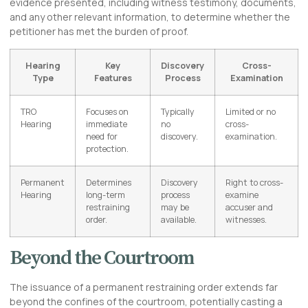
evidence presented, including witness testimony, documents,
and any other relevant information, to determine whether the
petitioner has met the burden of proof.
Hearing
Key
Discovery
Cross-
Type
Features
Process
Examination
TRO
Focuses on
Typically
Limited or no
Hearing
immediate
no
cross-
need for
discovery.
examination.
protection.
Permanent
Determines
Discovery
Right to cross-
Hearing
long-term
process
examine
restraining
may be
accuser and
order.
available.
witnesses.
Beyond the Courtroom
The issuance of a permanent restraining order extends far
beyond the confines of the courtroom, potentially casting a