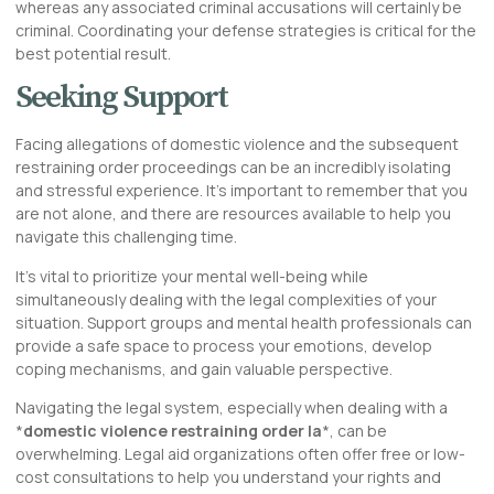
whereas any associated criminal accusations will certainly be
criminal. Coordinating your defense strategies is critical for the
best potential result.
Seeking Support
Facing allegations of domestic violence and the subsequent
restraining order proceedings can be an incredibly isolating
and stressful experience. It’s important to remember that you
are not alone, and there are resources available to help you
navigate this challenging time.
It’s vital to prioritize your mental well-being while
simultaneously dealing with the legal complexities of your
situation. Support groups and mental health professionals can
provide a safe space to process your emotions, develop
coping mechanisms, and gain valuable perspective.
Navigating the legal system, especially when dealing with a
*
domestic violence restraining order la
*, can be
overwhelming. Legal aid organizations often offer free or low-
cost consultations to help you understand your rights and