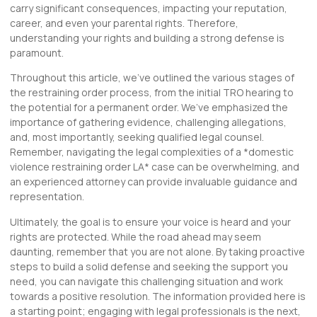
carry significant consequences, impacting your reputation,
career, and even your parental rights. Therefore,
understanding your rights and building a strong defense is
paramount.
Throughout this article, we’ve outlined the various stages of
the restraining order process, from the initial TRO hearing to
the potential for a permanent order. We’ve emphasized the
importance of gathering evidence, challenging allegations,
and, most importantly, seeking qualified legal counsel.
Remember, navigating the legal complexities of a *
domestic
violence restraining order LA
* case can be overwhelming, and
an experienced attorney can provide invaluable guidance and
representation.
Ultimately, the goal is to ensure your voice is heard and your
rights are protected. While the road ahead may seem
daunting, remember that you are not alone. By taking proactive
steps to build a solid defense and seeking the support you
need, you can navigate this challenging situation and work
towards a positive resolution. The information provided here is
a starting point; engaging with legal professionals is the next,