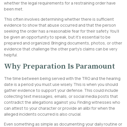
whether the legal requirements for a restraining order have
been met.
This often involves determining whether there is sufficient
evidence to show that abuse occurred and that the person
seeking the order has a reasonable fear for their safety. You’ll
be given an opportunity to speak, but it’s essential to be
prepared and organized. Bringing documents, photos, or other
evidence that challenge the other party’s claims can be very
helpful.
Why Preparation Is Paramount
The time between being served with the TRO and the hearing
date is a period you must use wisely. This is when you should
gather evidence to support your defense. This could include
collecting text messages, emails, or social media posts that
contradict the allegations against you. Finding witnesses who
can attest to your character or provide an alibi for when the
alleged incidents occurred is also crucial.
Even something as simple as documenting your daily routine or