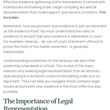
Effective evidence gathering starts immediately. If served with
a temporary restraining order, begin compiling any and all
documentation that could support your version of events.
This
includes:
Remember, how you present your evidence is just as important
as the evidence itself. You must understand the rules of
evidence to ensure that your evidence is admissible in court.
For example, hearsay – an out-of-court statement offered to
prove the truth of the matter asserted – is generally
inadmissible.
Understanding exceptions to the hearsay rule and other
evidentiary standards is critical. This is one of the many
reasons why seeking legal representation from an attorney
specializing in a domestic violence restraining order la is so
important. They can help you navigate these complex legal
issues and present your evidence in the most effective way
possible.
The Importance of Legal
Representation