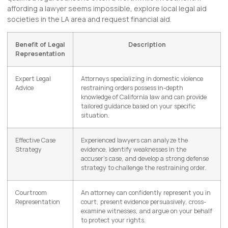
affording a lawyer seems impossible, explore local legal aid
societies in the LA area and request financial aid.
Benefit of Legal
Description
Representation
Expert Legal
Attorneys specializing in domestic violence
Advice
restraining orders possess in-depth
knowledge of California law and can provide
tailored guidance based on your specific
situation.
Effective Case
Experienced lawyers can analyze the
Strategy
evidence, identify weaknesses in the
accuser’s case, and develop a strong defense
strategy to challenge the restraining order.
Courtroom
An attorney can confidently represent you in
Representation
court, present evidence persuasively, cross-
examine witnesses, and argue on your behalf
to protect your rights.