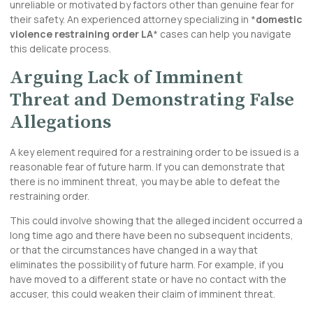
unreliable or motivated by factors other than genuine fear for
their safety. An experienced attorney specializing in *
domestic
violence restraining order LA
* cases can help you navigate
this delicate process.
Arguing Lack of Imminent
Threat and Demonstrating False
Allegations
A key element required for a restraining order to be issued is a
reasonable fear of future harm. If you can demonstrate that
there is no imminent threat, you may be able to defeat the
restraining order.
This could involve showing that the alleged incident occurred a
long time ago and there have been no subsequent incidents,
or that the circumstances have changed in a way that
eliminates the possibility of future harm. For example, if you
have moved to a different state or have no contact with the
accuser, this could weaken their claim of imminent threat.