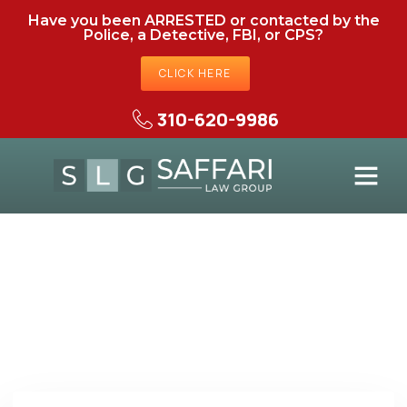
Have you been ARRESTED or contacted by the
Police, a Detective, FBI, or CPS?
CLICK HERE
310-620-9986