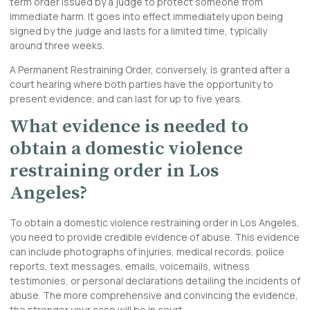
term order issued by a judge to protect someone from
immediate harm. It goes into effect immediately upon being
signed by the judge and lasts for a limited time, typically
around three weeks.
A Permanent Restraining Order, conversely, is granted after a
court hearing where both parties have the opportunity to
present evidence, and can last for up to five years.
What evidence is needed to
obtain a domestic violence
restraining order in Los
Angeles?
To obtain a domestic violence restraining order in Los Angeles,
you need to provide credible evidence of abuse. This evidence
can include photographs of injuries, medical records, police
reports, text messages, emails, voicemails, witness
testimonies, or personal declarations detailing the incidents of
abuse. The more comprehensive and convincing the evidence,
the stronger your case will be in court.