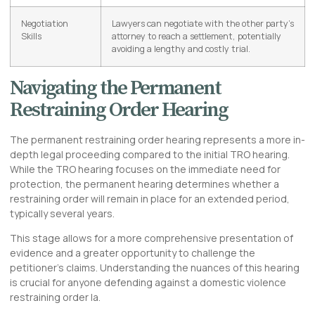
Negotiation
Lawyers can negotiate with the other party’s
Skills
attorney to reach a settlement, potentially
avoiding a lengthy and costly trial.
Navigating the Permanent
Restraining Order Hearing
The permanent restraining order hearing represents a more in-
depth legal proceeding compared to the initial TRO hearing.
While the TRO hearing focuses on the immediate need for
protection, the permanent hearing determines whether a
restraining order will remain in place for an extended period,
typically several years.
This stage allows for a more comprehensive presentation of
evidence and a greater opportunity to challenge the
petitioner’s claims. Understanding the nuances of this hearing
is crucial for anyone defending against a domestic violence
restraining order la.