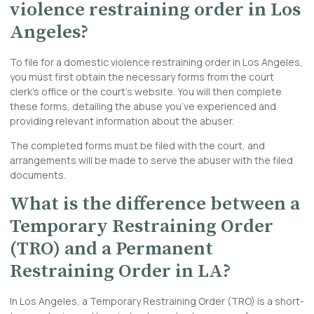
violence restraining order in Los
Angeles?
To file for a domestic violence restraining order in Los Angeles,
you must first obtain the necessary forms from the court
clerk’s office or the court’s website. You will then
complete
these forms, detailing the abuse you’ve experienced and
providing relevant information about the abuser.
The completed forms must be filed with the court, and
arrangements will be made to serve the abuser with the filed
documents.
What is the difference between a
Temporary Restraining Order
(TRO) and a Permanent
Restraining Order in LA?
In Los Angeles, a Temporary Restraining Order (TRO) is a short-