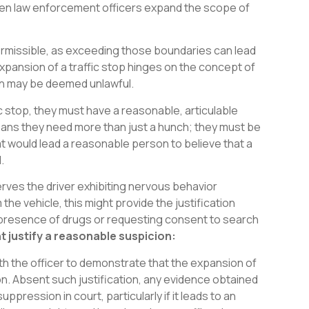
when law enforcement officers expand the scope of
permissible, as exceeding those boundaries can lead
xpansion of a traffic stop hinges on the concept of
ion may be deemed unlawful.
ic stop, they must have a reasonable, articulable
 means they need more than just a hunch; they must be
at would lead a reasonable person to believe that a
.
serves the driver exhibiting nervous behavior
he vehicle, this might provide the justification
e presence of drugs or requesting consent to search
 justify a reasonable suspicion:
with the officer to demonstrate that the expansion of
n. Absent such justification, any evidence obtained
pression in court, particularly if it leads to an