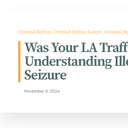
Criminal Defense
,
Criminal Defense Lawyer
,
Criminal De
Was Your LA Traff
Understanding Ill
Seizure
November 9, 2024