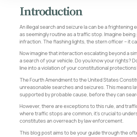
Introduction
An illegal search and seizure la can be a frightening
as seemingly routine as a traffic stop. Imagine being
infraction. The flashing lights, the stern officer – it ca
Now imagine that interaction escalating beyond a sim
a search of your vehicle. Do you know your rights? D
line into a violation of your constitutional protection
The Fourth Amendment to the United States Constitut
unreasonable searches and seizures. This means law
supported by probable cause, before they can sear
However, there are exceptions to this rule, and traffic
where traffic stops are common, it’s crucial to unde
constitutes an overreach by law enforcement.
This blog post aims to be your guide through the oft