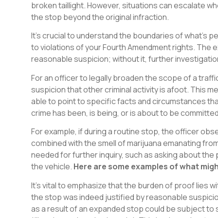
broken taillight. However, situations can escalate 
the stop beyond the original infraction.
It’s crucial to understand the boundaries of what’s 
to violations of your Fourth Amendment rights. The e
reasonable suspicion; without it, further investigat
For an officer to legally broaden the scope of a traff
suspicion that other criminal activity is afoot. This
able to point to specific facts and circumstances th
crime has been, is being, or is about to be committed
For example, if during a routine stop, the officer ob
combined with the smell of marijuana emanating from t
needed for further inquiry, such as asking about th
the vehicle.
Here are some examples of what might
It’s vital to emphasize that the burden of proof lies 
the stop was indeed justified by reasonable suspicio
as a result of an expanded stop could be subject to sup