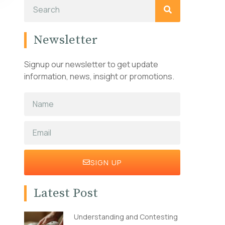
Newsletter
Signup our newsletter to get update
information, news, insight or promotions.
SIGN UP
Latest Post
Understanding and Contesting