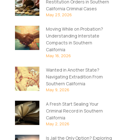
Restitution Orders in Southern
California Criminal Cases
May 23, 2026
Moving While on Probation?
Understanding Interstate
Compacts in Southern
California
May 16, 2026
Wanted in Another State?
Navigating Extradition From
Southern California
May 9, 2026
A Fresh Start Sealing Your
Criminal Record in Southern
California
May 2, 2026
Is Jail the Only Option? Exploring