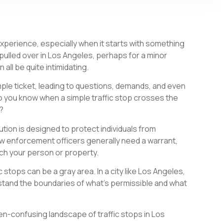
 experience, especially when it starts with something
 pulled over in Los Angeles, perhaps for a minor
n all be quite intimidating.
ple ticket, leading to questions, demands, and even
o you know when a simple traffic stop crosses the
s?
ion is designed to protect individuals from
 enforcement officers generally need a warrant,
ch your person or property.
 stops can be a gray area. In a city like Los Angeles,
rstand the boundaries of what’s permissible and what
en-confusing landscape of traffic stops in Los