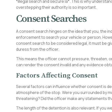
*illegal search and seizure la*. This is why understan
overstepping their authority is so important.
Consent Searches
A consent search hinges on the idea that you, the indi
enforcement to search your vehicle or person. Howeve
consent search to be considered legal, it must be giv
duress from the officer.
This means the officer cannot pressure, threaten, or
can render the consent invalid and any evidence obtai
Factors Affecting Consent
Several factors can influence whether consent is dee
atmosphere of the stop. Were you surrounded by mult
threatening? Did the officer make any statements th
The length of the detention is also relevant. If you