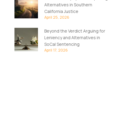
Alternatives in Southern
California Justice
April 25, 2026
Beyond the Verdict Arguing for
Leniency and Alternatives in
SoCal Sentencing
April 17, 2026