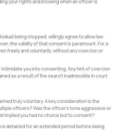
ding your rights and knowing when an officer is
vidual being stopped, willingly agree to allow law
r, the validity of that consent is paramount. For a
en freely and voluntarily, without any coercion or
 intimidate you into consenting. Any hint of coercion
ned as a result of the search inadmissible in court.
med truly voluntary. A key consideration is the
iple officers? Was the officer’s tone aggressive or
at implied you had no choice but to consent?
 were detained for an extended period before being