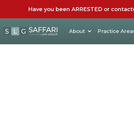
Have you been ARRESTED or contacted 
About
Practice Area