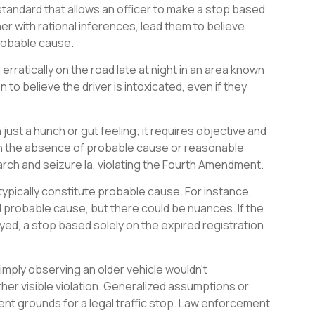
standard that allows an officer to make a stop based
er with rational inferences, lead them to believe
 probable cause.
erratically on the road late at night in an area known
to believe the driver is intoxicated, even if they
ust a hunch or gut feeling; it requires objective and
 in the absence of probable cause or reasonable
arch and seizure la, violating the Fourth Amendment.
typically constitute probable cause. For instance,
 probable cause, but there could be nuances. If the
yed, a stop based solely on the expired registration
simply observing an older vehicle wouldn’t
other visible violation. Generalized assumptions or
ent grounds for a legal traffic stop. Law enforcement