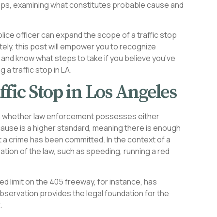
stops, examining what constitutes probable cause and
lice officer can expand the scope of a traffic stop
tely, this post will empower you to recognize
 and know what steps to take if you believe you’ve
 a traffic stop in LA.
ffic Stop in Los Angeles
s on whether law enforcement possesses either
ause is a higher standard, meaning there is enough
 a crime has been committed. In the context of a
olation of the law, such as speeding, running a red
d limit on the 405 freeway, for instance, has
 observation provides the legal foundation for the
.