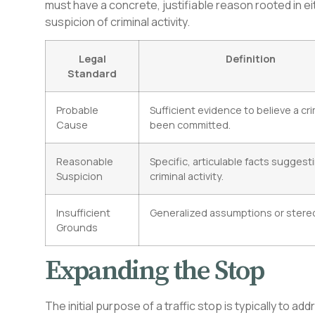
must have a concrete, justifiable reason rooted in e
suspicion of criminal activity.
Legal
Definition
Standard
Probable
Sufficient evidence to believe a cr
Cause
been committed.
Reasonable
Specific, articulable facts suggest
Suspicion
criminal activity.
Insufficient
Generalized assumptions or stere
Grounds
Expanding the Stop
The initial purpose of a traffic stop is typically to ad