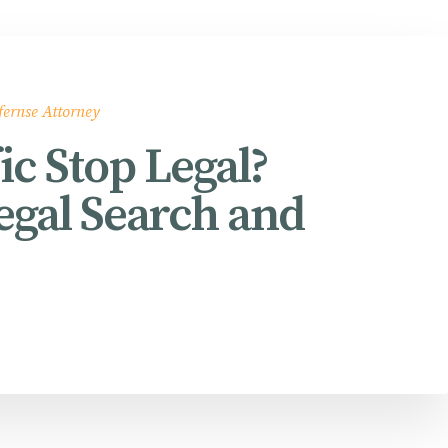
fernse Attorney
ic Stop Legal?
egal Search and