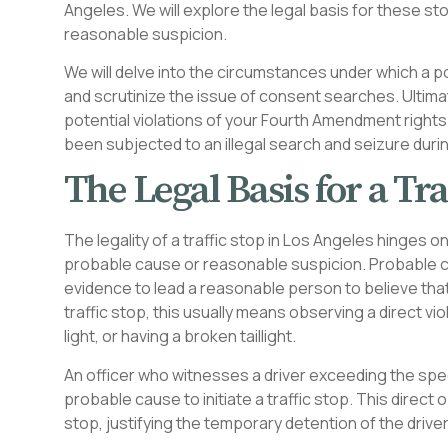
Angeles. We will explore the legal basis for these 
reasonable suspicion.
We will delve into the circumstances under which a po
and scrutinize the issue of consent searches. Ultima
potential violations of your Fourth Amendment rights
been subjected to an illegal search and seizure during
The Legal Basis for a Tra
The legality of a traffic stop in Los Angeles hinge
probable cause or reasonable suspicion. Probable c
evidence to lead a reasonable person to believe that
traffic stop, this usually means observing a direct vi
light, or having a broken taillight.
An officer who witnesses a driver exceeding the spee
probable cause to initiate a traffic stop. This direct
stop, justifying the temporary detention of the driver