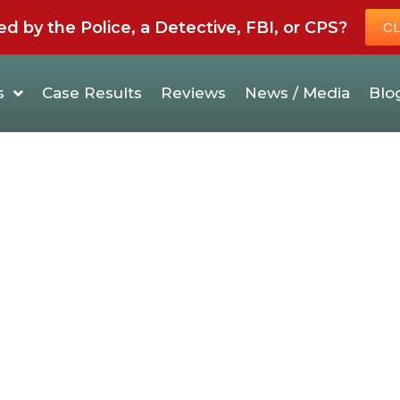
by the Police, a Detective, FBI, or CPS?
CL
s
Case Results
Reviews
News / Media
Blo