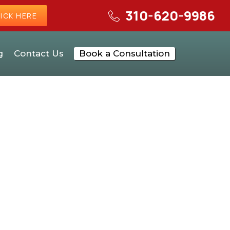
310-620-9986
ICK HERE
g
Contact Us
Book a Consultation