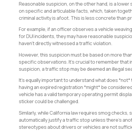
Reasonable suspicion, on the other hand, is a lower 
on specific and articulable facts, which, taken togeth
criminal activity is afoot. This is less concrete than
For example, if an officer observes a vehicle weaving 
for DUI incidents, they may have reasonable suspicion 
haven’t directly witnessed a traffic violation.
However, this suspicion must be based on more than j
specific observations. It’s crucial to remember that
suspicion, a traffic stop may be deemed an illegal se
It’s equally important to understand what does *not* 
having an expired registration *might* be considered
vehicle has a valid temporary operating permit displa
sticker could be challenged.
Similarly, while California law requires smog checks, 
automatically justify a traffic stop unless there’s an
stereotypes about drivers or vehicles are not suffici