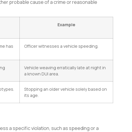
ither probable cause of a crime or reasonable
Example
ime has
Officer witnesses a vehicle speeding.
ing
Vehicle weaving erratically late at night in
a known DUI area.
otypes.
Stopping an older vehicle solely based on
its age.
dress a specific violation, such as speeding or a